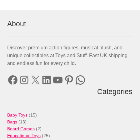
About
Discover premium action figures, musical plush, and
unique collectibles at Toys and Stuff. Fast UK shipping
and endless fun for every child.
Facebook
Instagram
X
LinkedIn
YouTube
Pinterest
WhatsApp
Categories
15
Baby Toys
15
13
products
Bags
13
products
2
Board Games
2
products
25
Educational Toys
25