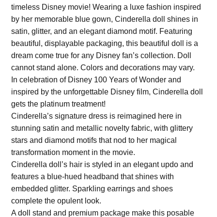
timeless Disney movie! Wearing a luxe fashion inspired
by her memorable blue gown, Cinderella doll shines in
satin, glitter, and an elegant diamond motif. Featuring
beautiful, displayable packaging, this beautiful doll is a
dream come true for any Disney fan’s collection. Doll
cannot stand alone. Colors and decorations may vary.
In celebration of Disney 100 Years of Wonder and
inspired by the unforgettable Disney film, Cinderella doll
gets the platinum treatment!
Cinderella’s signature dress is reimagined here in
stunning satin and metallic novelty fabric, with glittery
stars and diamond motifs that nod to her magical
transformation moment in the movie.
Cinderella doll’s hair is styled in an elegant updo and
features a blue-hued headband that shines with
embedded glitter. Sparkling earrings and shoes
complete the opulent look.
A doll stand and premium package make this posable