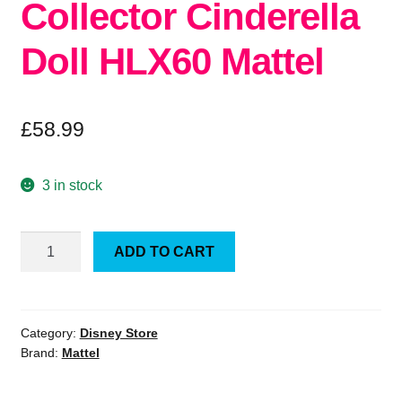
Collector Cinderella
Doll HLX60 Mattel
£
58.99
3 in stock
Official
ADD TO CART
Disney
Collector
Cinderella
Doll
Category:
Disney Store
Brand:
Mattel
HLX60
Mattel
quantity