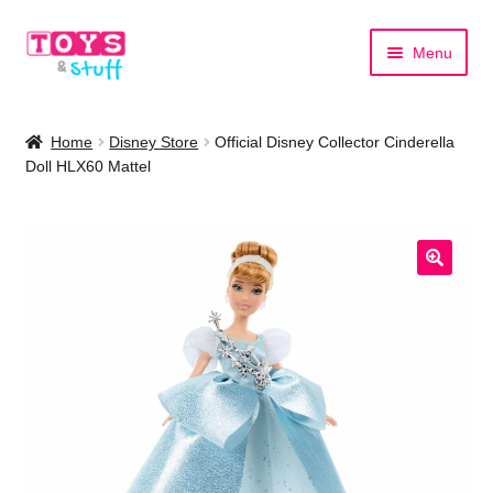
Skip
Skip
Menu
to
to
navigation
content
Home
Home
Disney Store
Official Disney Collector Cinderella
Doll HLX60 Mattel
Shop by Category
Shop by Brand
🔍