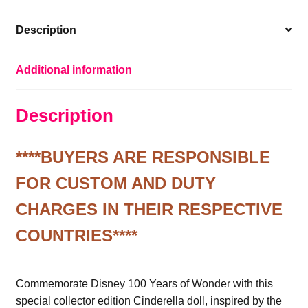
Description
Additional information
Description
****BUYERS ARE RESPONSIBLE
FOR CUSTOM AND DUTY
CHARGES IN THEIR RESPECTIVE
COUNTRIES****
Commemorate Disney 100 Years of Wonder with this
special collector edition Cinderella doll, inspired by the