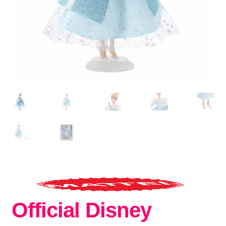
Official Disney