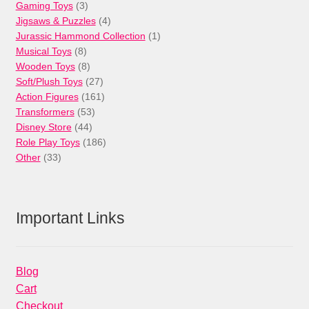
3
products
Gaming Toys
3
products
4
Jigsaws & Puzzles
4
products
1
Jurassic Hammond Collection
1
8
product
Musical Toys
8
products
8
Wooden Toys
8
products
27
Soft/Plush Toys
27
products
161
Action Figures
161
53
products
Transformers
53
44
products
Disney Store
44
products
186
Role Play Toys
186
33
products
Other
33
products
Important Links
Blog
Cart
Checkout