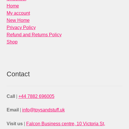
Home
My account
New Home
Privacy Policy
Refund and Returns Policy
Shop
Contact
Call
|
+44 7882 696005
Email
|
info@toysandstuff.uk
Visit us
|
Falcon Business centre, 10 Victoria St,