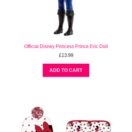
Official Disney Princess Prince Eric Doll
£
13.99
ADD TO CART