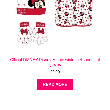
Official DISNEY Disney Minnie winter set snood hat
gloves
£
9.99
READ MORE