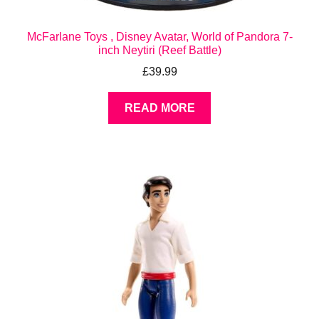
McFarlane Toys , Disney Avatar, World of Pandora 7-
inch Neytiri (Reef Battle)
£
39.99
READ MORE