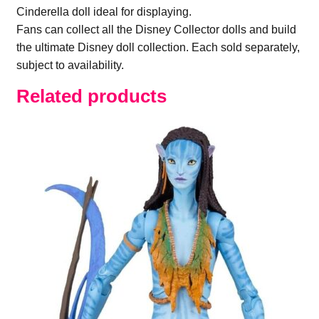
Cinderella doll ideal for displaying.
Fans can collect all the Disney Collector dolls and build
the ultimate Disney doll collection. Each sold separately,
subject to availability.
Related products