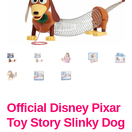
Official Disney Pixar
Toy Story Slinky Dog