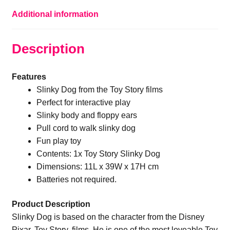
Additional information
Description
Features
Slinky Dog from the Toy Story films
Perfect for interactive play
Slinky body and floppy ears
Pull cord to walk slinky dog
Fun play toy
Contents: 1x Toy Story Slinky Dog
Dimensions: 11L x 39W x 17H cm
Batteries not required.
Product Description
Slinky Dog is based on the character from the Disney
Pixar, Toy Story, films. He is one of the most loveable Toy