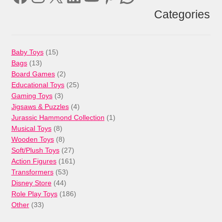
Categories
15
Baby Toys
15
13
products
Bags
13
products
2
Board Games
2
products
25
Educational Toys
25
3
products
Gaming Toys
3
products
4
Jigsaws & Puzzles
4
products
1
Jurassic Hammond Collection
1
8
product
Musical Toys
8
products
8
Wooden Toys
8
products
27
Soft/Plush Toys
27
products
161
Action Figures
161
53
products
Transformers
53
44
products
Disney Store
44
products
186
Role Play Toys
186
33
products
Other
33
products