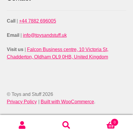
Call
|
+44 7882 696005
Email
|
info@toysandstuff.uk
Visit us
|
Falcon Business centre, 10 Victoria St,
Chadderton, Oldham OL9 0HB, United Kingdom
© Toys and Stuff 2026
Privacy Policy
Built with WooCommerce
.
0
Search
SEARCH