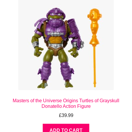
Masters of the Universe Origins Turtles of Grayskull
Donatello Action Figure
£
39.99
ADD TO CART