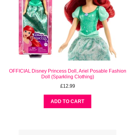
OFFICIAL Disney Princess Doll, Ariel Posable Fashion
Doll (Sparkling Clothing)
£
12.99
ADD TO CART