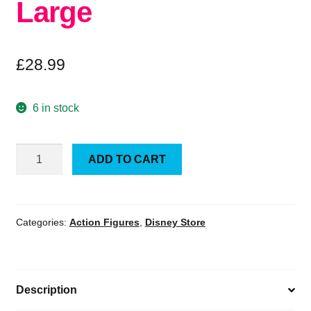
Large
£
28.99
6 in stock
Official
ADD TO CART
Disney
Pixar
Toy
Story
Categories:
Action Figures
,
Disney Store
Slinky
Dog
Large
Description
quantity