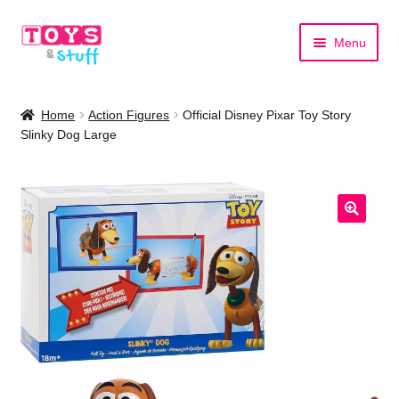
Skip
Skip
Menu
to
to
navigation
content
Home
Home
Action Figures
Official Disney Pixar Toy Story
Slinky Dog Large
Shop by Category
Shop by Brand
🔍