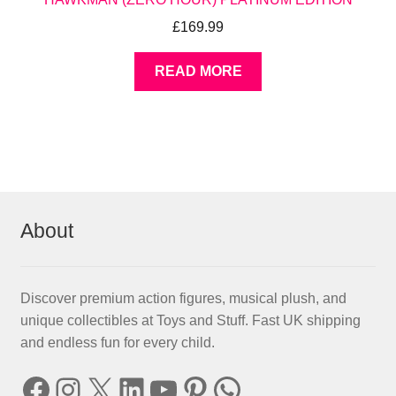
£
169.99
READ MORE
About
Discover premium action figures, musical plush, and
unique collectibles at Toys and Stuff. Fast UK shipping
and endless fun for every child.
Facebook
Instagram
X
LinkedIn
YouTube
Pinterest
WhatsApp