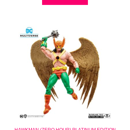
HAWKMAN (ZERO HOUR) PLATINUM EDITION