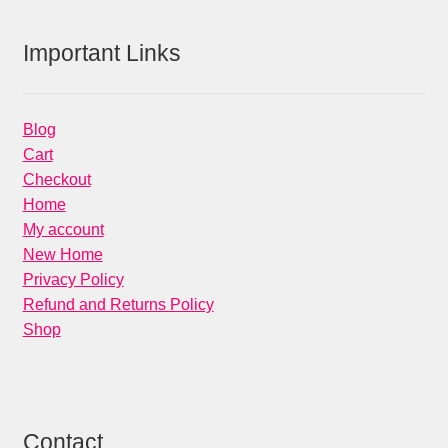
Important Links
Blog
Cart
Checkout
Home
My account
New Home
Privacy Policy
Refund and Returns Policy
Shop
Contact