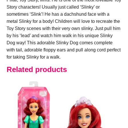
Story characters! Usually just called ‘Slinky’ or
sometimes ‘Slink’! He has a dachshund face with a
metal Slinky for a body! Children will love to recreate the
Toy Story scenes with their very own slinky. Just pull him
by his ‘lead’ and watch him walk in his unique Slinky
Dog way! This adorable Slinky Dog comes complete
with tail, adorable floppy ears and pull along cord perfect
for taking Slinky for a walk.
Related products