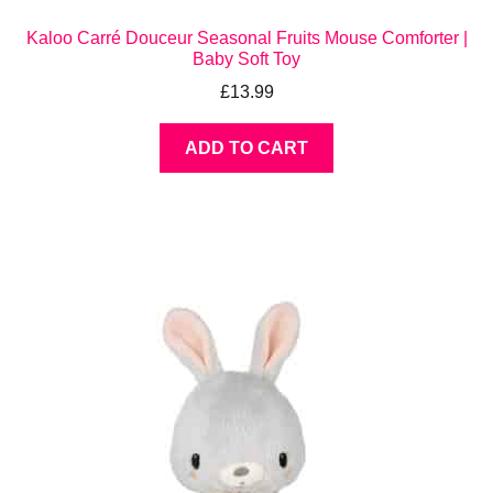
Kaloo Carré Douceur Seasonal Fruits Mouse Comforter |
Baby Soft Toy
£
13.99
ADD TO CART