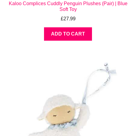
Kaloo Complices Cuddly Penguin Plushes (Pair) | Blue
Soft Toy
£
27.99
ADD TO CART