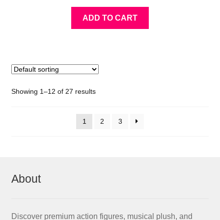
ADD TO CART
Showing 1–12 of 27 results
1
2
3
About
Discover premium action figures, musical plush, and