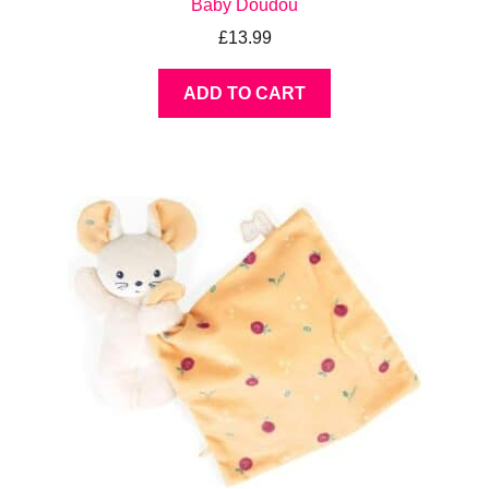
Baby Doudou
£
13.99
ADD TO CART