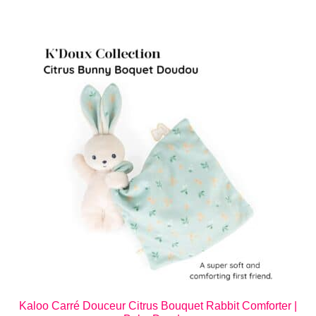
Kaloo Carré Douceur Citrus Bouquet Rabbit Comforter |