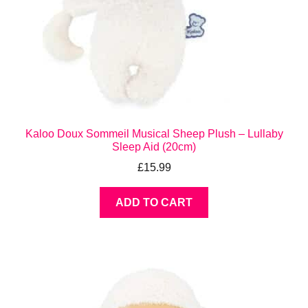
Kaloo Doux Sommeil Musical Sheep Plush – Lullaby
Sleep Aid (20cm)
£
15.99
ADD TO CART