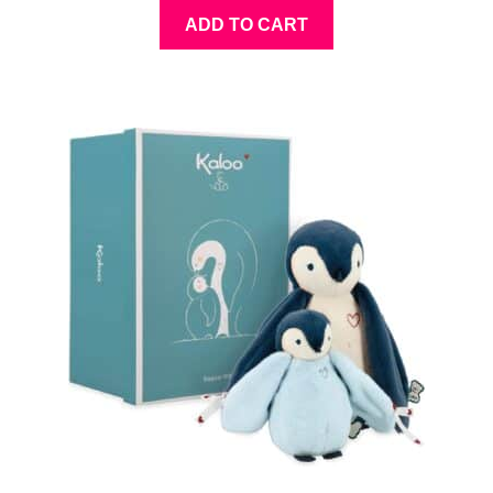
ADD TO CART