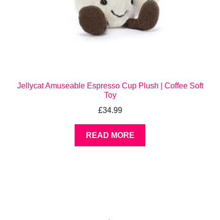
Jellycat Amuseable Espresso Cup Plush | Coffee Soft
Toy
£
34.99
READ MORE