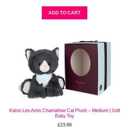
ADD TO CART
Kaloo Les Amis Chamallow Cat Plush – Medium | Soft
Baby Toy
£
23.99