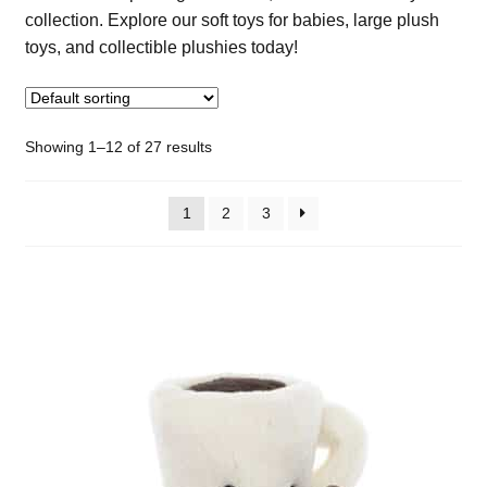
collection. Explore our soft toys for babies, large plush
toys, and collectible plushies today!
Showing 1–12 of 27 results
1
2
3