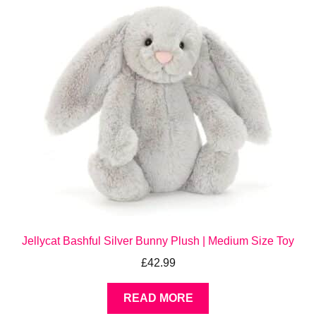
Jellycat Bashful Silver Bunny Plush | Medium Size Toy
£
42.99
READ MORE