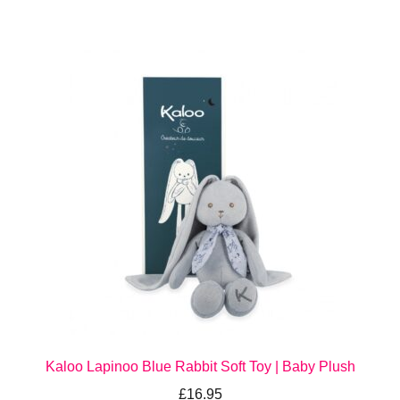
Kaloo Lapinoo Blue Rabbit Soft Toy | Baby Plush
£
16.95