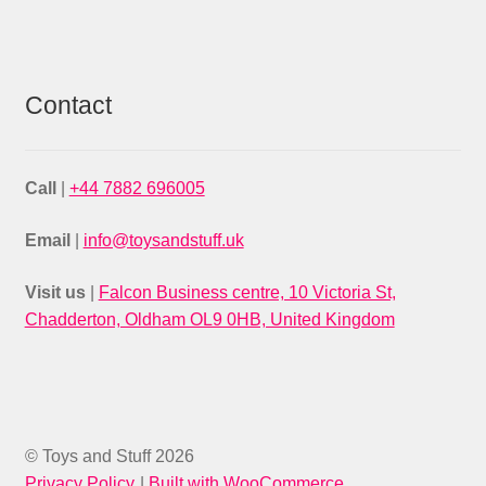
Contact
Call
|
+44 7882 696005
Email
|
info@toysandstuff.uk
Visit us
|
Falcon Business centre, 10 Victoria St,
Chadderton, Oldham OL9 0HB, United Kingdom
© Toys and Stuff 2026
Privacy Policy
Built with WooCommerce
.