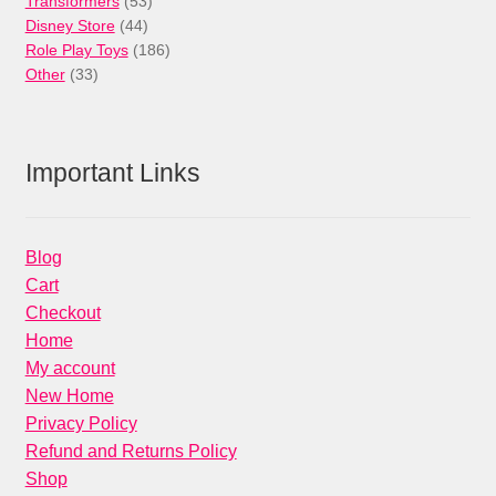
53
products
Transformers
53
44
products
Disney Store
44
products
186
Role Play Toys
186
33
products
Other
33
products
Important Links
Blog
Cart
Checkout
Home
My account
New Home
Privacy Policy
Refund and Returns Policy
Shop