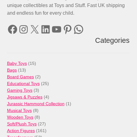
unique collectibles at Toys and Stuff. Fast UK shipping
and endless fun for every child.
Facebook
Instagram
X
LinkedIn
YouTube
Pinterest
WhatsApp
Categories
15
Baby Toys
15
13
products
Bags
13
products
2
Board Games
2
products
25
Educational Toys
25
3
products
Gaming Toys
3
products
4
Jigsaws & Puzzles
4
products
1
Jurassic Hammond Collection
1
8
product
Musical Toys
8
products
8
Wooden Toys
8
products
27
Soft/Plush Toys
27
products
161
Action Figures
161