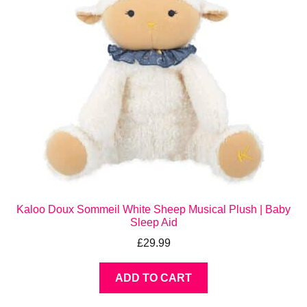
Kaloo Doux Sommeil White Sheep Musical Plush | Baby
Sleep Aid
£
29.99
ADD TO CART