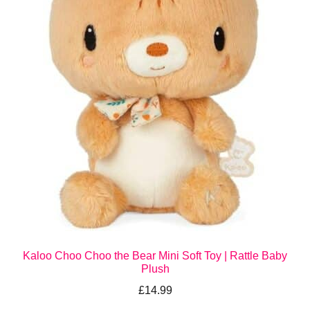
Kaloo Choo Choo the Bear Mini Soft Toy | Rattle Baby
Plush
£
14.99