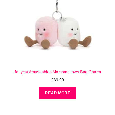
Jellycat Amuseables Marshmallows Bag Charm
£
39.99
READ MORE