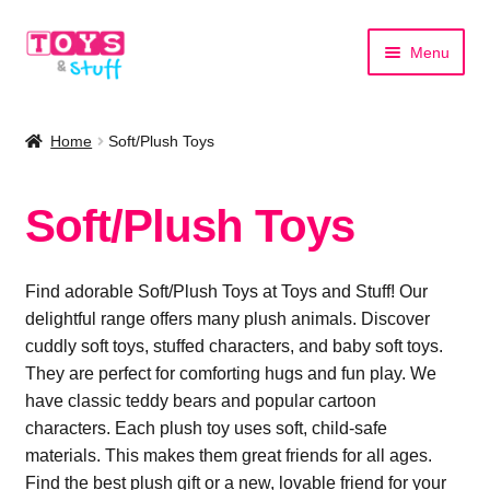
Skip
Skip
Menu
to
to
navigation
content
Home
Home
Soft/Plush Toys
Shop by Category
Soft/Plush Toys
Shop by Brand
Find adorable Soft/Plush Toys at Toys and Stuff! Our
delightful range offers many plush animals. Discover
cuddly soft toys, stuffed characters, and baby soft toys.
They are perfect for comforting hugs and fun play. We
have classic teddy bears and popular cartoon
characters. Each plush toy uses soft, child-safe
materials. This makes them great friends for all ages.
Find the best plush gift or a new, lovable friend for your