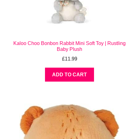
Kaloo Choo Bonbon Rabbit Mini Soft Toy | Rustling
Baby Plush
£
11.99
ADD TO CART