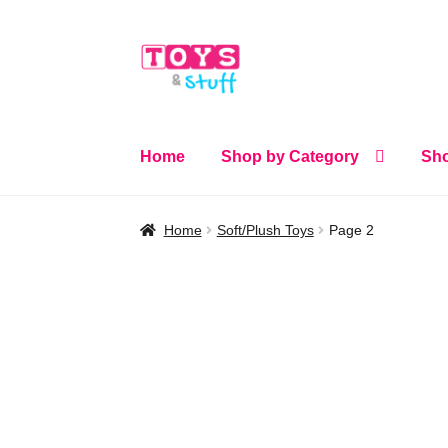
Skip
Skip
to
to
navigation
content
Home
Shop by Category
Sho
Home
Soft/Plush Toys
Page 2