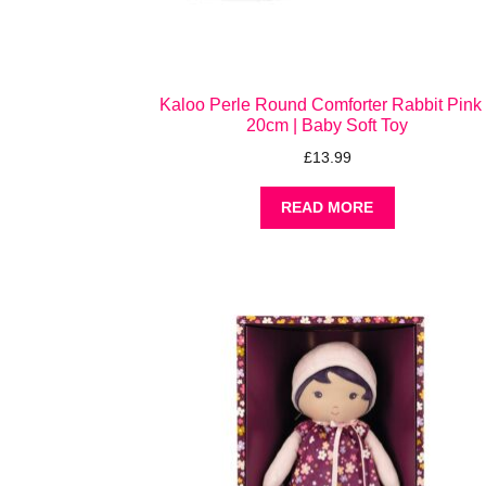
Kaloo Perle Round Comforter Rabbit Pink
20cm | Baby Soft Toy
£
13.99
READ MORE