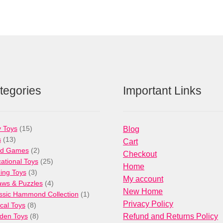
tegories
Important Links
15
 Toys
15
Blog
13
products
s
13
Cart
products
2
rd Games
2
Checkout
products
25
ational Toys
25
Home
3
products
ng Toys
3
My account
products
4
aws & Puzzles
4
New Home
products
1
ssic Hammond Collection
1
Privacy Policy
8
product
cal Toys
8
products
8
den Toys
8
Refund and Returns Policy