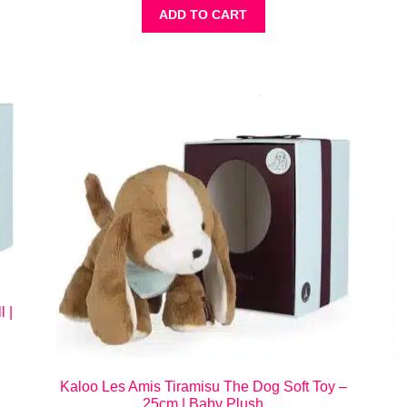
ADD TO CART
 |
Kaloo Les Amis Tiramisu The Dog Soft Toy –
25cm | Baby Plush