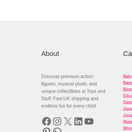
About
Ca
Baby
Discover premium action
Bag
figures, musical plush, and
Boa
unique collectibles at Toys and
Educ
Stuff. Fast UK shipping and
Gami
endless fun for every child.
Jigs
Jura
Facebook
Instagram
X
LinkedIn
YouTube
Musi
Woo
Pinterest
WhatsApp