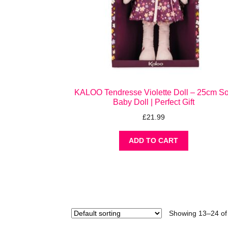
KALOO Tendresse Violette Doll – 25cm So
Baby Doll | Perfect Gift
£
21.99
ADD TO CART
Showing 13–24 of 