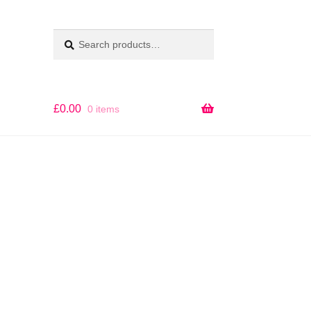
Search
SEARCH
for:
£
0.00
0 items