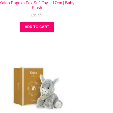
Kaloo Paprika Fox Soft Toy – 17cm | Baby
Plush
£
25.99
ADD TO CART