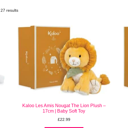
27 results
Kaloo Les Amis Nougat The Lion Plush –
17cm | Baby Soft Toy
£
22.99