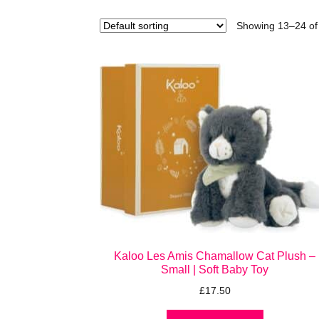
Showing 13–24 of 
Kaloo Les Amis Chamallow Cat Plush –
Small | Soft Baby Toy
£
17.50