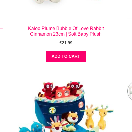
 –
Kaloo Plume Bubble Of Love Rabbit
Cinnamon 23cm | Soft Baby Plush
£
21.99
ADD TO CART