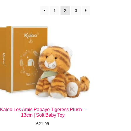
1
2
3
Kaloo Les Amis Papaye Tigeress Plush –
13cm | Soft Baby Toy
£
21.99