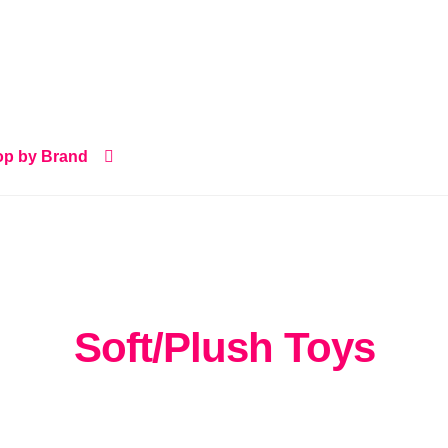
p by Brand
Soft/Plush Toys