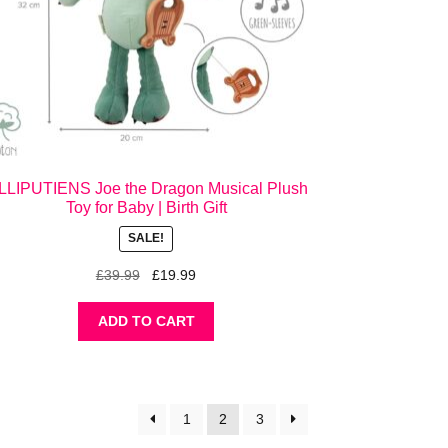
ILLIPUTIENS Joe the Dragon Musical Plush
Toy for Baby | Birth Gift
SALE!
Original
Current
£
39.99
£
19.99
price
price
was:
is:
ADD TO CART
£39.99.
£19.99.
1
2
3