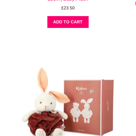
£
23.50
ADD TO CART