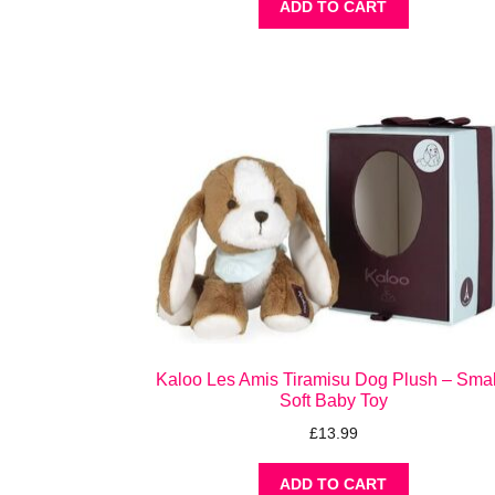
ADD TO CART
Kaloo Les Amis Tiramisu Dog Plush – Small
Soft Baby Toy
£
13.99
ADD TO CART