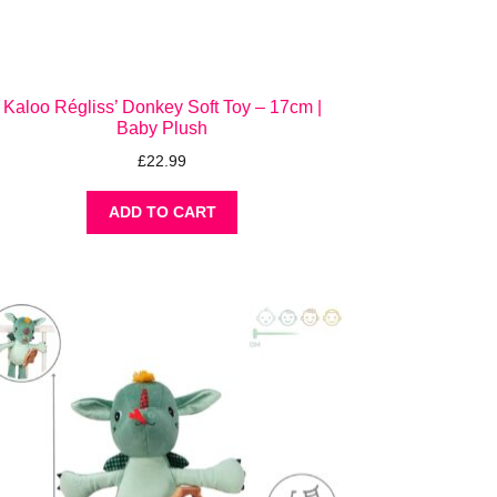
Kaloo Régliss’ Donkey Soft Toy – 17cm |
Baby Plush
£
22.99
ADD TO CART