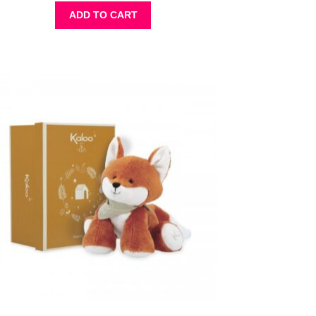
ADD TO CART