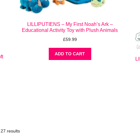
LILLIPUTIENS – My First Noah’s Ark –
Educational Activity Toy with Plush Animals
£
59.99
ADD TO CART
ft
L
27 results