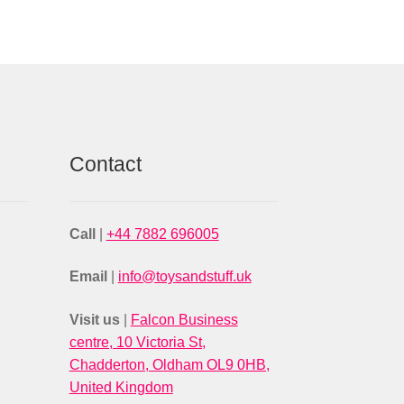
Contact
Call
|
+44 7882 696005
Email
|
info@toysandstuff.uk
Visit us
|
Falcon Business
centre, 10 Victoria St,
Chadderton, Oldham OL9 0HB,
United Kingdom