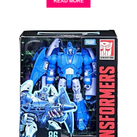
READ MORE