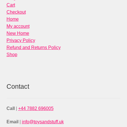
Cart
Checkout
Home
My account
New Home
Privacy Policy
Refund and Returns Policy
Shop
Contact
Call
|
+44 7882 696005
Email
|
info@toysandstuff.uk