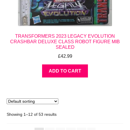
TRANSFORMERS 2023 LEGACY EVOLUTION
CRASHBAR DELUXE CLASS ROBOT FIGURE MIB
SEALED
£
42.99
ADD TO CART
Showing 1–12 of 53 results