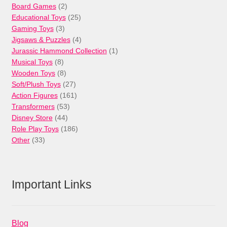
products
2
Board Games
2
products
25
Educational Toys
25
3
products
Gaming Toys
3
products
4
Jigsaws & Puzzles
4
products
1
Jurassic Hammond Collection
1
8
product
Musical Toys
8
products
8
Wooden Toys
8
products
27
Soft/Plush Toys
27
products
161
Action Figures
161
53
products
Transformers
53
44
products
Disney Store
44
products
186
Role Play Toys
186
33
products
Other
33
products
Important Links
Blog