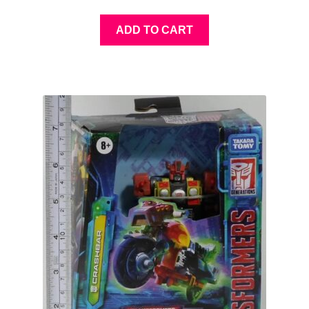
ADD TO CART