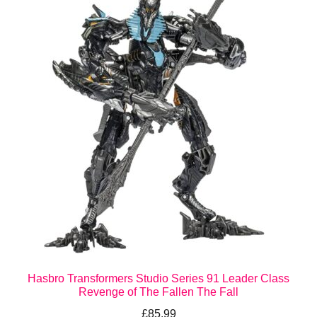
Hasbro Transformers Studio Series 91 Leader Class
Revenge of The Fallen The Fall
£
85.99