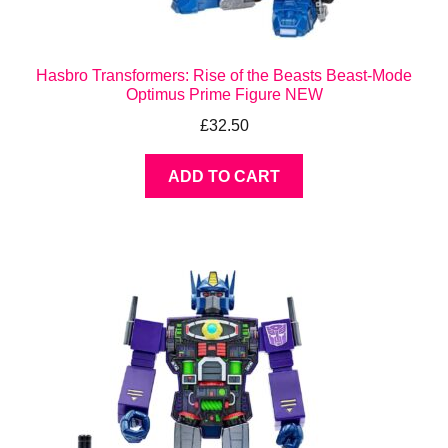
Hasbro Transformers: Rise of the Beasts Beast-Mode
Optimus Prime Figure NEW
£
32.50
ADD TO CART