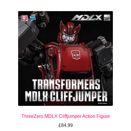
ThreeZero MDLX Cliffjumper Action Figure
£
84.99