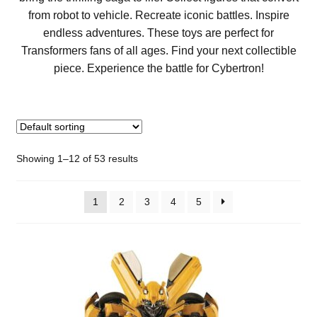
from robot to vehicle. Recreate iconic battles. Inspire
endless adventures. These toys are perfect for
Transformers fans of all ages. Find your next collectible
piece. Experience the battle for Cybertron!
Showing 1–12 of 53 results
1
2
3
4
5