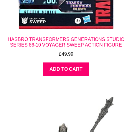
HASBRO TRANSFORMERS GENERATIONS STUDIO
SERIES 86-10 VOYAGER SWEEP ACTION FIGURE
£
49.99
ADD TO CART