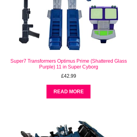
Super7 Transformers Optimus Prime (Shattered Glass
Purple) 11 in Super Cyborg
£
42.99
READ MORE