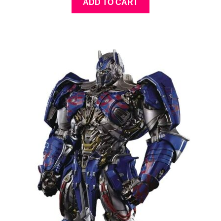
ADD TO CART