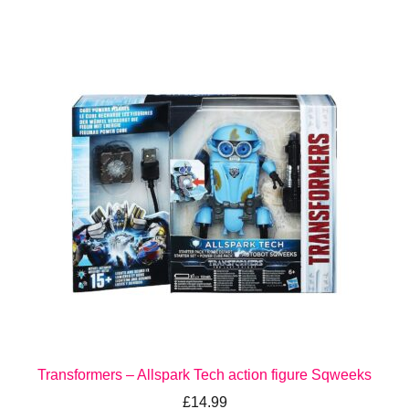
Transformers – Allspark Tech action figure Sqweeks
£
14.99