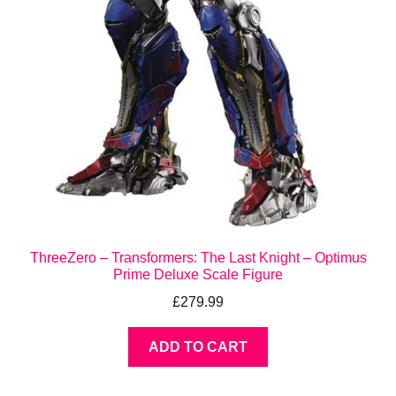
ThreeZero – Transformers: The Last Knight – Optimus
Prime Deluxe Scale Figure
£
279.99
ADD TO CART