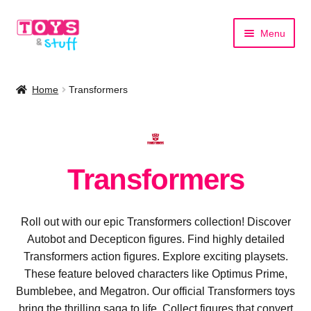
Skip
Skip
Menu
to
to
navigation
content
Home
Home
Transformers
Shop by Category
Shop by Brand
Transformers
Roll out with our epic Transformers collection! Discover
Autobot and Decepticon figures. Find highly detailed
Transformers action figures. Explore exciting playsets.
These feature beloved characters like Optimus Prime,
Bumblebee, and Megatron. Our official Transformers toys
bring the thrilling saga to life. Collect figures that convert