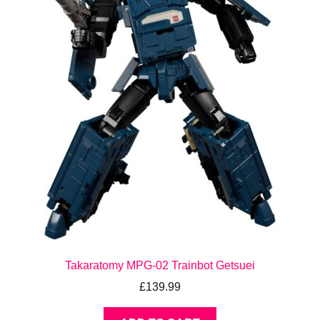
Takaratomy MPG-02 Trainbot Getsuei
£
139.99