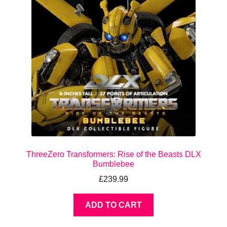
ThreeZero Transformers: Rise of the Beasts DLX
Bumblebee
£
239.99
ADD TO CART