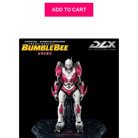
ADD TO CART