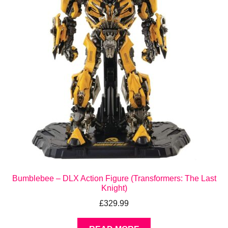
Bumblebee – DLX Action Figure (Transformers: The Last
Knight)
£
329.99