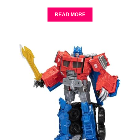
READ MORE