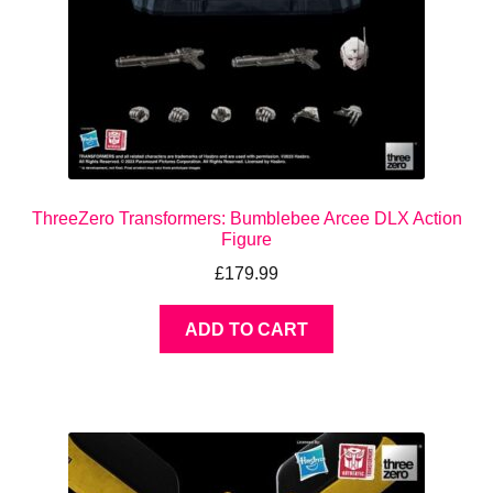
ThreeZero Transformers: Bumblebee Arcee DLX Action
Figure
£
179.99
ADD TO CART