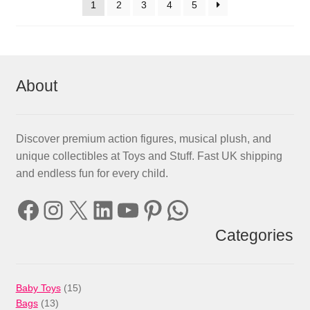
1
2
3
4
5
About
Discover premium action figures, musical plush, and
unique collectibles at Toys and Stuff. Fast UK shipping
and endless fun for every child.
Facebook
Instagram
X
LinkedIn
YouTube
Pinterest
WhatsApp
Categories
15
Baby Toys
15
13
products
Bags
13