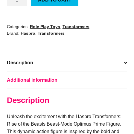
Transformers:
Rise
of
the
Categories:
Role Play Toys
,
Transformers
Brand:
Hasbro
,
Transformers
Beasts
Beast-
Mode
Optimus
Description
Prime
Figure
NEW
Additional information
quantity
Description
Unleash the excitement with the Hasbro Transformers:
Rise of the Beasts Beast-Mode Optimus Prime Figure.
This dynamic action figure is inspired by the bold and