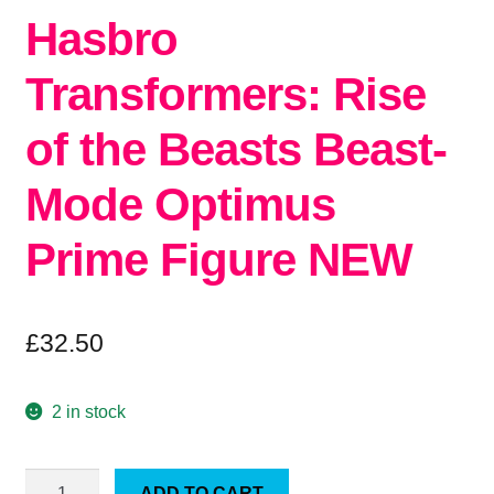
Hasbro
Transformers: Rise
of the Beasts Beast-
Mode Optimus
Prime Figure NEW
£
32.50
2 in stock
Hasbro
ADD TO CART