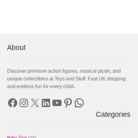
About
Discover premium action figures, musical plush, and
unique collectibles at Toys and Stuff. Fast UK shipping
and endless fun for every child.
Facebook
Instagram
X
LinkedIn
YouTube
Pinterest
WhatsApp
Categories
15
Baby Toys
15