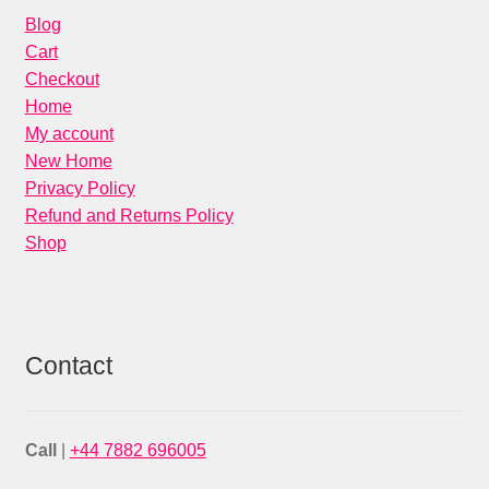
Blog
Cart
Checkout
Home
My account
New Home
Privacy Policy
Refund and Returns Policy
Shop
Contact
Call
|
+44 7882 696005