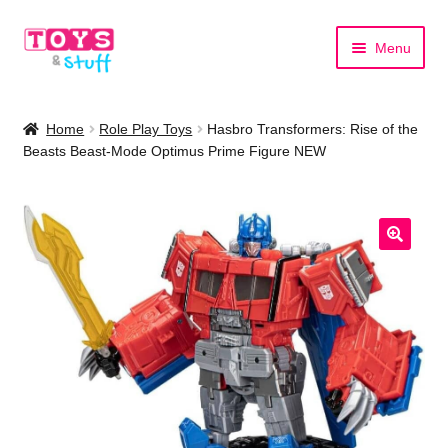
Skip
Skip
Menu
to
to
navigation
content
Home
Home
Role Play Toys
Hasbro Transformers: Rise of the
Beasts Beast-Mode Optimus Prime Figure NEW
Shop by Category
Shop by Brand
🔍