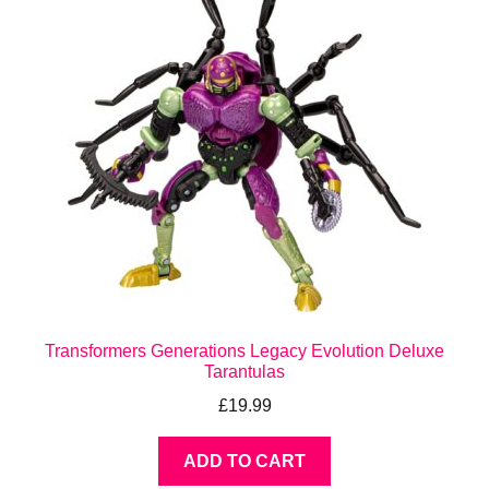
Transformers Generations Legacy Evolution Deluxe
Tarantulas
£
19.99
ADD TO CART