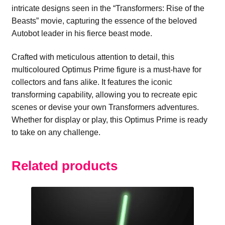
intricate designs seen in the “Transformers: Rise of the
Beasts” movie, capturing the essence of the beloved
Autobot leader in his fierce beast mode.
Crafted with meticulous attention to detail, this
multicoloured Optimus Prime figure is a must-have for
collectors and fans alike. It features the iconic
transforming capability, allowing you to recreate epic
scenes or devise your own Transformers adventures.
Whether for display or play, this Optimus Prime is ready
to take on any challenge.
Related products