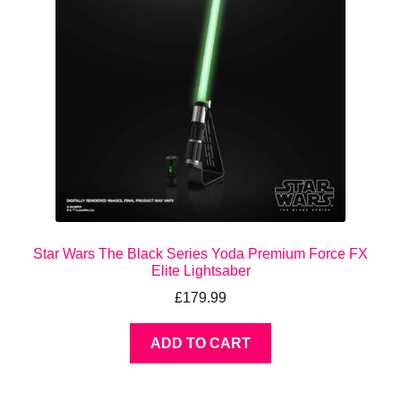
Star Wars The Black Series Yoda Premium Force FX
Elite Lightsaber
£
179.99
ADD TO CART