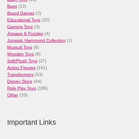
13
products
Bags
13
products
2
Board Games
2
products
25
Educational Toys
25
3
products
Gaming Toys
3
products
4
Jigsaws & Puzzles
4
products
1
Jurassic Hammond Collection
1
8
product
Musical Toys
8
products
8
Wooden Toys
8
products
27
Soft/Plush Toys
27
products
161
Action Figures
161
53
products
Transformers
53
44
products
Disney Store
44
products
186
Role Play Toys
186
33
products
Other
33
products
Important Links