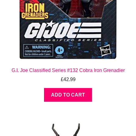
G.I. Joe Classified Series #132 Cobra Iron Grenadier
£
42.99
ADD TO CART