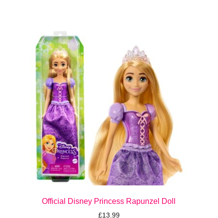
Official Disney Princess Rapunzel Doll
£
13.99