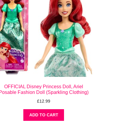
OFFICIAL Disney Princess Doll, Ariel
Posable Fashion Doll (Sparkling Clothing)
£
12.99
ADD TO CART