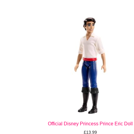
Official Disney Princess Prince Eric Doll
£
13.99