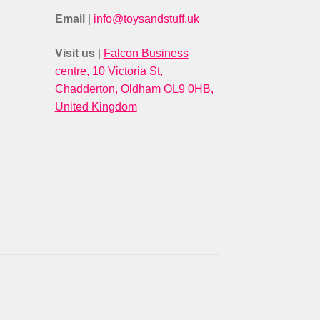
Email
|
info@toysandstuff.uk
Visit us
|
Falcon Business
centre, 10 Victoria St,
Chadderton, Oldham OL9 0HB,
United Kingdom