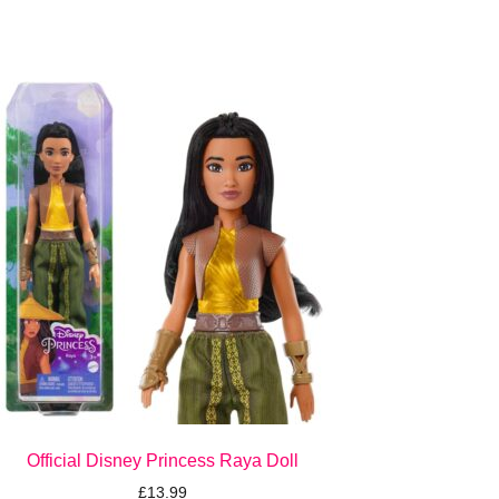
Official Disney Princess Raya Doll
£
13.99