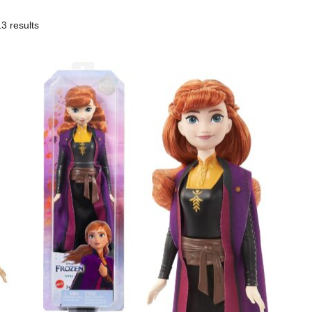
3 results