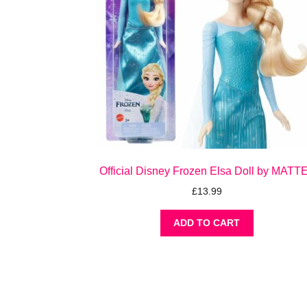
Official Disney Frozen Elsa Doll by MATT
£
13.99
ADD TO CART