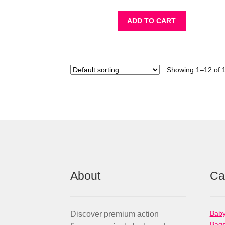
ADD TO CART
Showing 1–12 of 1
About
Ca
Baby
Discover premium action
Bag