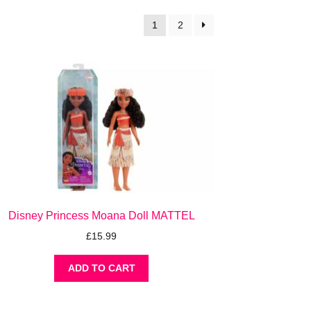
1
2
Disney Princess Moana Doll MATTEL
£
15.99
ADD TO CART