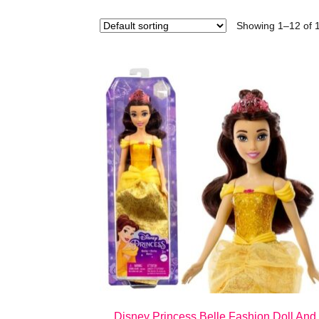
Showing 1–12 of 1
Disney Princess Belle Fashion Doll And