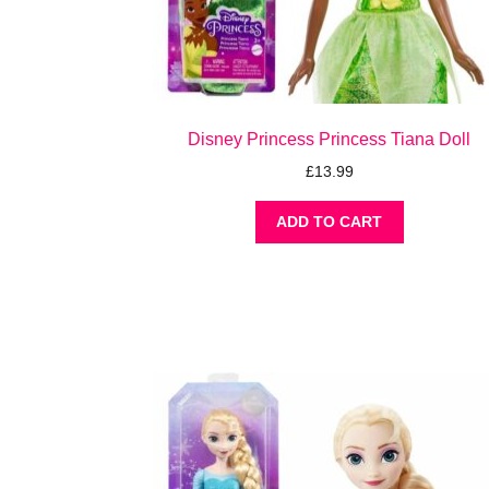
Disney Princess Princess Tiana Doll
£
13.99
ADD TO CART