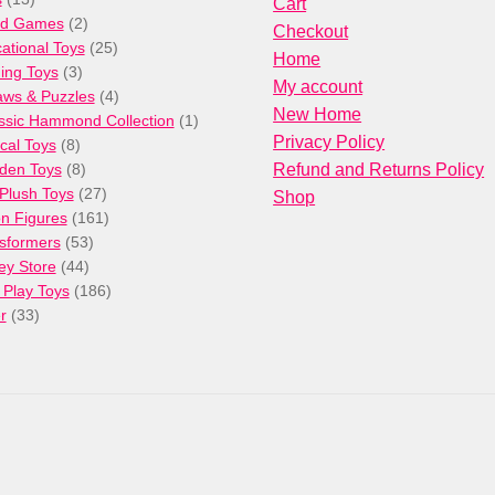
Cart
products
2
rd Games
2
Checkout
products
25
ational Toys
25
Home
3
products
ng Toys
3
My account
products
4
aws & Puzzles
4
New Home
products
1
ssic Hammond Collection
1
Privacy Policy
8
product
cal Toys
8
products
8
den Toys
8
Refund and Returns Policy
products
27
/Plush Toys
27
Shop
products
161
on Figures
161
53
products
sformers
53
44
products
ey Store
44
products
186
 Play Toys
186
33
products
r
33
products