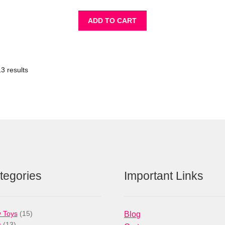
ADD TO CART
3 results
tegories
Important Links
15
 Toys
15
Blog
13
products
s
13