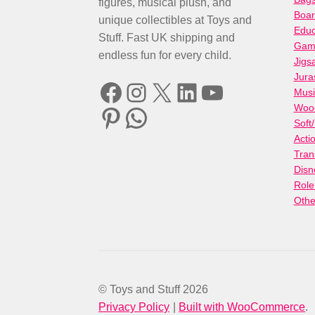
figures, musical plush, and
Boa
unique collectibles at Toys and
Educ
Stuff. Fast UK shipping and
Gami
endless fun for every child.
Jigs
Jura
Facebook
Instagram
X
LinkedIn
YouTube
Musi
Woo
Pinterest
WhatsApp
Soft
Acti
Tran
Disn
Role
Othe
© Toys and Stuff 2026
Privacy Policy
Built with WooCommerce
.