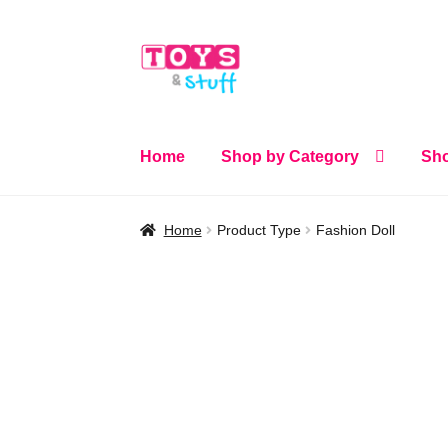
Skip
Skip
to
to
navigation
content
Home
Shop by Category
Sho
Home
Product Type
Fashion Doll