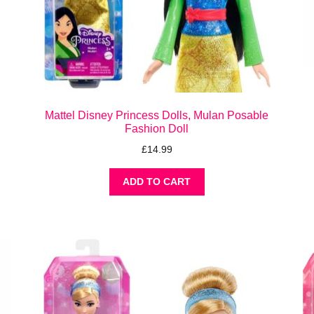
Mattel Disney Princess Dolls, Mulan Posable
Fashion Doll
£
14.99
ADD TO CART