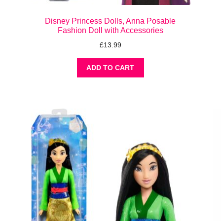
Disney Princess Dolls, Anna Posable
Fashion Doll with Accessories
£
13.99
ADD TO CART