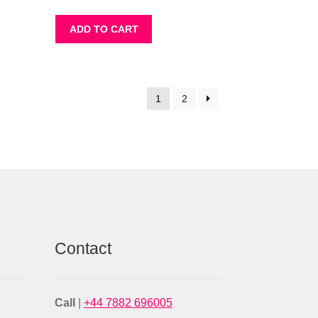
ADD TO CART
1
2
Contact
Call
|
+44 7882 696005