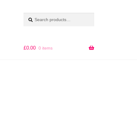
Search
SEARCH
for:
£
0.00
0 items