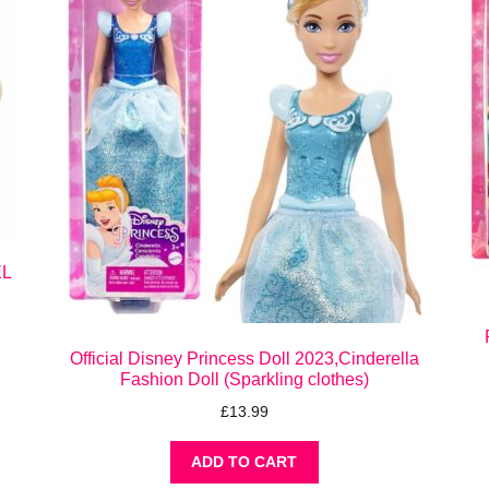
EL
Official Disney Princess Doll 2023,Cinderella
Fashion Doll (Sparkling clothes)
£
13.99
ADD TO CART