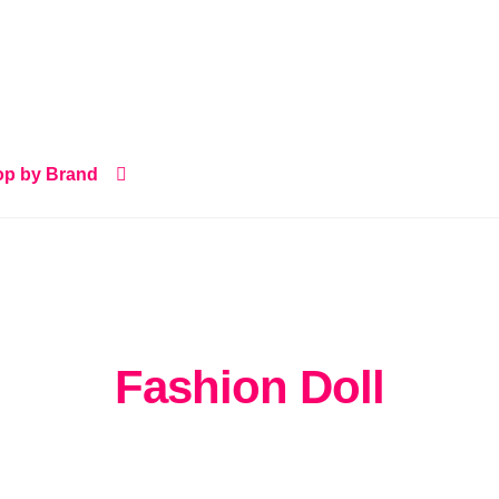
p by Brand
Fashion Doll