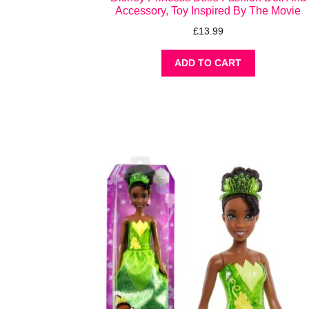
Accessory, Toy Inspired By The Movie
£
13.99
ADD TO CART