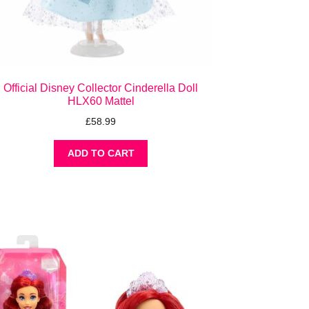
Official Disney Collector Cinderella Doll
HLX60 Mattel
£
58.99
ADD TO CART