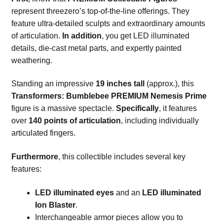
represent threezero’s top-of-the-line offerings. They
feature ultra-detailed sculpts and extraordinary amounts
of articulation.
In addition
, you get LED illuminated
details, die-cast metal parts, and expertly painted
weathering.
Standing an impressive
19 inches tall
(approx.), this
Transformers: Bumblebee PREMIUM Nemesis Prime
figure is a massive spectacle.
Specifically
, it features
over
140 points of articulation
, including individually
articulated fingers.
Furthermore
, this collectible includes several key
features:
LED illuminated eyes
and an
LED illuminated
Ion Blaster
.
Interchangeable armor pieces allow you to