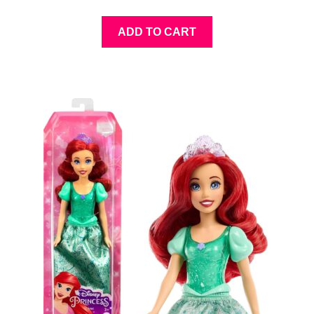
ADD TO CART