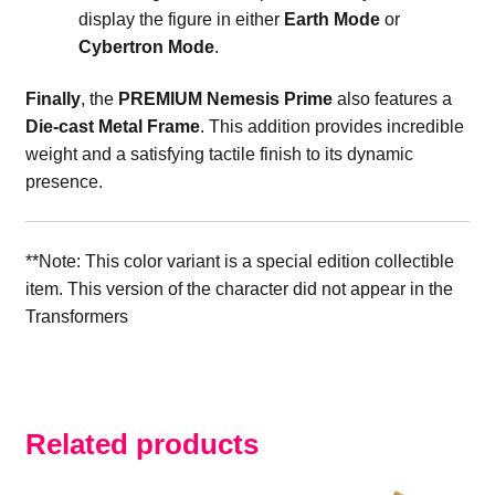
display the figure in either
Earth Mode
or
Cybertron Mode
.
Finally
, the
PREMIUM Nemesis Prime
also features a
Die-cast Metal Frame
. This addition provides incredible
weight and a satisfying tactile finish to its dynamic
presence.
**Note: This color variant is a special edition collectible
item. This version of the character did not appear in the
Transformers
Related products