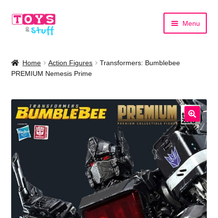
Skip
Skip
Menu
to
to
navigation
content
Home
Home
Action Figures
Transformers: Bumblebee
PREMIUM Nemesis Prime
Shop by Category
Shop by Brand
🔍