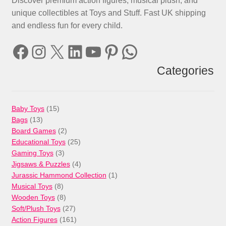
Discover premium action figures, musical plush, and
unique collectibles at Toys and Stuff. Fast UK shipping
and endless fun for every child.
Facebook
Instagram
X
LinkedIn
YouTube
Pinterest
WhatsApp
Categories
15
Baby Toys
15
13
products
Bags
13
products
2
Board Games
2
products
25
Educational Toys
25
3
products
Gaming Toys
3
products
4
Jigsaws & Puzzles
4
products
1
Jurassic Hammond Collection
1
8
product
Musical Toys
8
products
8
Wooden Toys
8
products
27
Soft/Plush Toys
27
products
161
Action Figures
161