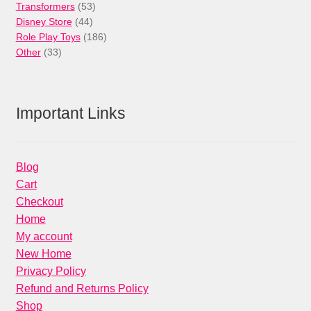
53
products
Transformers
53
44
products
Disney Store
44
products
186
Role Play Toys
186
33
products
Other
33
products
Important Links
Blog
Cart
Checkout
Home
My account
New Home
Privacy Policy
Refund and Returns Policy
Shop