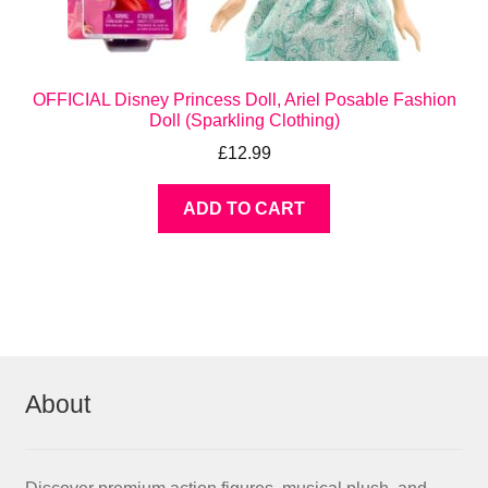
OFFICIAL Disney Princess Doll, Ariel Posable Fashion
Doll (Sparkling Clothing)
£
12.99
ADD TO CART
About