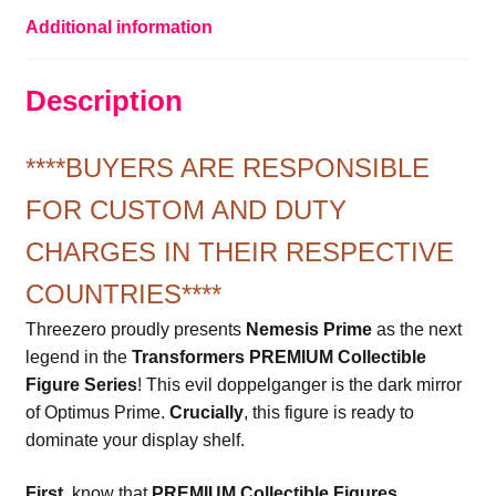
Additional information
Description
****BUYERS ARE RESPONSIBLE
FOR CUSTOM AND DUTY
CHARGES IN THEIR RESPECTIVE
COUNTRIES****
Threezero proudly presents
Nemesis Prime
as the next
legend in the
Transformers PREMIUM Collectible
Figure Series
! This evil doppelganger is the dark mirror
of Optimus Prime.
Crucially
, this figure is ready to
dominate your display shelf.
First
, know that
PREMIUM Collectible Figures