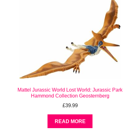
Mattel Jurassic World Lost World: Jurassic Park
Hammond Collection Geosternberg
£
39.99
READ MORE