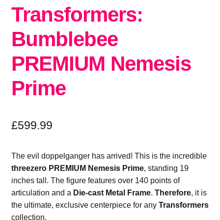
Transformers:
Bumblebee
PREMIUM Nemesis
Prime
£
599.99
The evil doppelganger has arrived!
This is the incredible
threezero PREMIUM Nemesis Prime
,
standing 19
inches tall.
The figure features over 140 points of
articulation and a
Die-cast Metal Frame
.
Therefore
,
it is
the ultimate,
exclusive centerpiece for any
Transformers
collection.