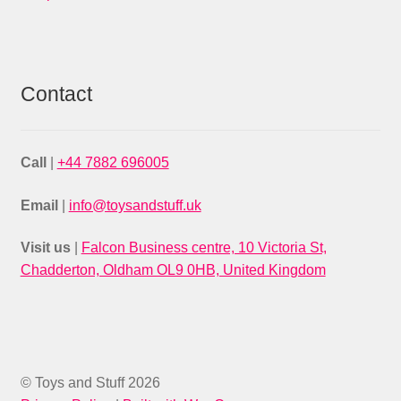
Contact
Call
|
+44 7882 696005
Email
|
info@toysandstuff.uk
Visit us
|
Falcon Business centre, 10 Victoria St,
Chadderton, Oldham OL9 0HB, United Kingdom
© Toys and Stuff 2026