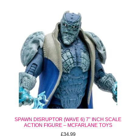
SPAWN DISRUPTOR (WAVE 6) 7" INCH SCALE
ACTION FIGURE – MCFARLANE TOYS
£
34.99