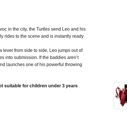
oc in the city, the Turtles send Leo and his
y rides to the scene and is instantly ready
a lever from side to side, Leo jumps out of
es into submission. If the baddies aren’t
 and launches one of his powerful throwing
itable for children under 3 years