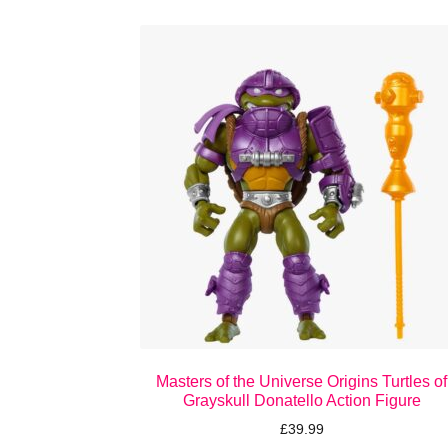
Masters of the Universe Origins Turtles of
Grayskull Donatello Action Figure
£
39.99