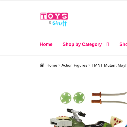
Skip
Skip
to
to
navigation
content
Home
Shop by Category
Sho
Home
Action Figures
TMNT Mutant Mayhem