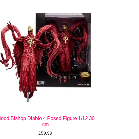
lood Bishop Diablo 4 Posed Figure 1/12 30
cm
£
59.99