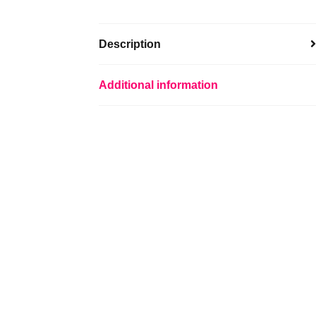
Description
Additional information