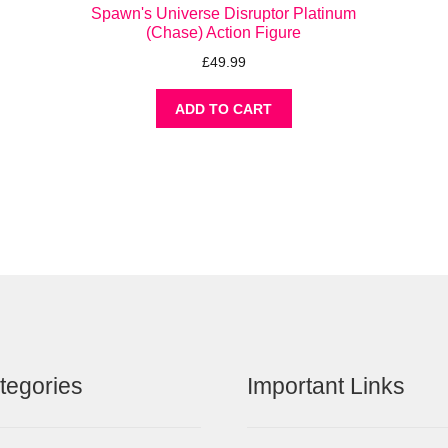
Spawn's Universe Disruptor Platinum
(Chase) Action Figure
£
49.99
ADD TO CART
tegories
Important Links