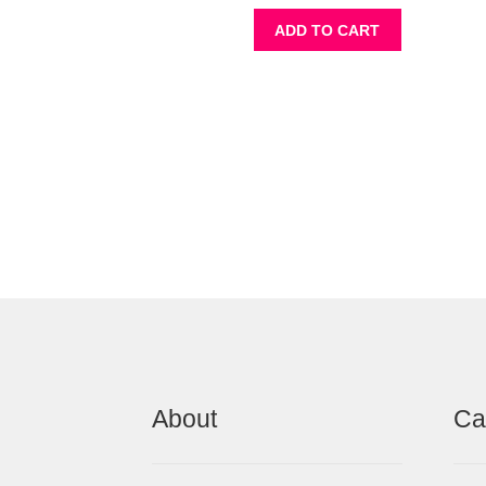
ADD TO CART
About
Ca