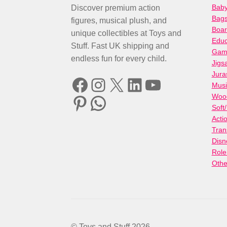
Baby
Discover premium action
Bag
figures, musical plush, and
Boa
unique collectibles at Toys and
Educ
Stuff. Fast UK shipping and
Gami
endless fun for every child.
Jigs
Jura
Facebook
Instagram
X
LinkedIn
YouTube
Musi
Woo
Pinterest
WhatsApp
Soft
Acti
Tran
Disn
Role
Othe
© Toys and Stuff 2026