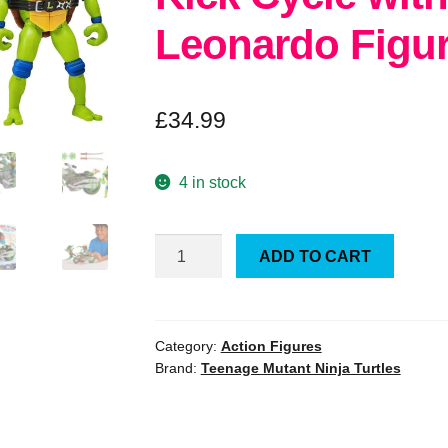
Leonardo Figu
£
34.99
4 in stock
TMNT
ADD TO CART
Mutant
Mayhem
Ninja
Kick
Category:
Action Figures
Brand:
Teenage Mutant Ninja Turtles
Cycle
with
Exclusive
Leonardo