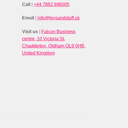
Call
|
+44 7882 696005
Email
|
info@toysandstuff.uk
Visit us
|
Falcon Business
centre, 10 Victoria St,
Chadderton, Oldham OL9 0HB,
United Kingdom