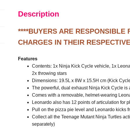
Figure
Description
quantity
****BUYERS ARE RESPONSIBLE
CHARGES IN THEIR RESPECTIVE
Features
Contents: 1x Ninja Kick Cycle vehicle, 1x Leona
2x throwing stars
Dimensions: 19.5L x 8W x 15.5H cm (Kick Cycl
The powerful, dual exhaust Ninja Kick Cycle is a
Comes with a removable, helmet-wearing Leonar
Leonardo also has 12 points of articulation for p
Pull on the pizza pie level and Leonardo kicks f
Collect all the Teenage Mutant Ninja Turtles act
separately)