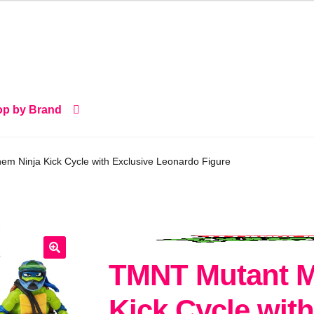
p by Brand
 Ninja Kick Cycle with Exclusive Leonardo Figure
TMNT Mutant M
🔍
Kick Cycle with