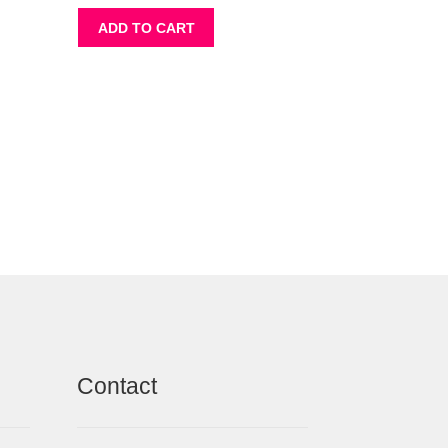
ADD TO CART
Contact