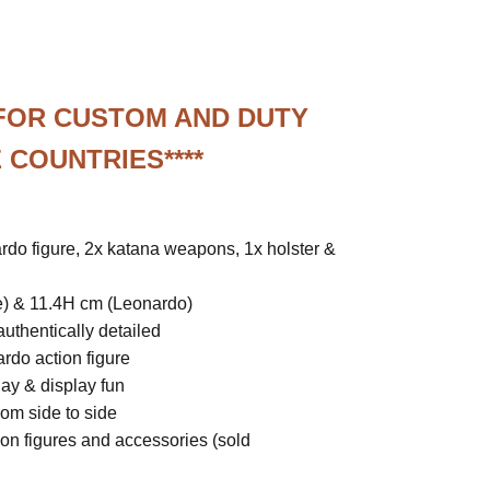
 FOR CUSTOM AND DUTY
 COUNTRIES****
rdo figure, 2x katana weapons, 1x holster &
e) & 11.4H cm (Leonardo)
uthentically detailed
do action figure
lay & display fun
rom side to side
ion figures and accessories (sold