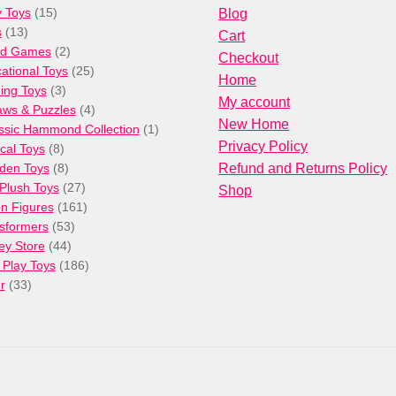
15
 Toys
15
Blog
13
products
s
13
Cart
products
2
rd Games
2
Checkout
products
25
ational Toys
25
Home
3
products
ng Toys
3
My account
products
4
aws & Puzzles
4
New Home
products
1
ssic Hammond Collection
1
Privacy Policy
8
product
cal Toys
8
products
8
den Toys
8
Refund and Returns Policy
products
27
/Plush Toys
27
Shop
products
161
on Figures
161
53
products
sformers
53
44
products
ey Store
44
products
186
 Play Toys
186
33
products
r
33
products