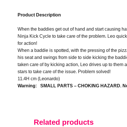
Product Description
When the baddies get out of hand and start causing hav
Ninja Kick Cycle to take care of the problem. Leo quickl
for action!
When a baddie is spotted, with the pressing of the pizz
his seat and swings from side to side kicking the baddi
taken care of by kicking action, Leo drives up to them
stars to take care of the issue. Problem solved!
11.4H cm (Leonardo)
Warning: SMALL PARTS – CHOKING HAZARD. Not su
Related products