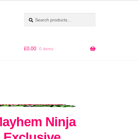
Search
SEARCH
for:
£
0.00
0 items
ayhem Ninja
 Exclusive