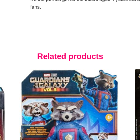
fans.
Related products