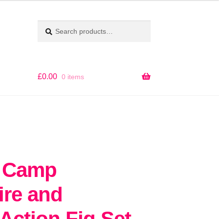
Search
SEARCH
for:
£
0.00
0 items
d Camp
ire and
Action Fig Set