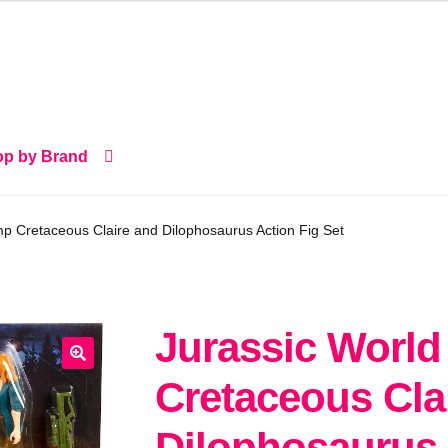
p by Brand
p Cretaceous Claire and Dilophosaurus Action Fig Set
Jurassic Worl
🔍
Cretaceous Cla
Dilophosaurus 