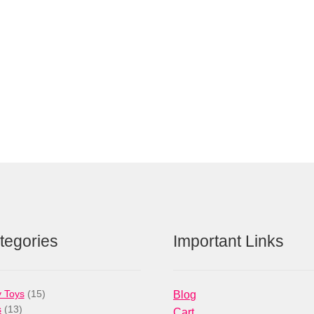
tegories
Important Links
15
 Toys
15
Blog
13
products
s
13
Cart