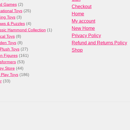
products
2
rd Games
2
Checkout
products
25
ational Toys
25
Home
3
products
ng Toys
3
My account
products
4
aws & Puzzles
4
New Home
products
1
ssic Hammond Collection
1
Privacy Policy
8
product
cal Toys
8
products
8
den Toys
8
Refund and Returns Policy
products
27
/Plush Toys
27
Shop
products
161
on Figures
161
53
products
sformers
53
44
products
ey Store
44
products
186
 Play Toys
186
33
products
r
33
products