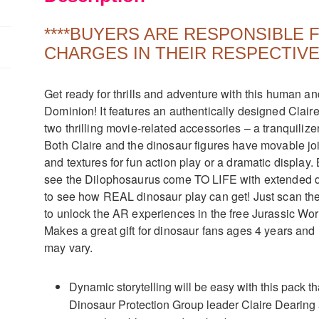
quantity
****BUYERS ARE RESPONSIBLE
CHARGES IN THEIR RESPECTIVE
Get ready for thrills and adventure with this human a
Dominion! It features an authentically designed Clair
two thrilling movie-related accessories – a tranquilize
Both Claire and the dinosaur figures have movable join
and textures for fun action play or a dramatic displa
see the Dilophosaurus come TO LIFE with extended d
to see how REAL dinosaur play can get! Just scan t
to unlock the AR experiences in the free Jurassic Wor
Makes a great gift for dinosaur fans ages 4 years an
may vary.
Dynamic storytelling will be easy with this pack t
Dinosaur Protection Group leader Claire Dearing 