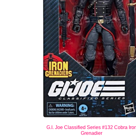
G.I. Joe Classified Series #132 Cobra Iro
Grenadier