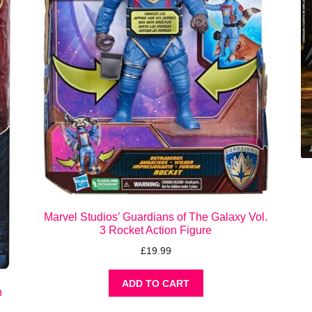
Marvel Studios’ Guardians of The Galaxy Vol.
3 Rocket Action Figure
£
19.99
ADD TO CART
n