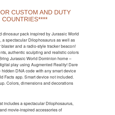
 FOR CUSTOM AND DUTY
 COUNTRIES****
nd dinosaur pack inspired by Jurassic World
e, a spectacular Dilophosaurus as well as
r blaster and a radio-style tracker beacon!
ts, authentic sculpting and realistic colors
y. Bring Jurassic World Dominion home –
igital play using Augmented Reality! Dare
he hidden DNA code with any smart device
ld Facts app. Smart device not included.
d up. Colors, dimensions and decorations
hat includes a spectacular Dilophosaurus,
and movie-inspired accessories of