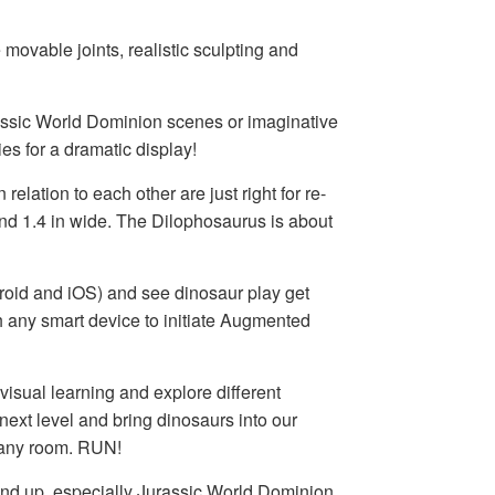
movable joints, realistic sculpting and
urassic World Dominion scenes or imaginative
es for a dramatic display!
n relation to each other are just right for re-
 and 1.4 in wide. The Dilophosaurus is about
roid and iOS) and see dinosaur play get
 any smart device to initiate Augmented
 visual learning and explore different
 next level and bring dinosaurs into our
 any room. RUN!
ld and up, especially Jurassic World Dominion