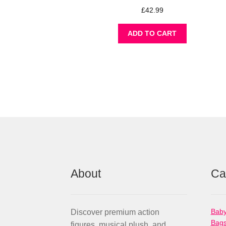
£
42.99
ADD TO CART
About
Ca
Baby
Discover premium action
Bag
figures, musical plush, and