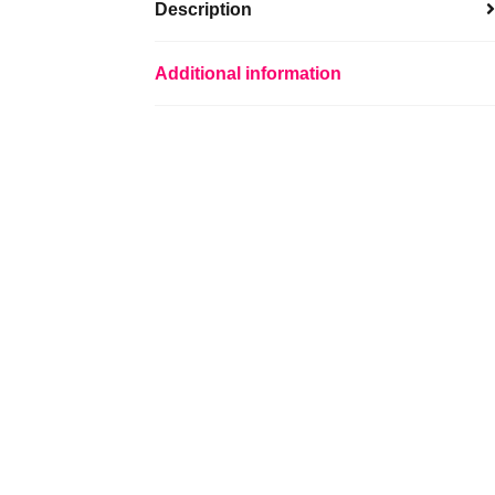
Description
Additional information