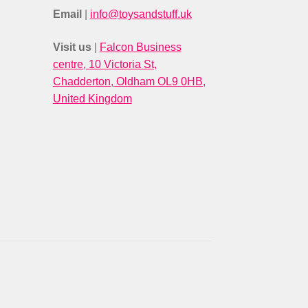
Email
|
info@toysandstuff.uk
Visit us
|
Falcon Business
centre, 10 Victoria St,
Chadderton, Oldham OL9 0HB,
United Kingdom