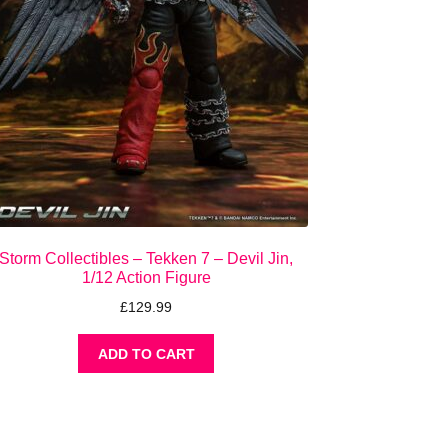
Storm Collectibles – Tekken 7 – Devil Jin,
1/12 Action Figure
£
129.99
ADD TO CART