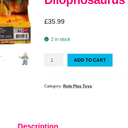
£
35.99
2 in stock
Jurassic
ADD TO CART
World
Camp
Cretaceous
Claire
Category:
Role Play Toys
and
Dilophosaurus
Action
Fig
Set
Description