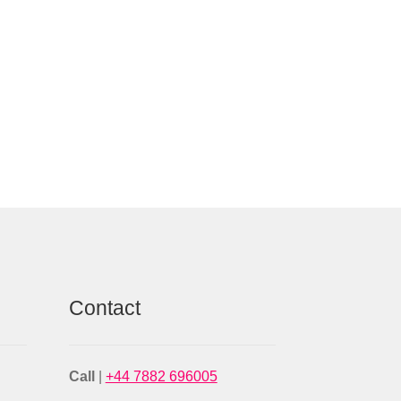
Contact
Call
|
+44 7882 696005