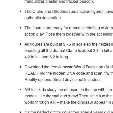
tranquilizer blaster and tracker beacon.
The Claire and Dilophosaurus action figures have 
authentic decoration.
The figures are ready for dramatic retelling of J
action play. Pose them together with the accessori
All figures are built at 3.75 in scale so their sizes i
enacting all the drama! Claire is about 3.8 in tall
4.2 in tall and 6.2 in long.
Download the free Jurassic World Facts app (And
REAL! Find the hidden DNA code and scan it with
Reality options. Smart device not included.
AR lets kids study the dinosaur in the lab with fun
modes, like thermal and x-ray! Then, take it to the
world through AR – make the dinosaur appear in
It’s the perfect gift for collectors ages 4 years o