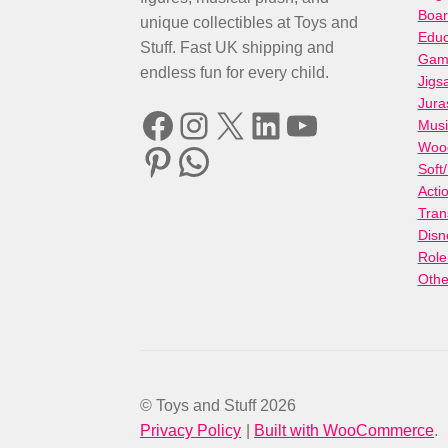
Boa
unique collectibles at Toys and
Educ
Stuff. Fast UK shipping and
Gami
endless fun for every child.
Jigs
Jura
Facebook
Instagram
X
LinkedIn
YouTube
Musi
Woo
Pinterest
WhatsApp
Soft
Acti
Tran
Disn
Role
Othe
© Toys and Stuff 2026
Privacy Policy
Built with WooCommerce
.