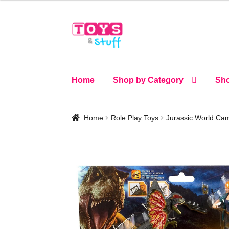
Skip
Skip
to
to
navigation
content
Home
Shop by Category
Sho
Home
Role Play Toys
Jurassic World Cam