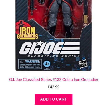
G.I. Joe Classified Series #132 Cobra Iron Grenadier
£
42.99
ADD TO CART