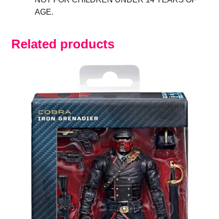
AGE.
Related products