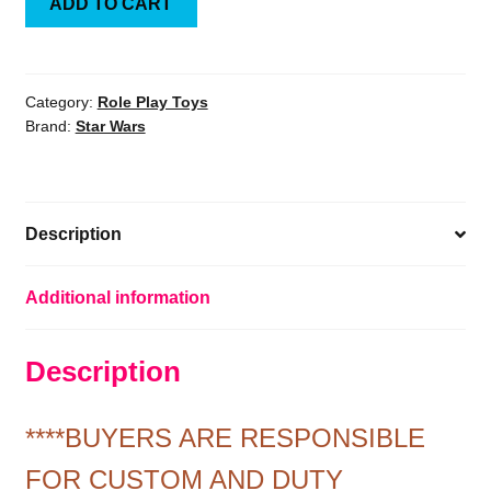
ADD TO CART
Wars:
A
New
Hope
Category:
Role Play Toys
Brand:
Star Wars
Darth
Vader
Precision
Cast
Description
1:1
Scale
Prop
Additional information
Replica
Helmet
Description
quantity
****BUYERS ARE RESPONSIBLE
FOR CUSTOM AND DUTY