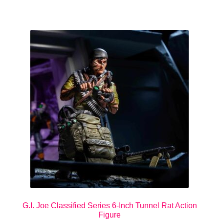
G.I. Joe Classified Series 6-Inch Tunnel Rat Action
Figure