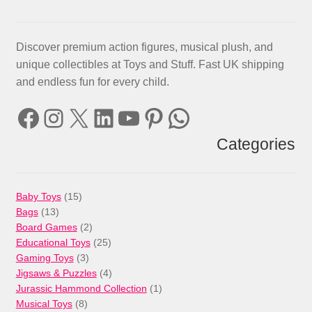
Discover premium action figures, musical plush, and
unique collectibles at Toys and Stuff. Fast UK shipping
and endless fun for every child.
Facebook
Instagram
X
LinkedIn
YouTube
Pinterest
WhatsApp
Categories
15
Baby Toys
15
13
products
Bags
13
products
2
Board Games
2
products
25
Educational Toys
25
3
products
Gaming Toys
3
products
4
Jigsaws & Puzzles
4
products
1
Jurassic Hammond Collection
1
8
product
Musical Toys
8