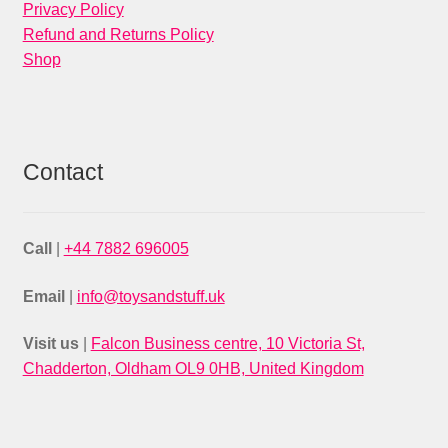
Privacy Policy
Refund and Returns Policy
Shop
Contact
Call
|
+44 7882 696005
Email
|
info@toysandstuff.uk
Visit us
|
Falcon Business centre, 10 Victoria St,
Chadderton, Oldham OL9 0HB, United Kingdom