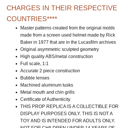
CHARGES IN THEIR RESPECTIVE
COUNTRIES****
Master patterns created from the original molds
made from a screen used helmet made by Rick
Baker in 1977 that are in the Lucasfilm archives
Original asymmetric sculpted geometry
High quality ABS/metal construction
Full scale, 1:1
Accurate 2 piece construction
Bubble lenses
Machined aluminum tusks
Metal mouth and chin grills
Certificate of Authenticity
THIS PROP REPLICA IS A COLLECTIBLE FOR
DISPLAY PURPOSES ONLY. THIS IS NOT A
TOY AND IS INTENDED FOR ADULTS ONLY.
NOT FOR CHILDREN UNDER 14 YEARS OF