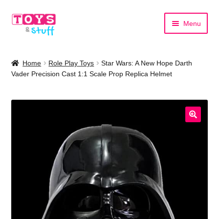
Skip
Skip
Menu
to
to
navigation
content
Home
Home
Role Play Toys
Star Wars: A New Hope Darth
Vader Precision Cast 1:1 Scale Prop Replica Helmet
Shop by Category
Shop by Brand
🔍