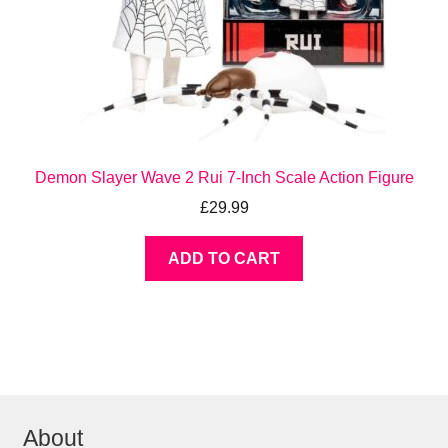
Demon Slayer Wave 2 Rui 7-Inch Scale Action Figure
£
29.99
ADD TO CART
About