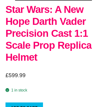
Star Wars: A New
Hope Darth Vader
Precision Cast 1:1
Scale Prop Replica
Helmet
£
599.99
1 in stock
Star