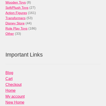
products
8
Wooden Toys
8
products
27
Soft/Plush Toys
27
products
161
Action Figures
161
53
products
Transformers
53
44
products
Disney Store
44
products
186
Role Play Toys
186
33
products
Other
33
products
Important Links
Blog
Cart
Checkout
Home
My account
New Home