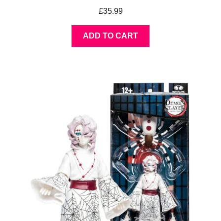
£
35.99
ADD TO CART