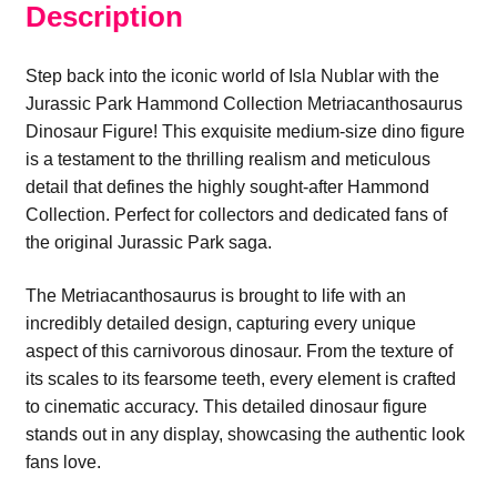
Description
Step back into the iconic world of Isla Nublar with the
Jurassic Park Hammond Collection Metriacanthosaurus
Dinosaur Figure! This exquisite medium-size dino figure
is a testament to the thrilling realism and meticulous
detail that defines the highly sought-after Hammond
Collection. Perfect for collectors and dedicated fans of
the original Jurassic Park saga.
The Metriacanthosaurus is brought to life with an
incredibly detailed design, capturing every unique
aspect of this carnivorous dinosaur. From the texture of
its scales to its fearsome teeth, every element is crafted
to cinematic accuracy. This detailed dinosaur figure
stands out in any display, showcasing the authentic look
fans love.