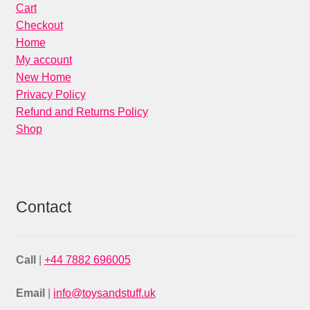
Cart
Checkout
Home
My account
New Home
Privacy Policy
Refund and Returns Policy
Shop
Contact
Call
|
+44 7882 696005
Email
|
info@toysandstuff.uk