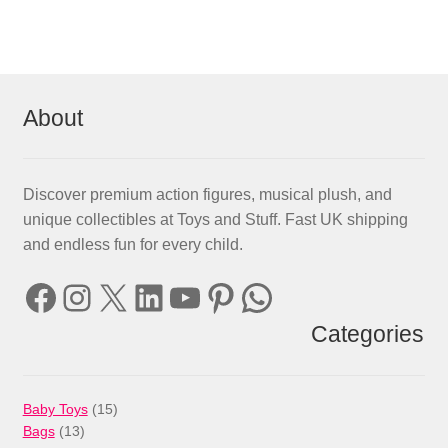
About
Discover premium action figures, musical plush, and
unique collectibles at Toys and Stuff. Fast UK shipping
and endless fun for every child.
Facebook
Instagram
X
LinkedIn
YouTube
Pinterest
WhatsApp
Categories
15
Baby Toys
15
13
products
Bags
13