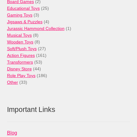
products
2
Board Games
2
products
25
Educational Toys
25
3
products
Gaming Toys
3
products
4
Jigsaws & Puzzles
4
products
1
Jurassic Hammond Collection
1
8
product
Musical Toys
8
products
8
Wooden Toys
8
products
27
Soft/Plush Toys
27
products
161
Action Figures
161
53
products
Transformers
53
44
products
Disney Store
44
products
186
Role Play Toys
186
33
products
Other
33
products
Important Links
Blog