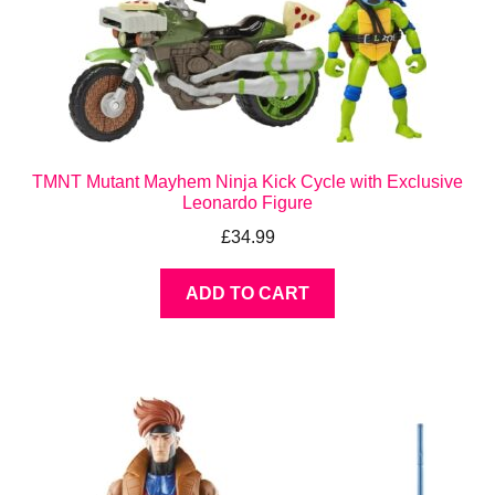
TMNT Mutant Mayhem Ninja Kick Cycle with Exclusive
Leonardo Figure
£
34.99
ADD TO CART