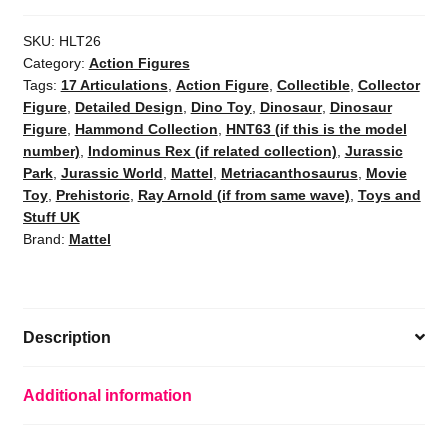
SKU:
HLT26
Category:
Action Figures
Tags:
17 Articulations
,
Action Figure
,
Collectible
,
Collector
Figure
,
Detailed Design
,
Dino Toy
,
Dinosaur
,
Dinosaur
Figure
,
Hammond Collection
,
HNT63 (if this is the model
number)
,
Indominus Rex (if related collection)
,
Jurassic
Park
,
Jurassic World
,
Mattel
,
Metriacanthosaurus
,
Movie
Toy
,
Prehistoric
,
Ray Arnold (if from same wave)
,
Toys and
Stuff UK
Brand:
Mattel
Description
Additional information