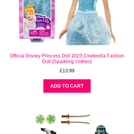
Official Disney Princess Doll 2023,Cinderella Fashion
Doll (Sparkling clothes)
£
13.99
ADD TO CART