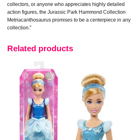
collectors, or anyone who appreciates highly detailed
action figures, the Jurassic Park Hammond Collection
Metriacanthosaurus promises to be a centerpiece in any
collection.”
Related products