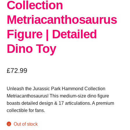
Collection
Metriacanthosaurus
Figure | Detailed
Dino Toy
£
72.99
Unleash the Jurassic Park Hammond Collection
Metriacanthosaurus! This medium-size dino figure
boasts detailed design & 17 articulations. A premium
collectible for fans.
Out of stock