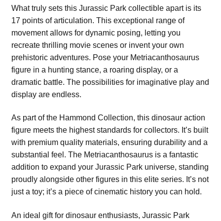
What truly sets this Jurassic Park collectible apart is its
17 points of articulation. This exceptional range of
movement allows for dynamic posing, letting you
recreate thrilling movie scenes or invent your own
prehistoric adventures. Pose your Metriacanthosaurus
figure in a hunting stance, a roaring display, or a
dramatic battle. The possibilities for imaginative play and
display are endless.
As part of the Hammond Collection, this dinosaur action
figure meets the highest standards for collectors. It’s built
with premium quality materials, ensuring durability and a
substantial feel. The Metriacanthosaurus is a fantastic
addition to expand your Jurassic Park universe, standing
proudly alongside other figures in this elite series. It’s not
just a toy; it’s a piece of cinematic history you can hold.
An ideal gift for dinosaur enthusiasts, Jurassic Park