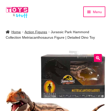
Skip
Skip
Menu
to
to
navigation
content
Home
Home
Action Figures
Jurassic Park Hammond
Collection Metriacanthosaurus Figure | Detailed Dino Toy
Shop by Category
Shop by Brand
🔍