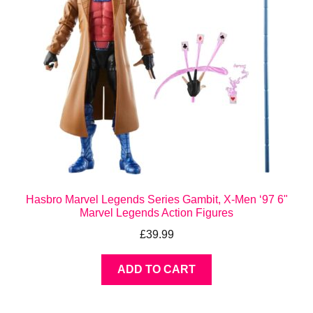
Hasbro Marvel Legends Series Gambit, X-Men ‘97 6"
Marvel Legends Action Figures
£
39.99
ADD TO CART