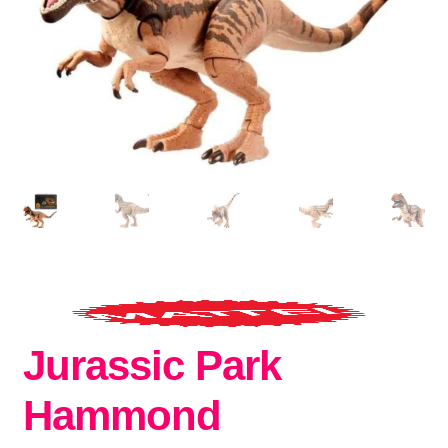
Jurassic Park
Hammond