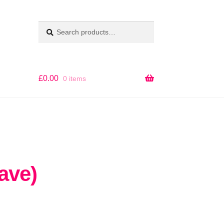
Search
SEARCH
for:
£
0.00
0 items
ave)