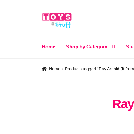
Skip
Skip
to
to
navigation
content
Home
Shop by Category
Sho
Home
Products tagged “Ray Arnold (if fro
Ray