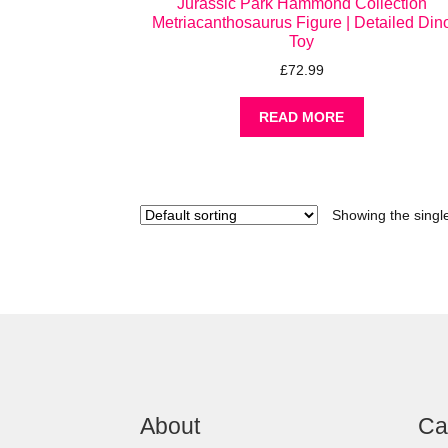
Jurassic Park Hammond Collection
Metriacanthosaurus Figure | Detailed Din
Toy
£
72.99
READ MORE
Showing the single
About
Ca