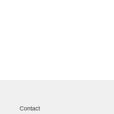
Contact