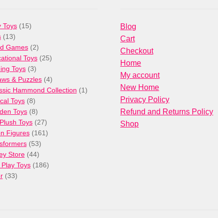
15
 Toys
15
Blog
13
products
s
13
Cart
products
2
rd Games
2
Checkout
products
25
ational Toys
25
Home
3
products
ng Toys
3
My account
products
4
aws & Puzzles
4
New Home
products
1
ssic Hammond Collection
1
Privacy Policy
8
product
cal Toys
8
products
8
den Toys
8
Refund and Returns Policy
products
27
/Plush Toys
27
Shop
products
161
on Figures
161
53
products
sformers
53
44
products
ey Store
44
products
186
 Play Toys
186
33
products
r
33
products