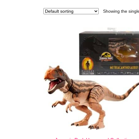
Showing the single