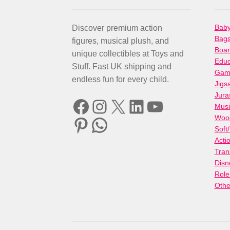
Baby
Discover premium action
Bag
figures, musical plush, and
Boa
unique collectibles at Toys and
Educ
Stuff. Fast UK shipping and
Gami
endless fun for every child.
Jigs
Jura
Facebook
Instagram
X
LinkedIn
YouTube
Musi
Woo
Pinterest
WhatsApp
Soft
Acti
Tran
Disn
Role
Othe