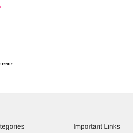
o
 result
tegories
Important Links