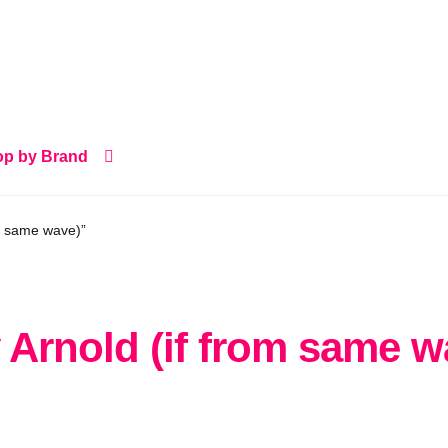
p by Brand
m same wave)”
 Arnold (if from same w