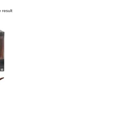
 result