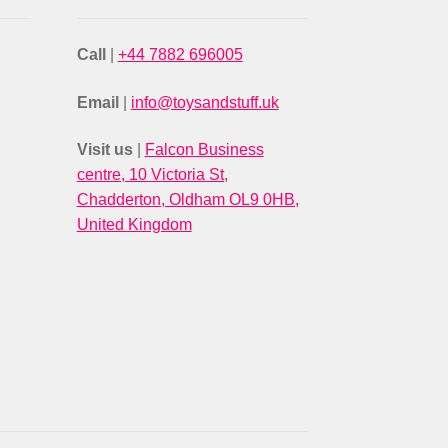
Call
|
+44 7882 696005
Email
|
info@toysandstuff.uk
Visit us
|
Falcon Business
centre, 10 Victoria St,
Chadderton, Oldham OL9 0HB,
United Kingdom