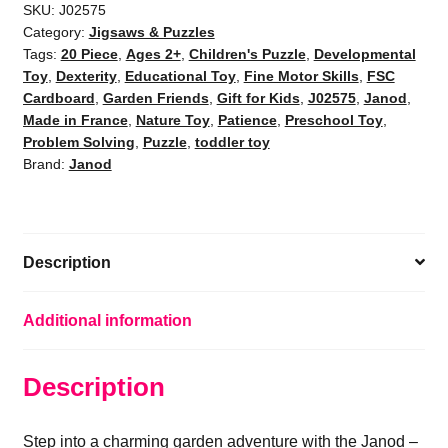
-
SKU:
J02575
Category:
Jigsaws & Puzzles
20-
Tags:
20 Piece
,
Ages 2+
,
Children's Puzzle
,
Developmental
Piece
Toy
,
Dexterity
,
Educational Toy
,
Fine Motor Skills
,
FSC
FSC
Cardboard
,
Garden Friends
,
Gift for Kids
,
J02575
,
Janod
,
|
Made in France
,
Nature Toy
,
Patience
,
Preschool Toy
,
Kids
Problem Solving
,
Puzzle
,
toddler toy
Ages
Brand:
Janod
2+
quantity
Description
Additional information
Description
Step into a charming garden adventure with the Janod –