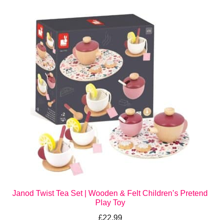
Janod Twist Tea Set | Wooden & Felt Children’s Pretend
Play Toy
£
22.99