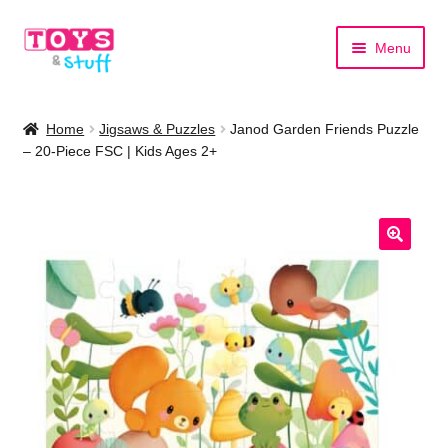
Skip
Skip
Menu
to
to
navigation
content
Home
Home
Jigsaws & Puzzles
Janod Garden Friends Puzzle
– 20-Piece FSC | Kids Ages 2+
Shop by Category
Shop by Brand
🔍