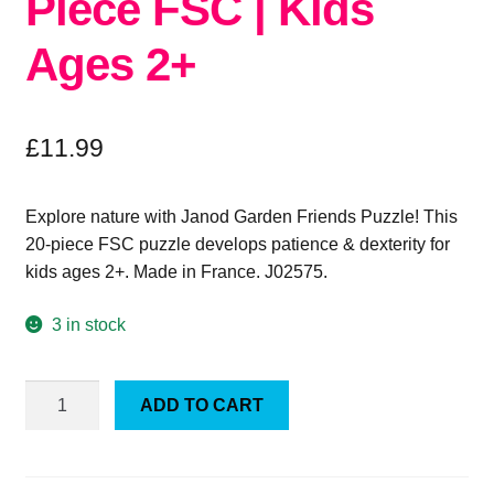
Piece FSC | Kids
Ages 2+
£
11.99
Explore nature with Janod Garden Friends Puzzle! This
20-piece FSC puzzle develops patience & dexterity for
kids ages 2+. Made in France. J02575.
3 in stock
Janod
ADD TO CART
Garden
Friends
Puzzle