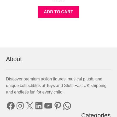
ADD TO CART
About
Discover premium action figures, musical plush, and
unique collectibles at Toys and Stuff. Fast UK shipping
and endless fun for every child.
Facebook
Instagram
X
LinkedIn
YouTube
Pinterest
WhatsApp
Categories