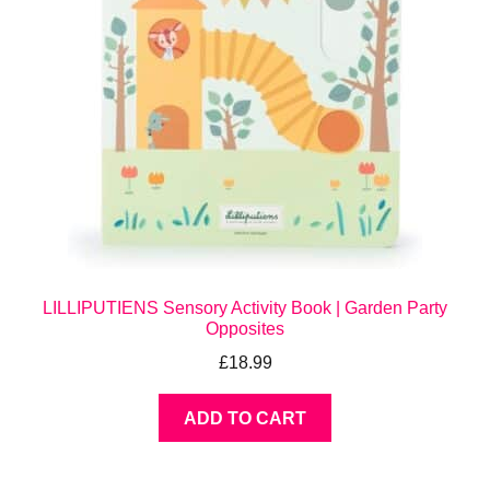
LILLIPUTIENS Sensory Activity Book | Garden Party
Opposites
£
18.99
ADD TO CART