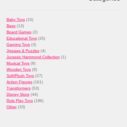
15
Baby Toys
15
13
products
Bags
13
products
2
Board Games
2
products
25
Educational Toys
25
3
products
Gaming Toys
3
products
4
Jigsaws & Puzzles
4
products
1
Jurassic Hammond Collection
1
8
product
Musical Toys
8
products
8
Wooden Toys
8
products
27
Soft/Plush Toys
27
products
161
Action Figures
161
53
products
Transformers
53
44
products
Disney Store
44
products
186
Role Play Toys
186
33
products
Other
33
products