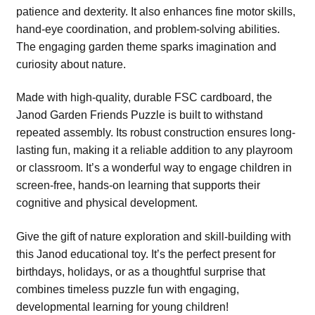
patience and dexterity. It also enhances fine motor skills,
hand-eye coordination, and problem-solving abilities.
The engaging garden theme sparks imagination and
curiosity about nature.
Made with high-quality, durable FSC cardboard, the
Janod Garden Friends Puzzle is built to withstand
repeated assembly. Its robust construction ensures long-
lasting fun, making it a reliable addition to any playroom
or classroom. It’s a wonderful way to engage children in
screen-free, hands-on learning that supports their
cognitive and physical development.
Give the gift of nature exploration and skill-building with
this Janod educational toy. It’s the perfect present for
birthdays, holidays, or as a thoughtful surprise that
combines timeless puzzle fun with engaging,
developmental learning for young children!