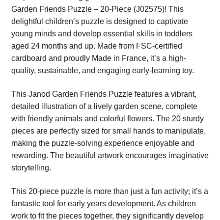
Garden Friends Puzzle – 20-Piece (J02575)! This
delightful children’s puzzle is designed to captivate
young minds and develop essential skills in toddlers
aged 24 months and up. Made from FSC-certified
cardboard and proudly Made in France, it’s a high-
quality, sustainable, and engaging early-learning toy.
This Janod Garden Friends Puzzle features a vibrant,
detailed illustration of a lively garden scene, complete
with friendly animals and colorful flowers. The 20 sturdy
pieces are perfectly sized for small hands to manipulate,
making the puzzle-solving experience enjoyable and
rewarding. The beautiful artwork encourages imaginative
storytelling.
This 20-piece puzzle is more than just a fun activity; it’s a
fantastic tool for early years development. As children
work to fit the pieces together, they significantly develop