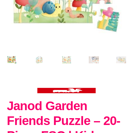
Janod Garden
Friends Puzzle – 20-