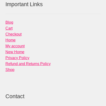
Important Links
Blog
Cart
Checkout
Home
My account
New Home
Privacy Policy
Refund and Returns Policy
Shop
Contact