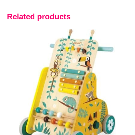
Related products