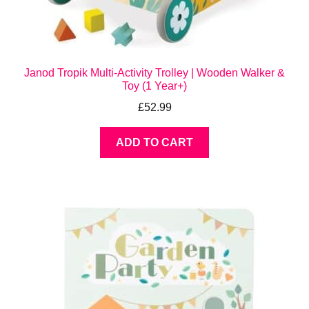
Janod Tropik Multi-Activity Trolley | Wooden Walker &
Toy (1 Year+)
£
52.99
ADD TO CART