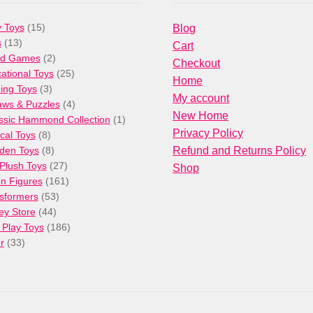
15
 Toys
15
Blog
13
products
s
13
Cart
products
2
rd Games
2
Checkout
products
25
ational Toys
25
Home
3
products
ng Toys
3
My account
products
4
aws & Puzzles
4
New Home
products
1
ssic Hammond Collection
1
Privacy Policy
8
product
cal Toys
8
products
8
den Toys
8
Refund and Returns Policy
products
27
/Plush Toys
27
Shop
products
161
on Figures
161
53
products
sformers
53
44
products
ey Store
44
products
186
 Play Toys
186
33
products
r
33
products