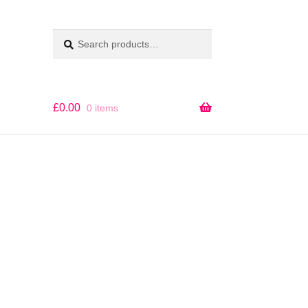
Search
SEARCH
for:
£
0.00
0 items