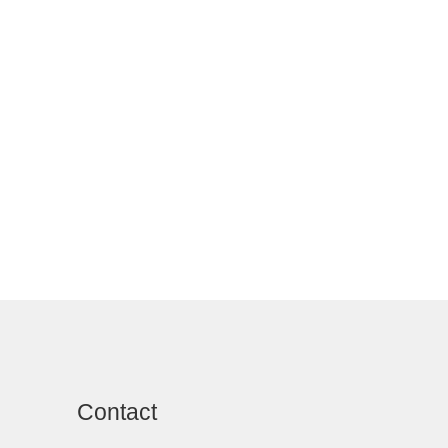
Contact