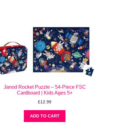
Janod Rocket Puzzle – 54-Piece FSC
Cardboard | Kids Ages 5+
£
12.99
ADD TO CART