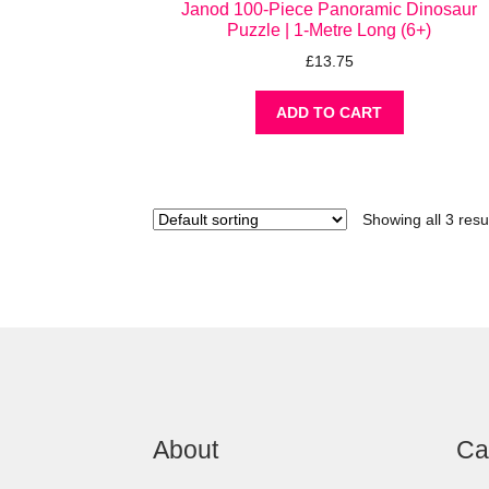
Janod 100-Piece Panoramic Dinosaur
Puzzle | 1-Metre Long (6+)
£
13.75
ADD TO CART
Showing all 3 resu
About
Ca