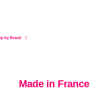
p by Brand
Made in France