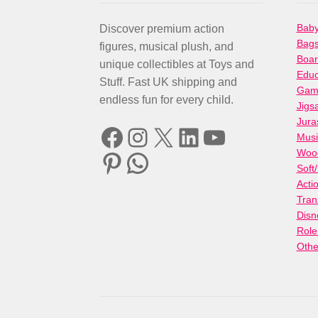
Baby
Discover premium action
Bag
figures, musical plush, and
Boa
unique collectibles at Toys and
Educ
Stuff. Fast UK shipping and
Gami
endless fun for every child.
Jigs
Jura
Facebook
Instagram
X
LinkedIn
YouTube
Musi
Woo
Pinterest
WhatsApp
Soft
Acti
Tran
Disn
Role
Othe