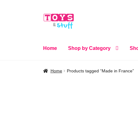
Skip
Skip
to
to
navigation
content
Home
Shop by Category
Sho
Home
Products tagged “Made in France”