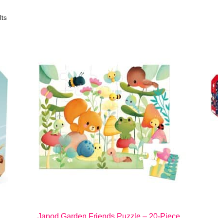
lts
Janod Garden Friends Puzzle – 20-Piece