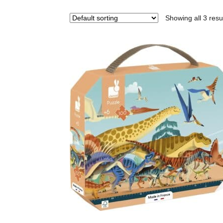
Showing all 3 resu