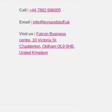
Call
|
+44 7882 696005
Email
|
info@toysandstuff.uk
Visit us
|
Falcon Business
centre, 10 Victoria St,
Chadderton, Oldham OL9 0HB,
United Kingdom