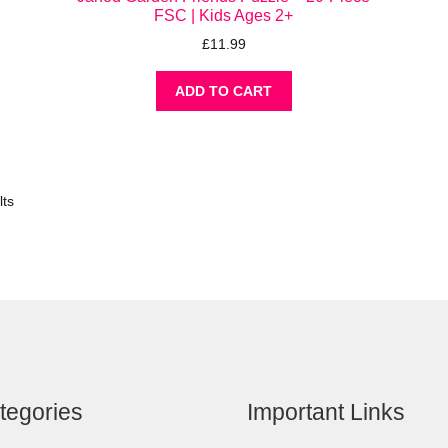
FSC | Kids Ages 2+
£
11.99
ADD TO CART
lts
tegories
Important Links