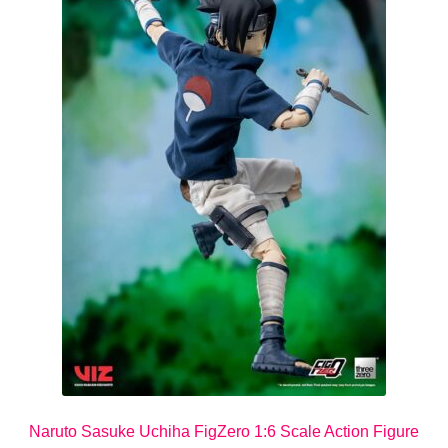
Naruto Sasuke Uchiha FigZero 1:6 Scale Action Figure