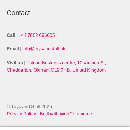
Contact
Call
|
+44 7882 696005
Email
|
info@toysandstuff.uk
Visit us
|
Falcon Business centre, 10 Victoria St,
Chadderton, Oldham OL9 0HB, United Kingdom
© Toys and Stuff 2026
Privacy Policy
Built with WooCommerce
.