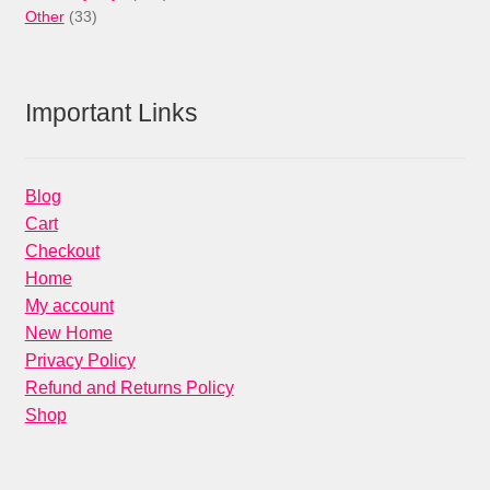
33
products
Other
33
products
Important Links
Blog
Cart
Checkout
Home
My account
New Home
Privacy Policy
Refund and Returns Policy
Shop