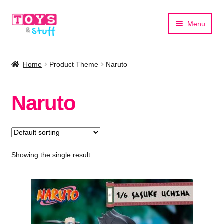
Skip
Skip
Menu
to
to
navigation
content
Home
Home
Product Theme
Naruto
Shop by Category
Naruto
Shop by Brand
Showing the single result