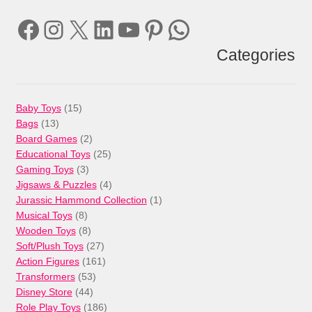
Facebook
Instagram
X
LinkedIn
YouTube
Pinterest
WhatsApp
Categories
15
Baby Toys
15
13
products
Bags
13
products
2
Board Games
2
products
25
Educational Toys
25
3
products
Gaming Toys
3
products
4
Jigsaws & Puzzles
4
products
1
Jurassic Hammond Collection
1
8
product
Musical Toys
8
products
8
Wooden Toys
8
products
27
Soft/Plush Toys
27
products
161
Action Figures
161
53
products
Transformers
53
44
products
Disney Store
44
products
186
Role Play Toys
186