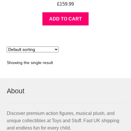
£
159.99
ADD TO CART
Showing the single result
About
Discover premium action figures, musical plush, and
unique collectibles at Toys and Stuff. Fast UK shipping
and endless fun for every child.