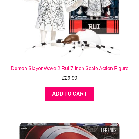
Demon Slayer Wave 2 Rui 7-Inch Scale Action Figure
£
29.99
ADD TO CART