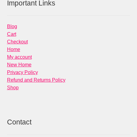
Important Links
Blog
Cart
Checkout
Home
My account
New Home
Privacy Policy
Refund and Returns Policy
Shop
Contact