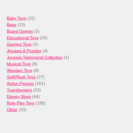
15
Baby Toys
15
13
products
Bags
13
products
2
Board Games
2
products
25
Educational Toys
25
3
products
Gaming Toys
3
products
4
Jigsaws & Puzzles
4
products
1
Jurassic Hammond Collection
1
8
product
Musical Toys
8
products
8
Wooden Toys
8
products
27
Soft/Plush Toys
27
products
161
Action Figures
161
53
products
Transformers
53
44
products
Disney Store
44
products
186
Role Play Toys
186
33
products
Other
33
products