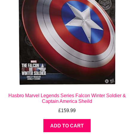
Hasbro Marvel Legends Series Falcon Winter Soldier &
Captain America Sheild
£
159.99
ADD TO CART