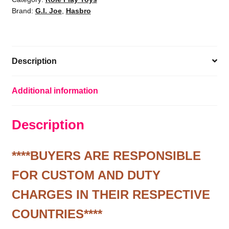
Brand:
G.I. Joe
,
Hasbro
G.I.
Joe
Firefly
1/6
Description
Scale
Action
Figure
Additional information
quantity
Description
****BUYERS ARE RESPONSIBLE
FOR CUSTOM AND DUTY
CHARGES IN THEIR RESPECTIVE
COUNTRIES****