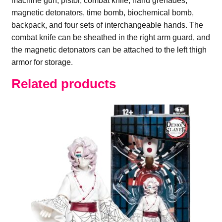
machine gun, pistol, combat knife, hand grenades,
magnetic detonators, time bomb, biochemical bomb,
backpack, and four sets of interchangeable hands. The
combat knife can be sheathed in the right arm guard, and
the magnetic detonators can be attached to the left thigh
armor for storage.
Related products