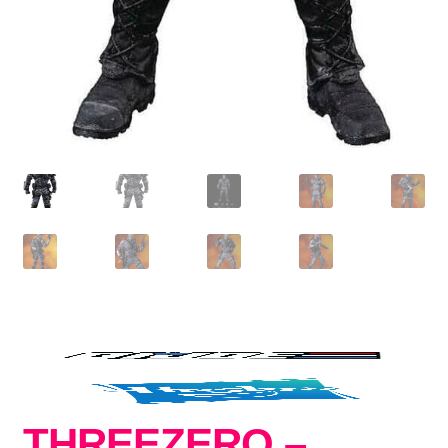
THREEZERO –