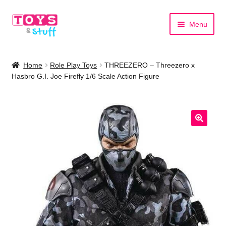
Skip
Skip
Menu
to
to
navigation
content
Home
Home
Role Play Toys
THREEZERO – Threezero x
Hasbro G.I. Joe Firefly 1/6 Scale Action Figure
Shop by Category
Shop by Brand
🔍