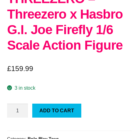
Threezero x Hasbro
G.I. Joe Firefly 1/6
Scale Action Figure
£
159.99
3 in stock
THREEZERO
ADD TO CART
-
Threezero
x
Hasbro
Category:
Role Play Toys