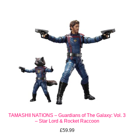
TAMASHII NATIONS – Guardians of The Galaxy: Vol. 3
– Star Lord & Rocket Raccoon
£
59.99