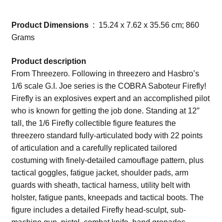
Product Dimensions
‏ : ‎ 15.24 x 7.62 x 35.56 cm; 860
Grams
Product description
From Threezero. Following in threezero and Hasbro’s
1/6 scale G.I. Joe series is the COBRA Saboteur Firefly!
Firefly is an explosives expert and an accomplished pilot
who is known for getting the job done. Standing at 12″
tall, the 1/6 Firefly collectible figure features the
threezero standard fully-articulated body with 22 points
of articulation and a carefully replicated tailored
costuming with finely-detailed camouflage pattern, plus
tactical goggles, fatigue jacket, shoulder pads, arm
guards with sheath, tactical harness, utility belt with
holster, fatigue pants, kneepads and tactical boots. The
figure includes a detailed Firefly head-sculpt, sub-