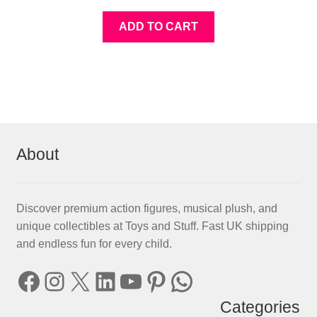
ADD TO CART
About
Discover premium action figures, musical plush, and
unique collectibles at Toys and Stuff. Fast UK shipping
and endless fun for every child.
Facebook
Instagram
X
LinkedIn
YouTube
Pinterest
WhatsApp
Categories