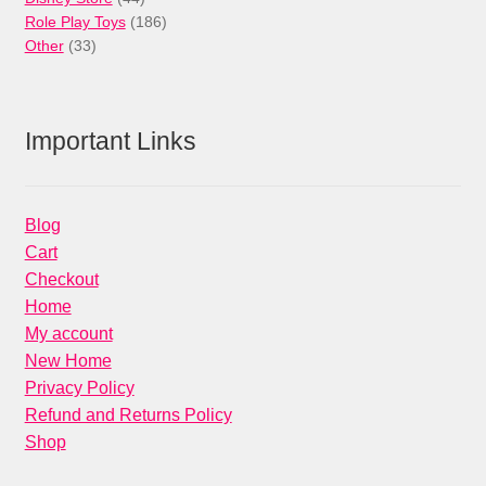
products
186
Role Play Toys
186
33
products
Other
33
products
Important Links
Blog
Cart
Checkout
Home
My account
New Home
Privacy Policy
Refund and Returns Policy
Shop