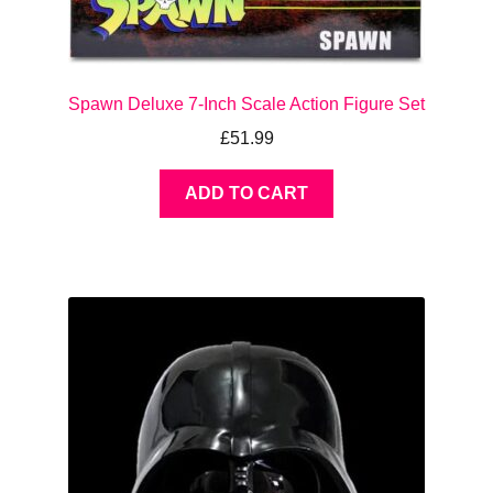
Spawn Deluxe 7-Inch Scale Action Figure Set
£
51.99
ADD TO CART