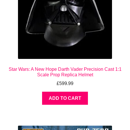
Star Wars: A New Hope Darth Vader Precision Cast 1:1
Scale Prop Replica Helmet
£
599.99
ADD TO CART