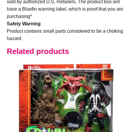
sold by authorized U.S. Retailers. The product box will
have a Bluefin warning label, which is proof that you are
purchasing*
Safety Warning
Product contains small parts considered to be a choking
hazard
Related products