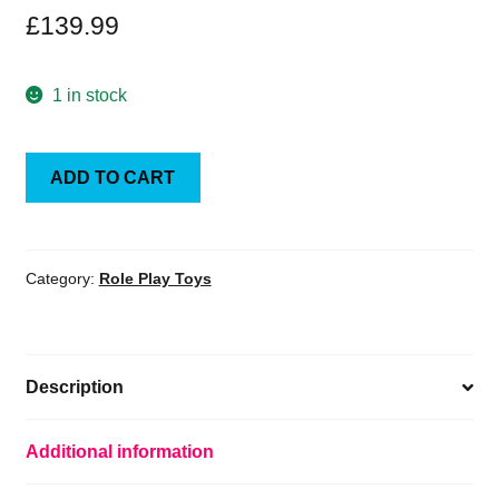
£
139.99
1 in stock
Storm
ADD TO CART
Collectibles
Mortal
Kombat
Action
Category:
Role Play Toys
Figure
1/12
Kung
Description
Lao
18
cm
Additional information
quantity