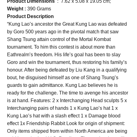
Product Dimensions
‏ : ‎ 7.62 x 5.08 x 19.05 cm;
Weight :
390 Grams
Product Description
“Kung Lao’s ancestor the Great Kung Lao was defeated
by Goro 500 years ago in the pivotal match that saw
Shang Tsung attain control of the Mortal Kombat
tournament. To him this contest is about more than
Eathrealm’s freedom. His life’s goal has been to slay
Goro and win the tournament, thus restoring his family’s
honour. After being defeated by Liu Kang in a qualifying
bout, he disguised himself as one of Shang Tsung’s
guards to gain admittance. Kung Lao believes he is
ready for the challenge. The time to avenge his ancestor
is at hand. Features: 2 x Interchanging Head sculpts 5 x
Interchanging pairs of hands 1 x Kung Lao’s hat 1 x
Kung Lao’s hat with a slash effect 1 x Damage blood
effect 1x Friendship Rabbit Look for origin of shipment:
Only items shipped from within North America are being