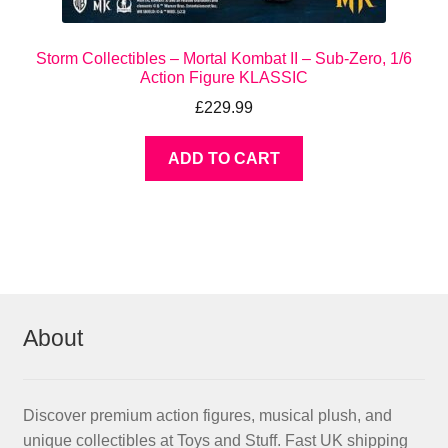
Storm Collectibles – Mortal Kombat II – Sub-Zero, 1/6
Action Figure KLASSIC
£
229.99
ADD TO CART
About
Discover premium action figures, musical plush, and
unique collectibles at Toys and Stuff. Fast UK shipping