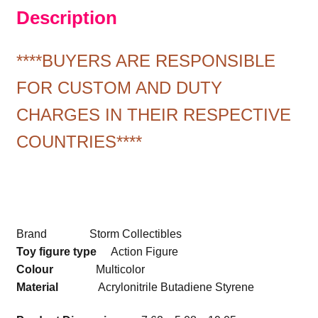
Description
****BUYERS ARE RESPONSIBLE
FOR CUSTOM AND DUTY
CHARGES IN THEIR RESPECTIVE
COUNTRIES****
Brand Storm Collectibles
Toy figure type
Action Figure
Colour
Multicolor
Material
Acrylonitrile Butadiene Styrene