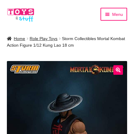
Skip
Skip
Menu
to
to
navigation
content
Home
Home
Role Play Toys
Storm Collectibles Mortal Kombat
Action Figure 1/12 Kung Lao 18 cm
Shop by Category
Shop by Brand
🔍