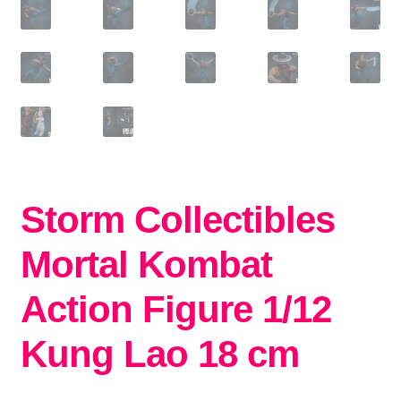
Storm Collectibles
Mortal Kombat
Action Figure 1/12
Kung Lao 18 cm