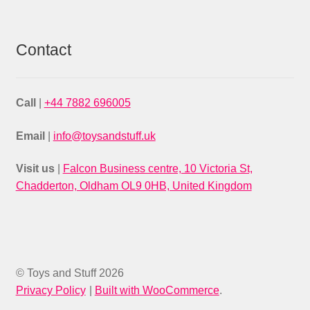
Contact
Call
|
+44 7882 696005
Email
|
info@toysandstuff.uk
Visit us
|
Falcon Business centre, 10 Victoria St,
Chadderton, Oldham OL9 0HB, United Kingdom
© Toys and Stuff 2026
Privacy Policy
Built with WooCommerce
.