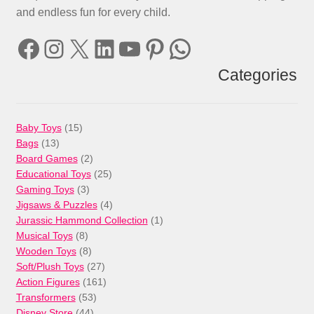
and endless fun for every child.
Facebook
Instagram
X
LinkedIn
YouTube
Pinterest
WhatsApp
Categories
15
Baby Toys
15
13
products
Bags
13
products
2
Board Games
2
products
25
Educational Toys
25
3
products
Gaming Toys
3
products
4
Jigsaws & Puzzles
4
products
1
Jurassic Hammond Collection
1
8
product
Musical Toys
8
products
8
Wooden Toys
8
products
27
Soft/Plush Toys
27
products
161
Action Figures
161
53
products
Transformers
53
44
products
Disney Store
44