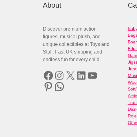
About
Ca
Baby
Discover premium action
Bag
figures, musical plush, and
Boa
unique collectibles at Toys and
Educ
Stuff. Fast UK shipping and
Gami
endless fun for every child.
Jigs
Jura
Facebook
Instagram
X
LinkedIn
YouTube
Musi
Woo
Pinterest
WhatsApp
Soft
Acti
Tran
Disn
Role
Othe