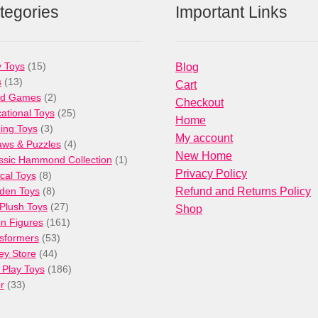
tegories
Important Links
15
 Toys
15
Blog
13
products
s
13
Cart
products
2
rd Games
2
Checkout
products
25
ational Toys
25
Home
3
products
ng Toys
3
My account
products
4
aws & Puzzles
4
New Home
products
1
ssic Hammond Collection
1
Privacy Policy
8
product
cal Toys
8
products
8
den Toys
8
Refund and Returns Policy
products
27
/Plush Toys
27
Shop
products
161
on Figures
161
53
products
sformers
53
44
products
ey Store
44
products
186
 Play Toys
186
33
products
r
33
products