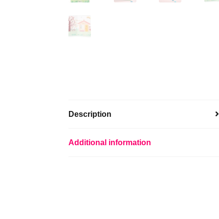
Description
Additional information