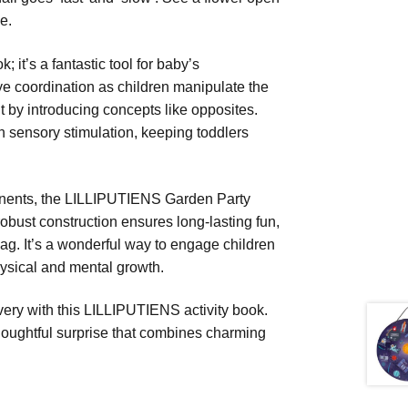
e.
it’s a fantastic tool for baby’s
ye coordination as children manipulate the
t by introducing concepts like opposites.
ch sensory stimulation, keeping toddlers
ponents, the LILLIPUTIENS Garden Party
s robust construction ensures long-lasting fun,
bag. It’s a wonderful way to engage children
hysical and mental growth.
covery with this LILLIPUTIENS activity book.
a thoughtful surprise that combines charming