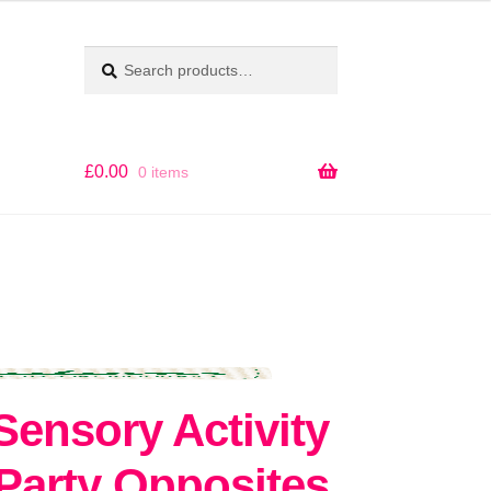
Search
SEARCH
for:
£
0.00
0 items
ensory Activity
Party Opposites