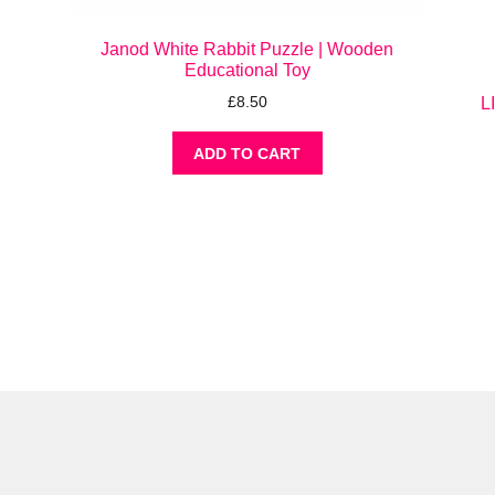
Janod White Rabbit Puzzle | Wooden
Educational Toy
£
8.50
L
ADD TO CART