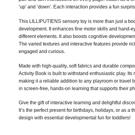
‘up’ and ‘down’. Each interaction provides a fun surpris
This LILLIPUTIENS sensory toy is more than just a book; 
development. It enhances fine motor skills and hand-e
different elements. It also boosts cognitive developmen
The varied textures and interactive features provide ri
engaged and curious.
Made with high-quality, soft fabrics and durable com
Activity Book is built to withstand enthusiastic play. It
making it a reliable addition to any playroom or travel 
in screen-free, hands-on learning that supports their p
Give the gift of interactive learning and delightful dis
It’s the perfect present for birthdays, holidays, or as 
design with essential developmental fun for toddlers!