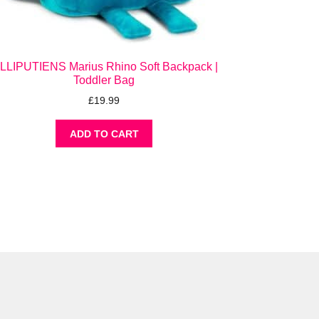
ILLIPUTIENS Marius Rhino Soft Backpack |
Toddler Bag
£
19.99
ADD TO CART