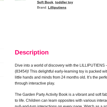
Soft Book
,
toddler toy
quantity
Brand:
Lilliputiens
Description
Dive into a world of discovery with the LILLIPUTIENS 
(83454)! This delightful early-learning toy is packed w
little hands and minds from 24 months old. It’s the perf
through interactive play.
The Garden Party Activity Book is a vibrant and soft fa
to life. Children can learn opposites with various intera
pull-and-turn interactions on every page. Watch as a sn