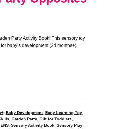
den Party Activity Book! This sensory toy
ns for baby’s development (24 months+).
s+
,
Baby Development
,
Early Learning Toy
,
kills
,
Garden Party
,
Gift for Toddlers
,
IENS
,
Sensory Activity Book
,
Sensory Play
,