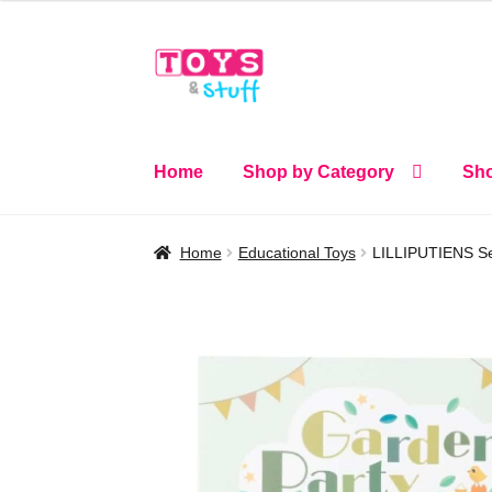
Skip
Skip
to
to
navigation
content
Home
Shop by Category
Sho
Home
Educational Toys
LILLIPUTIENS Sen