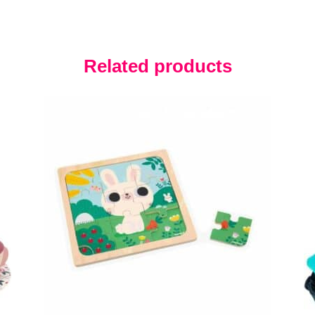
Related products