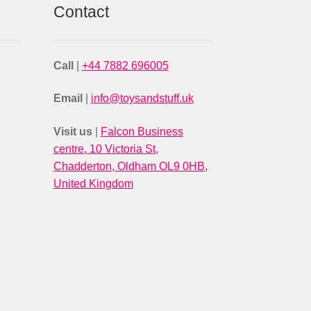
Contact
Call
|
+44 7882 696005
Email
|
info@toysandstuff.uk
Visit us
|
Falcon Business
centre, 10 Victoria St,
Chadderton, Oldham OL9 0HB,
United Kingdom