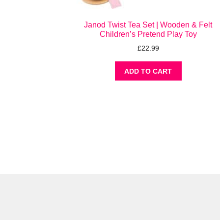
Janod Twist Tea Set | Wooden & Felt
Children’s Pretend Play Toy
£
22.99
ADD TO CART