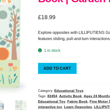
£
18.99
Explore opposites with LILLIPUTIENS Gar
features sliding, pull-and-turn interactio
1 in stock
LILLIPUTIENS
ADD TO CART
Sensory
Activity
Book
|
Category:
Educational Toys
Tags:
83454
,
Activity Book
,
Ages 24 Month
Garden
Educational Toy
,
Fabric Book
,
Fine Motor S
Party
interactive toy
,
Learn Opposites
,
LILLIPUT
Opposites