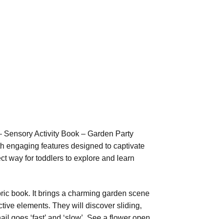
– Sensory Activity Book – Garden Party
ith engaging features designed to captivate
ect way for toddlers to explore and learn
bric book. It brings a charming garden scene
ctive elements. They will discover sliding,
ail goes ‘fast’ and ‘slow’. See a flower open