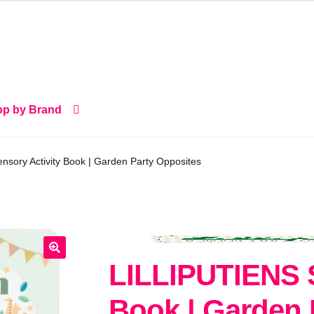
p by Brand
sory Activity Book | Garden Party Opposites
LILLIPUTIENS S
🔍
Book | Garden 