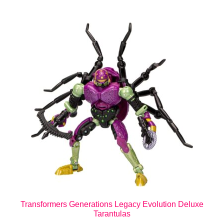
Transformers Generations Legacy Evolution Deluxe
Tarantulas