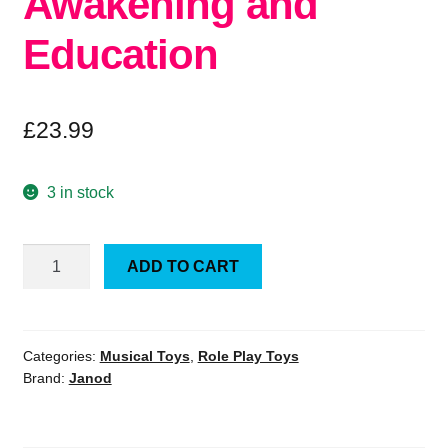
Awakening and
Education
£
23.99
3 in stock
Janod
ADD TO CART
Tap
Tap
Xylo
Pure
Categories:
Musical Toys
,
Role Play Toys
Brand:
Janod
2-
in-
1