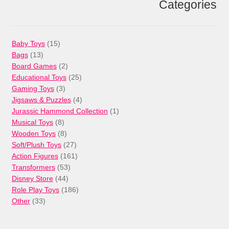
Categories
15
Baby Toys
15
13
products
Bags
13
products
2
Board Games
2
products
25
Educational Toys
25
3
products
Gaming Toys
3
products
4
Jigsaws & Puzzles
4
products
1
Jurassic Hammond Collection
1
8
product
Musical Toys
8
products
8
Wooden Toys
8
products
27
Soft/Plush Toys
27
products
161
Action Figures
161
53
products
Transformers
53
44
products
Disney Store
44
products
186
Role Play Toys
186
33
products
Other
33
products