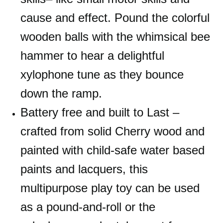
cause and effect. Pound the colorful
wooden balls with the whimsical bee
hammer to hear a delightful
xylophone tune as they bounce
down the ramp.
Battery free and built to Last –
crafted from solid Cherry wood and
painted with child-safe water based
paints and lacquers, this
multipurpose play toy can be used
as a pound-and-roll or the