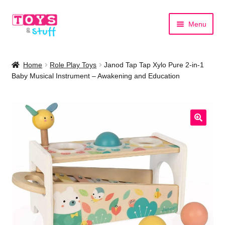
Skip
Skip
Menu
to
to
navigation
content
Home
Home
Role Play Toys
Janod Tap Tap Xylo Pure 2-in-1
Baby Musical Instrument – Awakening and Education
Shop by Category
Shop by Brand
🔍