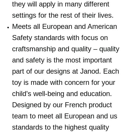
they will apply in many different
settings for the rest of their lives.
Meets all European and American
Safety standards with focus on
craftsmanship and quality – quality
and safety is the most important
part of our designs at Janod. Each
toy is made with concern for your
child’s well-being and education.
Designed by our French product
team to meet all European and us
standards to the highest quality