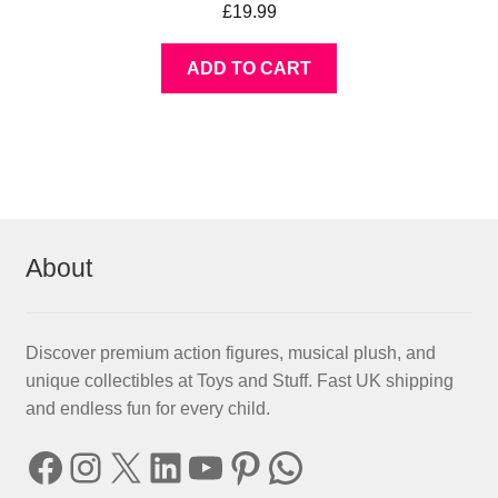
£
19.99
ADD TO CART
About
Discover premium action figures, musical plush, and
unique collectibles at Toys and Stuff. Fast UK shipping
and endless fun for every child.
Facebook
Instagram
X
LinkedIn
YouTube
Pinterest
WhatsApp