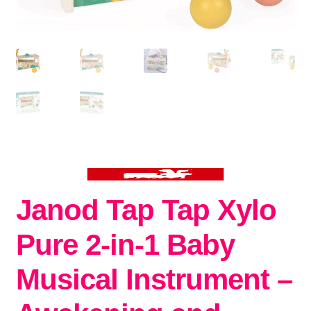
Janod Tap Tap Xylo
Pure 2-in-1 Baby
Musical Instrument –