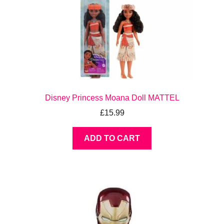
Disney Princess Moana Doll MATTEL
£
15.99
ADD TO CART