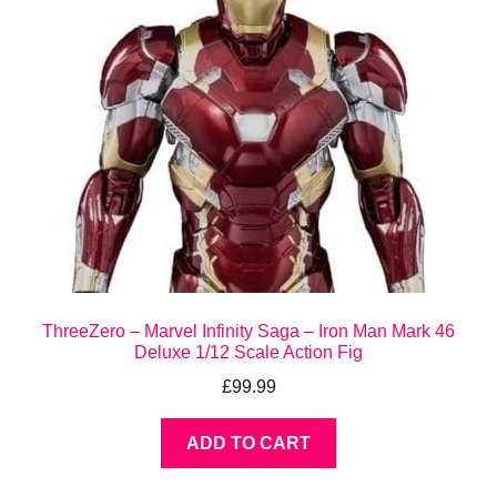
ThreeZero – Marvel Infinity Saga – Iron Man Mark 46
Deluxe 1/12 Scale Action Fig
£
99.99
ADD TO CART