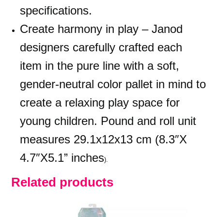
specifications.
Create harmony in play – Janod
designers carefully crafted each
item in the pure line with a soft,
gender-neutral color pallet in mind to
create a relaxing play space for
young children. Pound and roll unit
measures 29.1x12x13 cm (8.3″X
4.7″X5.1” inches
).
Related products