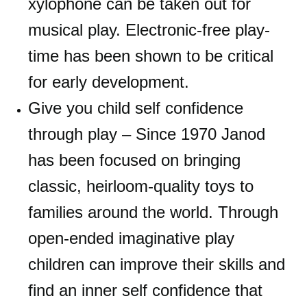
xylophone can be taken out for
musical play. Electronic-free play-
time has been shown to be critical
for early development.
Give you child self confidence
through play – Since 1970 Janod
has been focused on bringing
classic, heirloom-quality toys to
families around the world. Through
open-ended imaginative play
children can improve their skills and
find an inner self confidence that