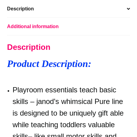
Baby
Description
Musical
Instrument
-
Additional information
Awakening
and
Description
Education
quantity
Product Description:
Playroom essentials teach basic
skills – janod’s whimsical Pure line
is designed to be uniquely gift able
while teaching toddlers valuable
skills– like small motor skills and