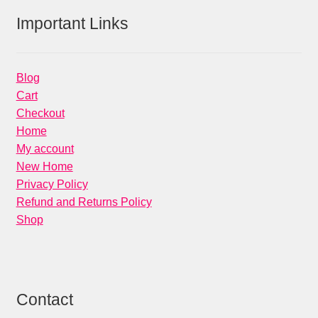
Important Links
Blog
Cart
Checkout
Home
My account
New Home
Privacy Policy
Refund and Returns Policy
Shop
Contact