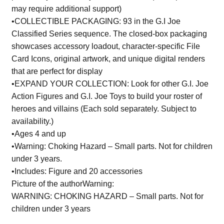
may require additional support)
•COLLECTIBLE PACKAGING: 93 in the G.I Joe
Classified Series sequence. The closed-box packaging
showcases accessory loadout, character-specific File
Card Icons, original artwork, and unique digital renders
that are perfect for display
•EXPAND YOUR COLLECTION: Look for other G.I. Joe
Action Figures and G.I. Joe Toys to build your roster of
heroes and villains (Each sold separately. Subject to
availability.)
•Ages 4 and up
•Warning: Choking Hazard – Small parts. Not for children
under 3 years.
•Includes: Figure and 20 accessories
Picture of the authorWarning:
WARNING: CHOKING HAZARD – Small parts. Not for
children under 3 years