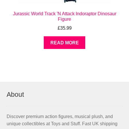
Jurassic World Track 'N Attack Indoraptor Dinosaur
Figure
£
35.99
READ MORE
About
Discover premium action figures, musical plush, and
unique collectibles at Toys and Stuff. Fast UK shipping