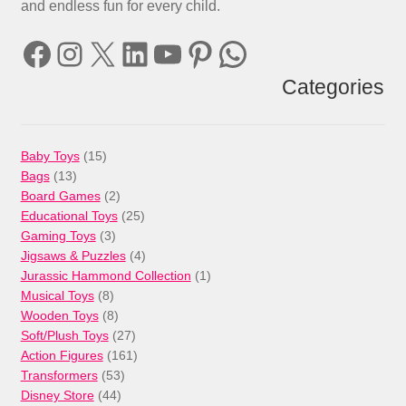
and endless fun for every child.
Facebook
Instagram
X
LinkedIn
YouTube
Pinterest
WhatsApp
Categories
15
Baby Toys
15
13
products
Bags
13
products
2
Board Games
2
products
25
Educational Toys
25
3
products
Gaming Toys
3
products
4
Jigsaws & Puzzles
4
products
1
Jurassic Hammond Collection
1
8
product
Musical Toys
8
products
8
Wooden Toys
8
products
27
Soft/Plush Toys
27
products
161
Action Figures
161
53
products
Transformers
53
44
products
Disney Store
44