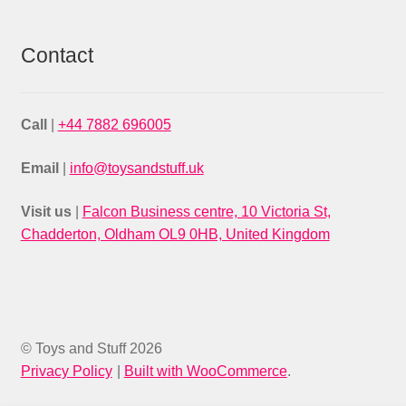
Contact
Call
|
+44 7882 696005
Email
|
info@toysandstuff.uk
Visit us
|
Falcon Business centre, 10 Victoria St,
Chadderton, Oldham OL9 0HB, United Kingdom
© Toys and Stuff 2026
Privacy Policy
Built with WooCommerce
.