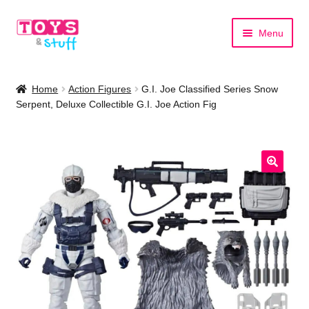
Skip
Skip
Menu
to
to
navigation
content
Home
Home
Action Figures
G.I. Joe Classified Series Snow
Serpent, Deluxe Collectible G.I. Joe Action Fig
Shop by Category
Shop by Brand
🔍