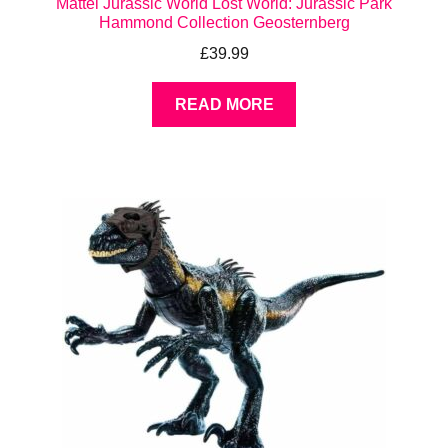
Mattel Jurassic World Lost World: Jurassic Park
Hammond Collection Geosternberg
£
39.99
READ MORE