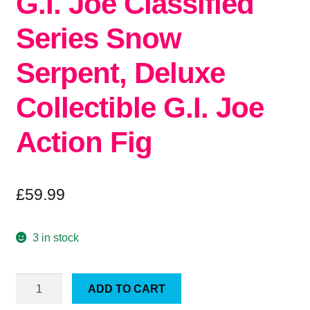
G.I. Joe Classified
Series Snow
Serpent, Deluxe
Collectible G.I. Joe
Action Fig
£
59.99
3 in stock
G.I.
ADD TO CART
Joe