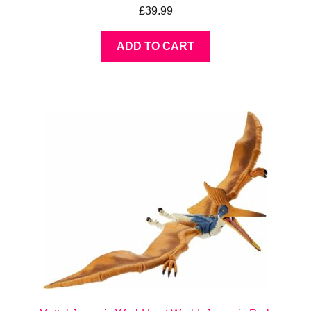
£
39.99
ADD TO CART