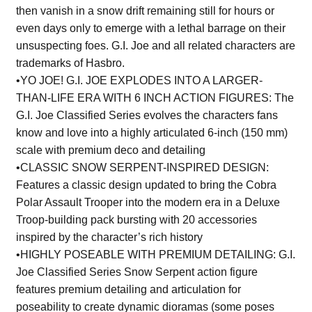
then vanish in a snow drift remaining still for hours or
even days only to emerge with a lethal barrage on their
unsuspecting foes. G.I. Joe and all related characters are
trademarks of Hasbro.
•YO JOE! G.I. JOE EXPLODES INTO A LARGER-
THAN-LIFE ERA WITH 6 INCH ACTION FIGURES: The
G.I. Joe Classified Series evolves the characters fans
know and love into a highly articulated 6-inch (150 mm)
scale with premium deco and detailing
•CLASSIC SNOW SERPENT-INSPIRED DESIGN:
Features a classic design updated to bring the Cobra
Polar Assault Trooper into the modern era in a Deluxe
Troop-building pack bursting with 20 accessories
inspired by the character’s rich history
•HIGHLY POSEABLE WITH PREMIUM DETAILING: G.I.
Joe Classified Series Snow Serpent action figure
features premium detailing and articulation for
poseability to create dynamic dioramas (some poses