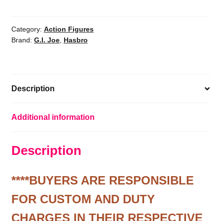
Classified
Series
Snow
Category:
Action Figures
Brand:
G.I. Joe
,
Hasbro
Serpent,
Deluxe
Collectible
G.I.
Description
Joe
Action
Fig
Additional information
quantity
Description
****BUYERS ARE RESPONSIBLE
FOR CUSTOM AND DUTY
CHARGES IN THEIR RESPECTIVE