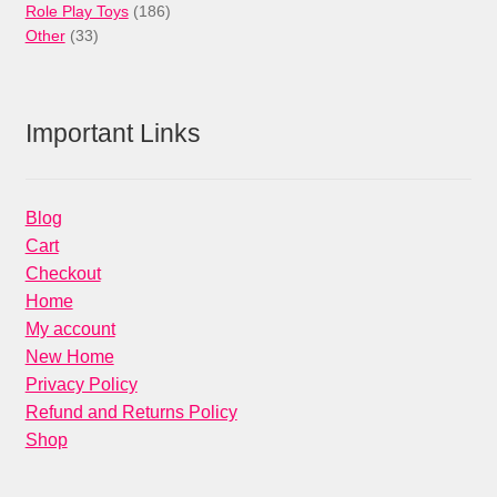
products
186
Role Play Toys
186
33
products
Other
33
products
Important Links
Blog
Cart
Checkout
Home
My account
New Home
Privacy Policy
Refund and Returns Policy
Shop