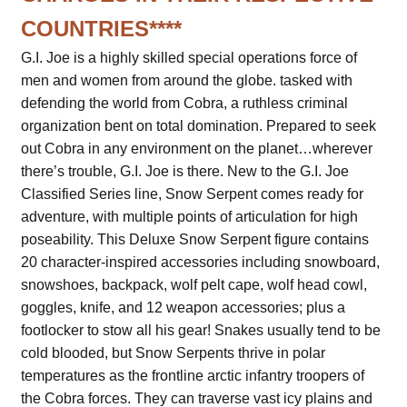
COUNTRIES****
G.I. Joe is a highly skilled special operations force of
men and women from around the globe. tasked with
defending the world from Cobra, a ruthless criminal
organization bent on total domination. Prepared to seek
out Cobra in any environment on the planet…wherever
there’s trouble, G.I. Joe is there. New to the G.I. Joe
Classified Series line, Snow Serpent comes ready for
adventure, with multiple points of articulation for high
poseability. This Deluxe Snow Serpent figure contains
20 character-inspired accessories including snowboard,
snowshoes, backpack, wolf pelt cape, wolf head cowl,
goggles, knife, and 12 weapon accessories; plus a
footlocker to stow all his gear! Snakes usually tend to be
cold blooded, but Snow Serpents thrive in polar
temperatures as the frontline arctic infantry troopers of
the Cobra forces. They can traverse vast icy plains and