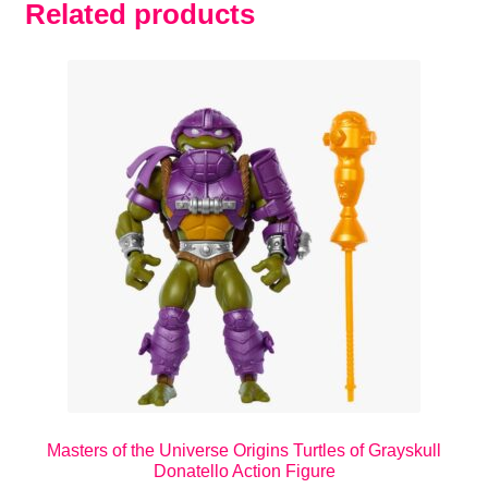
Related products
Masters of the Universe Origins Turtles of Grayskull
Donatello Action Figure