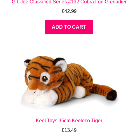
G.I. Joe Classified Series #132 Cobra Iron Grenadier
£
42.99
ADD TO CART
Keel Toys 35cm Keeleco Tiger
£
13.49