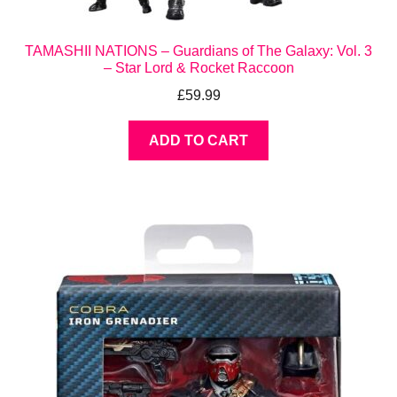
TAMASHII NATIONS – Guardians of The Galaxy: Vol. 3
– Star Lord & Rocket Raccoon
£
59.99
ADD TO CART