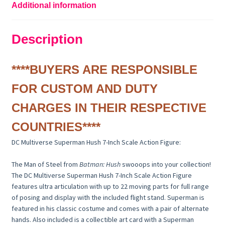
Additional information
Description
****BUYERS ARE RESPONSIBLE
FOR CUSTOM AND DUTY
CHARGES IN THEIR RESPECTIVE
COUNTRIES****
DC Multiverse Superman Hush 7-Inch Scale Action Figure:
The Man of Steel from
Batman: Hush
swooops into your collection!
The DC Multiverse Superman Hush 7-Inch Scale Action Figure
features ultra articulation with up to 22 moving parts for full range
of posing and display with the included flight stand. Superman is
featured in his classic costume and comes with a pair of alternate
hands. Also included is a collectible art card with a Superman