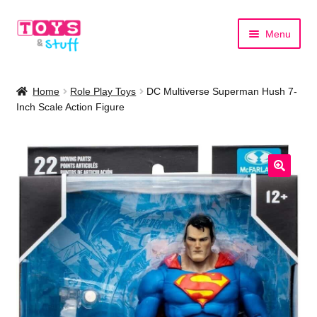
Skip
Skip
Menu
to
to
navigation
content
Home
Home
Role Play Toys
DC Multiverse Superman Hush 7-
Inch Scale Action Figure
Shop by Category
Shop by Brand
🔍