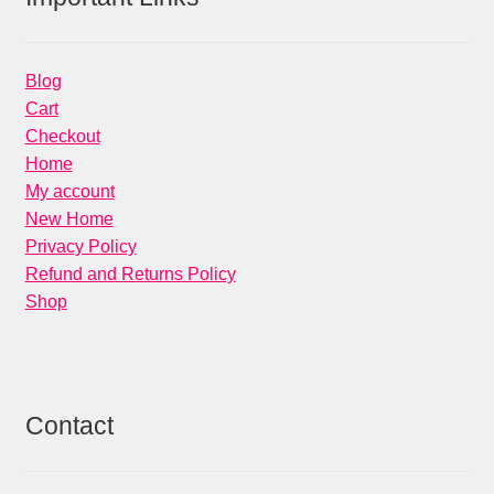
Blog
Cart
Checkout
Home
My account
New Home
Privacy Policy
Refund and Returns Policy
Shop
Contact