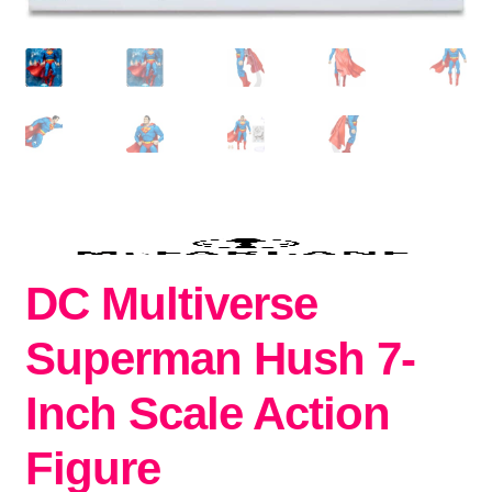
DC Multiverse
Superman Hush 7-
Inch Scale Action
Figure