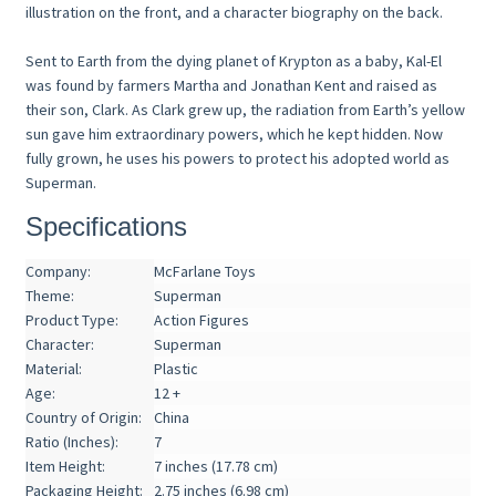
illustration on the front, and a character biography on the back.
Sent to Earth from the dying planet of Krypton as a baby, Kal-El
was found by farmers Martha and Jonathan Kent and raised as
their son, Clark. As Clark grew up, the radiation from Earth’s yellow
sun gave him extraordinary powers, which he kept hidden. Now
fully grown, he uses his powers to protect his adopted world as
Superman.
Specifications
Company:
McFarlane Toys
Theme:
Superman
Product Type:
Action Figures
Character:
Superman
Material:
Plastic
Age:
12 +
Country of Origin:
China
Ratio (Inches):
7
Item Height:
7 inches (17.78 cm)
Packaging Height:
2.75 inches (6.98 cm)