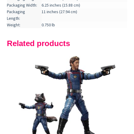
Packaging Width:
6.25 inches (15.88 cm)
Packaging
11 inches (27.94 cm)
Length:
Weight:
0.750 lb
Related products