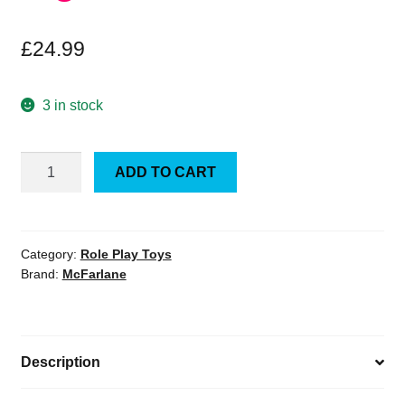
£
24.99
3 in stock
DC
ADD TO CART
Multiverse
Superman
Hush
7-
Category:
Role Play Toys
Brand:
McFarlane
Inch
Scale
Action
Figure
Description
quantity