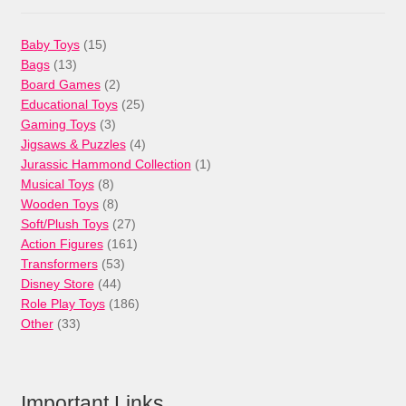
15
Baby Toys
15
13
products
Bags
13
products
2
Board Games
2
products
25
Educational Toys
25
3
products
Gaming Toys
3
products
4
Jigsaws & Puzzles
4
products
1
Jurassic Hammond Collection
1
8
product
Musical Toys
8
products
8
Wooden Toys
8
products
27
Soft/Plush Toys
27
products
161
Action Figures
161
53
products
Transformers
53
44
products
Disney Store
44
products
186
Role Play Toys
186
33
products
Other
33
products
Important Links