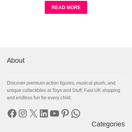
READ MORE
About
Discover premium action figures, musical plush, and
unique collectibles at Toys and Stuff. Fast UK shipping
and endless fun for every child.
Facebook
Instagram
X
LinkedIn
YouTube
Pinterest
WhatsApp
Categories