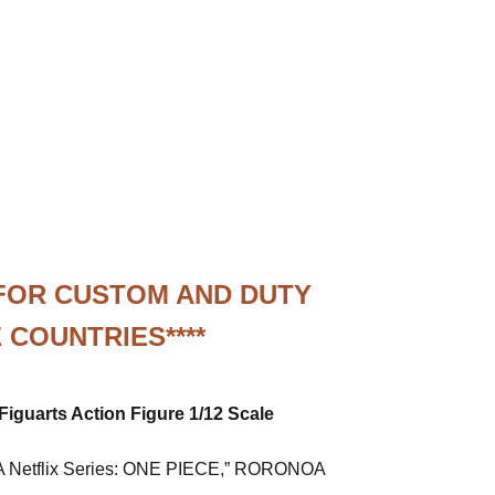
 FOR CUSTOM AND DUTY
 COUNTRIES****
Figuarts Action Figure 1/12 Scale
a “A Netflix Series: ONE PIECE,” RORONOA