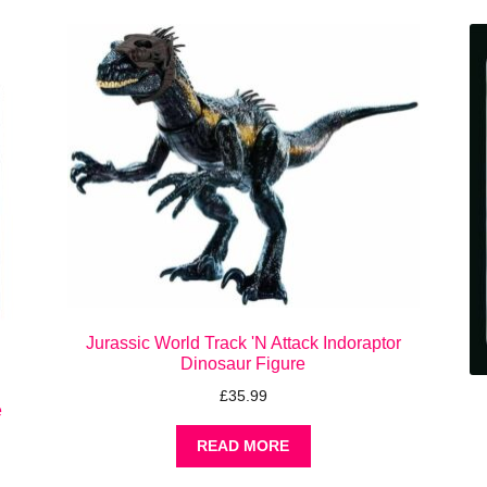
Jurassic World Track 'N Attack Indoraptor
Dinosaur Figure
£
35.99
e
READ MORE