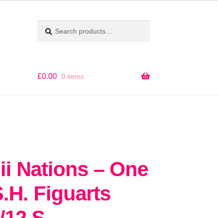
Search
SEARCH
for:
£
0.00
0 items
i Nations – One
S.H. Figuarts
/12 S