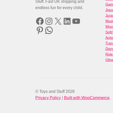
Stuff. Fast UK shipping and
Gami
endless fun for every child.
Jigs
Jura
Facebook
Instagram
X
LinkedIn
YouTube
Musi
Woo
Pinterest
WhatsApp
Soft
Acti
Tran
Disn
Role
Othe
© Toys and Stuff 2026
Privacy Policy
Built with WooCommerce
.