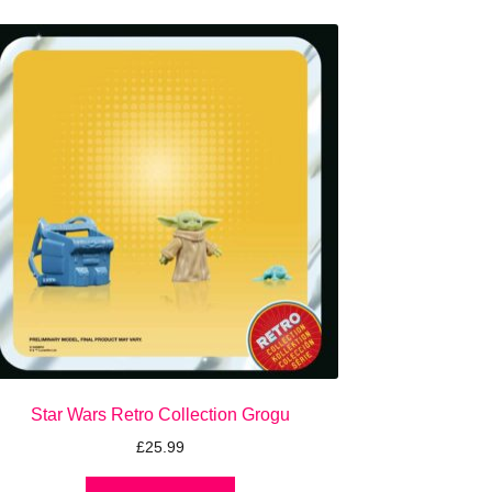
Star Wars Retro Collection Grogu
£
25.99