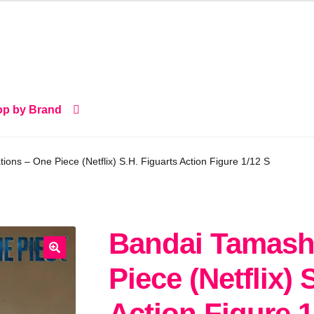
p by Brand
ions – One Piece (Netflix) S.H. Figuarts Action Figure 1/12 S
Bandai Tamashi
🔍
Piece (Netflix) 
Action Figure 1