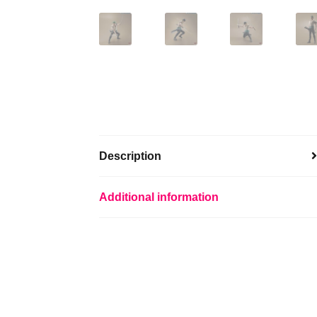
Description
Additional information