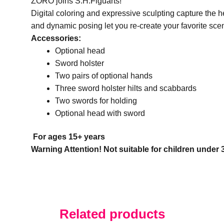
ZORO joins S.H.Figuarts!
Digital coloring and expressive sculpting capture the
and dynamic posing let you re-create your favorite sce
Accessories:
Optional head
Sword holster
Two pairs of optional hands
Three sword holster hilts and scabbards
Two swords for holding
Optional head with sword
For ages 15+ years
Warning Attention! Not suitable for children under
Related products