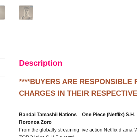
Figure
1/12
S
quantity
Description
****BUYERS ARE RESPONSIBLE
CHARGES IN THEIR RESPECTIVE
Bandai Tamashii Nations – One Piece (Netflix) S.H. 
Roronoa Zoro
From the globally streaming live action Netflix dram