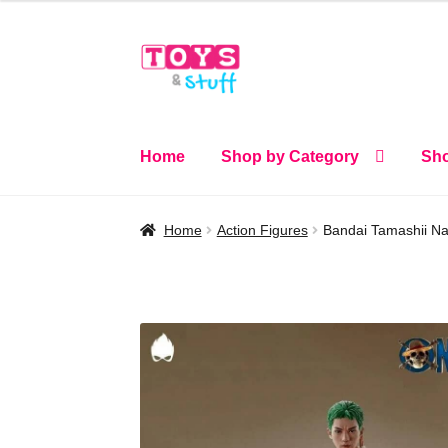
Skip
Skip
to
to
navigation
content
Home
Shop by Category
Sho
Home
Action Figures
Bandai Tamashii Nat