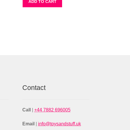
ADD TO CART
Contact
Call
|
+44 7882 696005
Email
|
info@toysandstuff.uk