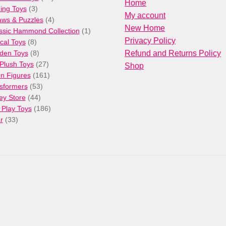
Home
3
products
ng Toys
3
My account
products
4
aws & Puzzles
4
New Home
products
1
ssic Hammond Collection
1
Privacy Policy
8
product
cal Toys
8
products
8
den Toys
8
Refund and Returns Policy
products
27
/Plush Toys
27
Shop
products
161
on Figures
161
53
products
sformers
53
44
products
ey Store
44
products
186
 Play Toys
186
33
products
r
33
products