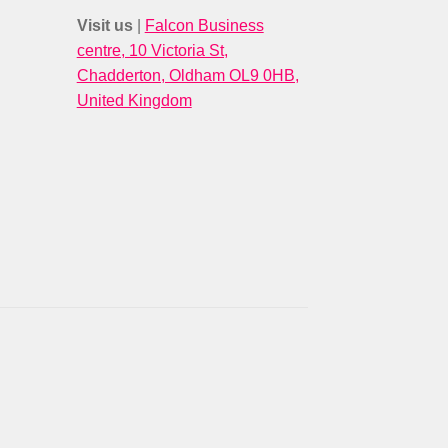
Visit us
|
Falcon Business
centre, 10 Victoria St,
Chadderton, Oldham OL9 0HB,
United Kingdom