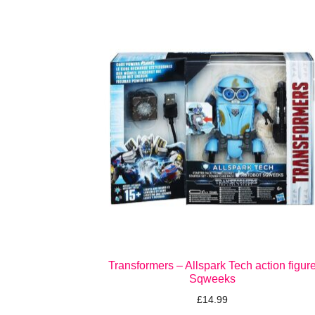
Transformers – Allspark Tech action figur
Sqweeks
£
14.99