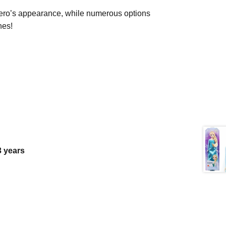
 hero’s appearance, while numerous options
nes!
 3 years