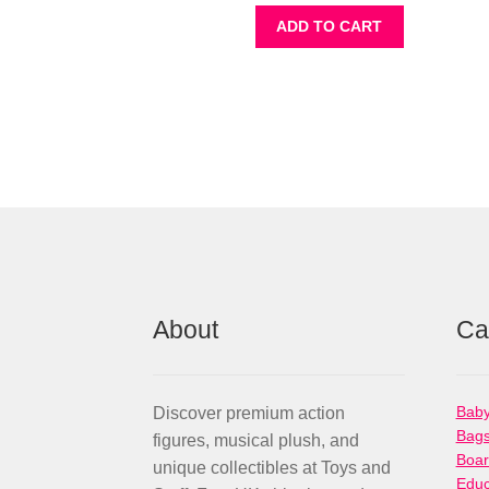
ADD TO CART
About
Ca
Baby
Discover premium action
Bag
figures, musical plush, and
Boa
unique collectibles at Toys and
Educ