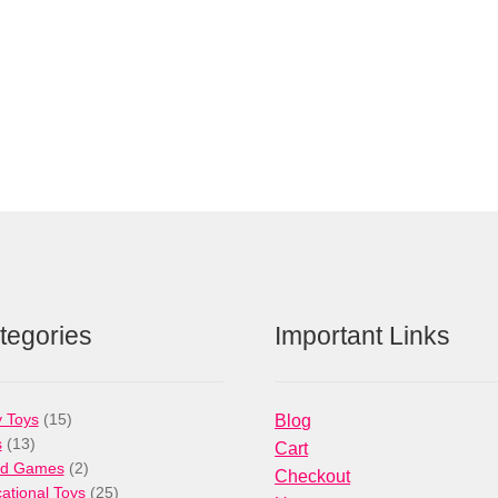
tegories
Important Links
15
 Toys
15
Blog
13
products
s
13
Cart
products
2
rd Games
2
Checkout
products
25
ational Toys
25