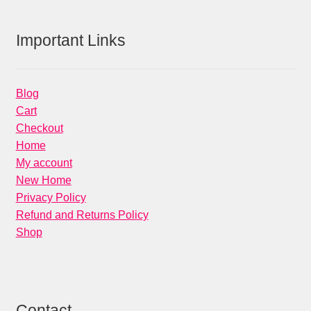
Important Links
Blog
Cart
Checkout
Home
My account
New Home
Privacy Policy
Refund and Returns Policy
Shop
Contact