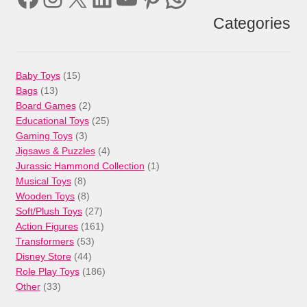
Categories
15
Baby Toys
15
13
products
Bags
13
products
2
Board Games
2
products
25
Educational Toys
25
3
products
Gaming Toys
3
products
4
Jigsaws & Puzzles
4
products
1
Jurassic Hammond Collection
1
8
product
Musical Toys
8
products
8
Wooden Toys
8
products
27
Soft/Plush Toys
27
products
161
Action Figures
161
53
products
Transformers
53
44
products
Disney Store
44
products
186
Role Play Toys
186
33
products
Other
33
products