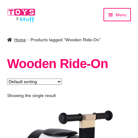
Skip
Skip
Menu
to
to
navigation
content
Home
Home
Products tagged “Wooden Ride-On”
Shop by Category
Wooden Ride-On
Shop by Brand
Showing the single result