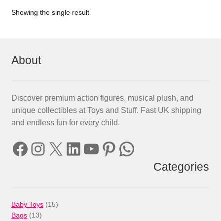
Showing the single result
About
Discover premium action figures, musical plush, and
unique collectibles at Toys and Stuff. Fast UK shipping
and endless fun for every child.
Facebook
Instagram
X
LinkedIn
YouTube
Pinterest
WhatsApp
Categories
15
Baby Toys
15
13
products
Bags
13