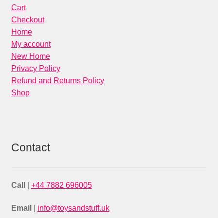
Cart
Checkout
Home
My account
New Home
Privacy Policy
Refund and Returns Policy
Shop
Contact
Call
|
+44 7882 696005
Email
|
info@toysandstuff.uk