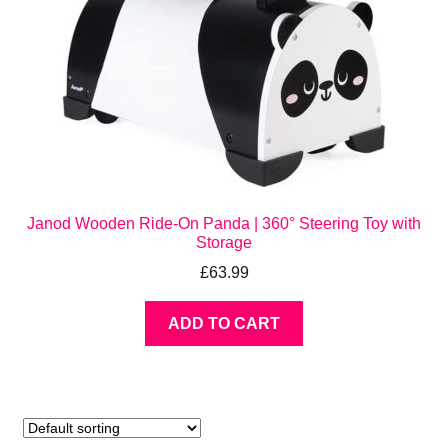
Janod Wooden Ride-On Panda | 360° Steering Toy with
Storage
£
63.99
ADD TO CART