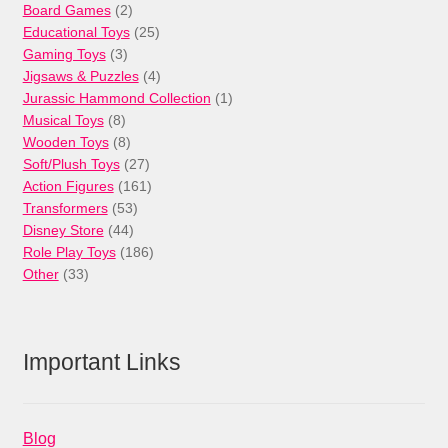
products
2
Board Games
2
products
25
Educational Toys
25
3
products
Gaming Toys
3
products
4
Jigsaws & Puzzles
4
products
1
Jurassic Hammond Collection
1
8
product
Musical Toys
8
products
8
Wooden Toys
8
products
27
Soft/Plush Toys
27
products
161
Action Figures
161
53
products
Transformers
53
44
products
Disney Store
44
products
186
Role Play Toys
186
33
products
Other
33
products
Important Links
Blog