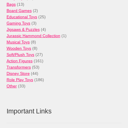
13
products
Bags
13
products
2
Board Games
2
products
25
Educational Toys
25
3
products
Gaming Toys
3
products
4
Jigsaws & Puzzles
4
products
1
Jurassic Hammond Collection
1
8
product
Musical Toys
8
products
8
Wooden Toys
8
products
27
Soft/Plush Toys
27
products
161
Action Figures
161
53
products
Transformers
53
44
products
Disney Store
44
products
186
Role Play Toys
186
33
products
Other
33
products
Important Links