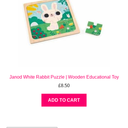
Janod White Rabbit Puzzle | Wooden Educational Toy
£
8.50
ADD TO CART