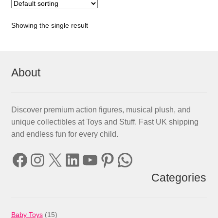
Showing the single result
About
Discover premium action figures, musical plush, and
unique collectibles at Toys and Stuff. Fast UK shipping
and endless fun for every child.
Facebook
Instagram
X
LinkedIn
YouTube
Pinterest
WhatsApp
Categories
15
Baby Toys
15