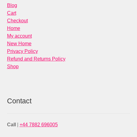
Blog
Cart
Checkout
Home
My account
New Home
Privacy Policy
Refund and Returns Policy
Shop
Contact
Call
|
+44 7882 696005