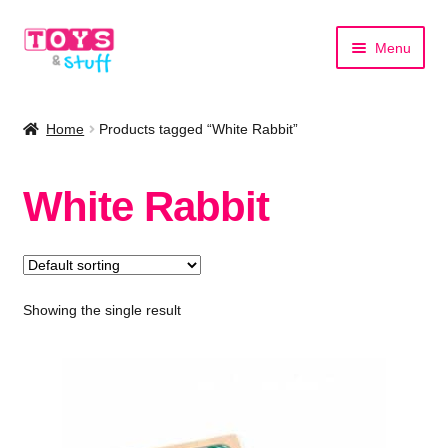
Skip
Skip
Menu
to
to
navigation
content
Home
Home
Products tagged “White Rabbit”
Shop by Category
White Rabbit
Shop by Brand
Showing the single result