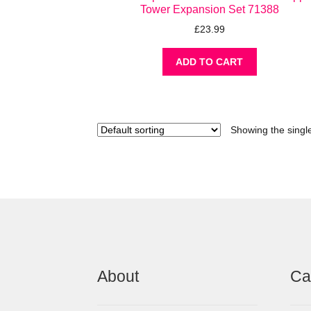
Tower Expansion Set 71388
£
23.99
ADD TO CART
Showing the single
About
Ca