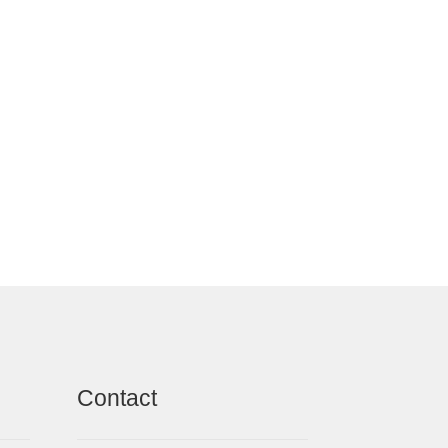
Contact