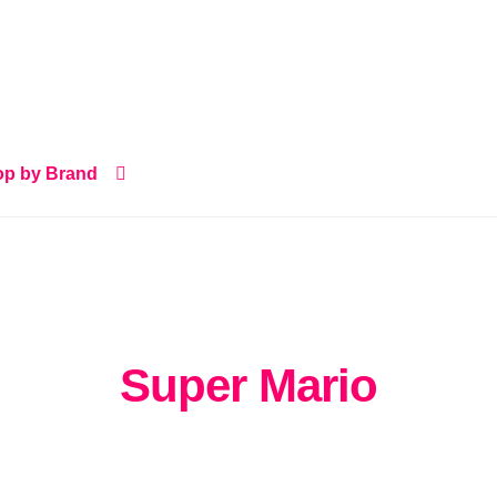
p by Brand
Super Mario