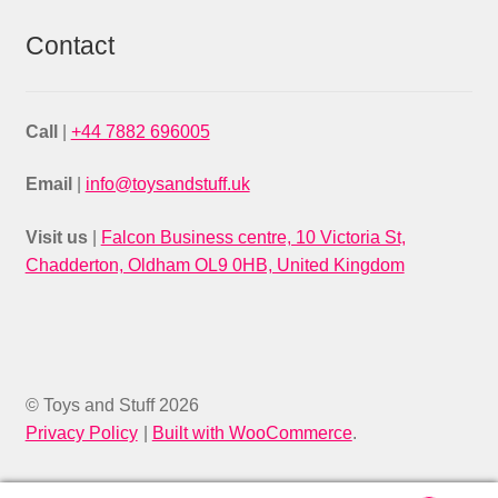
Contact
Call
|
+44 7882 696005
Email
|
info@toysandstuff.uk
Visit us
|
Falcon Business centre, 10 Victoria St,
Chadderton, Oldham OL9 0HB, United Kingdom
© Toys and Stuff 2026
Privacy Policy
Built with WooCommerce
.