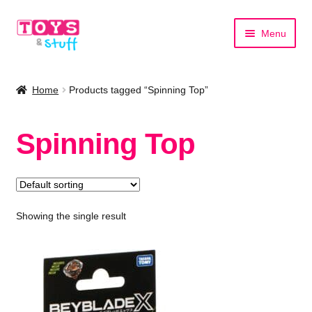
Skip
Skip
Menu
to
to
navigation
content
Home
Home
Products tagged “Spinning Top”
Shop by Category
Spinning Top
Shop by Brand
Showing the single result