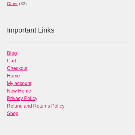
33
products
Other
33
products
Important Links
Blog
Cart
Checkout
Home
My account
New Home
Privacy Policy
Refund and Returns Policy
Shop