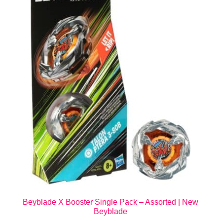
Beyblade X Booster Single Pack – Assorted | New
Beyblade