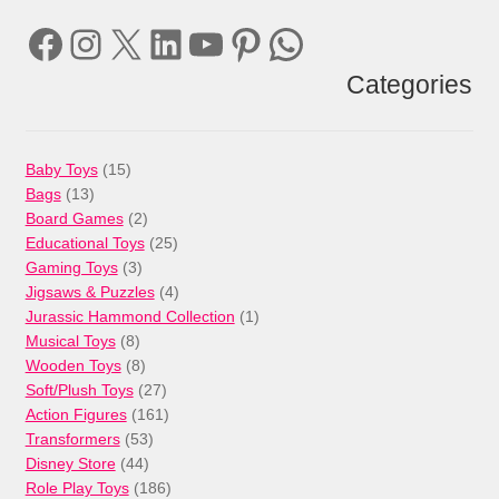
Facebook
Instagram
X
LinkedIn
YouTube
Pinterest
WhatsApp
Categories
15
Baby Toys
15
13
products
Bags
13
products
2
Board Games
2
products
25
Educational Toys
25
3
products
Gaming Toys
3
products
4
Jigsaws & Puzzles
4
products
1
Jurassic Hammond Collection
1
8
product
Musical Toys
8
products
8
Wooden Toys
8
products
27
Soft/Plush Toys
27
products
161
Action Figures
161
53
products
Transformers
53
44
products
Disney Store
44
products
186
Role Play Toys
186