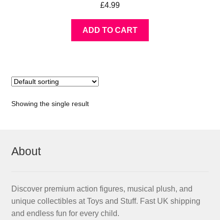
£
4.99
ADD TO CART
Showing the single result
About
Discover premium action figures, musical plush, and
unique collectibles at Toys and Stuff. Fast UK shipping
and endless fun for every child.