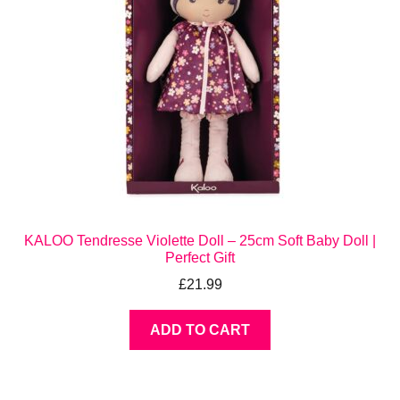
KALOO Tendresse Violette Doll – 25cm Soft Baby Doll |
Perfect Gift
£
21.99
ADD TO CART