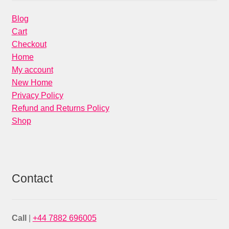
Blog
Cart
Checkout
Home
My account
New Home
Privacy Policy
Refund and Returns Policy
Shop
Contact
Call
|
+44 7882 696005