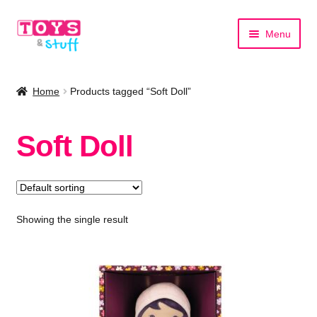
Skip
Skip
Menu
to
to
navigation
content
Home
Home
Products tagged “Soft Doll”
Shop by Category
Soft Doll
Shop by Brand
Showing the single result