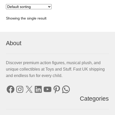
Showing the single result
About
Discover premium action figures, musical plush, and
unique collectibles at Toys and Stuff. Fast UK shipping
and endless fun for every child.
Facebook
Instagram
X
LinkedIn
YouTube
Pinterest
WhatsApp
Categories