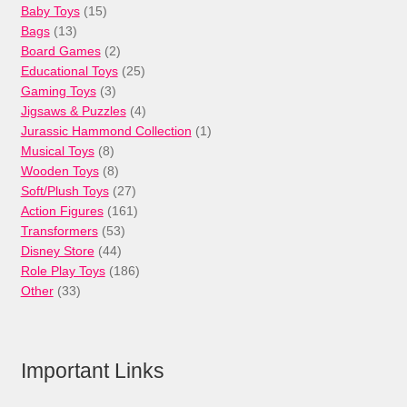
15
Baby Toys
15
13
products
Bags
13
products
2
Board Games
2
products
25
Educational Toys
25
3
products
Gaming Toys
3
products
4
Jigsaws & Puzzles
4
products
1
Jurassic Hammond Collection
1
8
product
Musical Toys
8
products
8
Wooden Toys
8
products
27
Soft/Plush Toys
27
products
161
Action Figures
161
53
products
Transformers
53
44
products
Disney Store
44
products
186
Role Play Toys
186
33
products
Other
33
products
Important Links