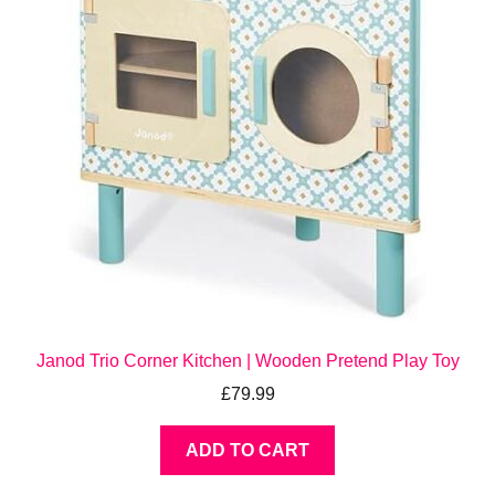
Janod Trio Corner Kitchen | Wooden Pretend Play Toy
£
79.99
ADD TO CART