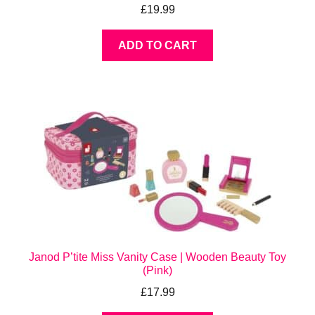
£
19.99
ADD TO CART
Janod P’tite Miss Vanity Case | Wooden Beauty Toy
(Pink)
£
17.99