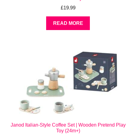
£
19.99
READ MORE
Janod Italian-Style Coffee Set | Wooden Pretend Play
Toy (24m+)