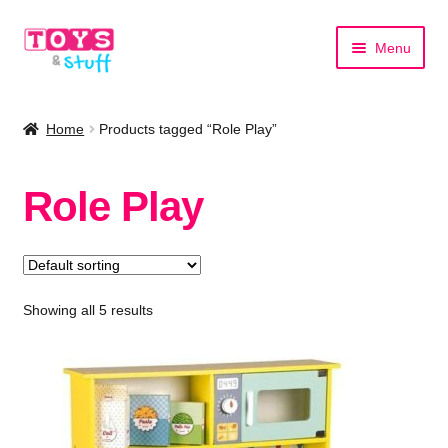
Skip
Skip
Menu
to
to
navigation
content
Home
Home
Products tagged “Role Play”
Shop by Category
Role Play
Shop by Brand
Showing all 5 results