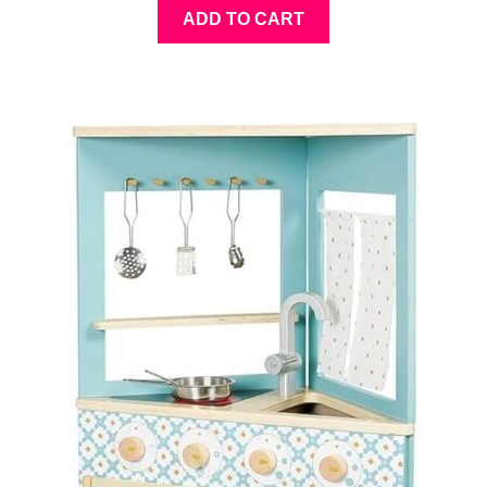
ADD TO CART