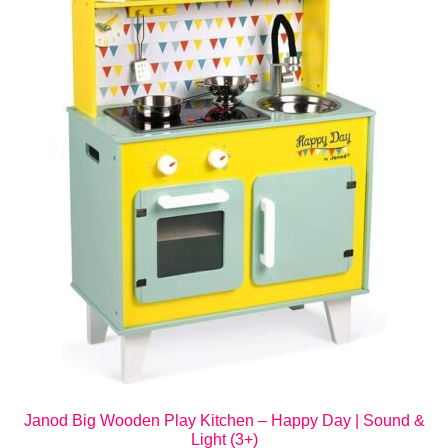
Janod Big Wooden Play Kitchen – Happy Day | Sound &
Light (3+)