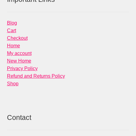
Blog
Cart
Checkout
Home
My account
New Home
Privacy Policy
Refund and Returns Policy
Shop
Contact