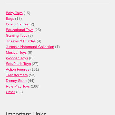
15
Baby Toys
15
13
products
Bags
13
products
2
Board Games
2
products
25
Educational Toys
25
3
products
Gaming Toys
3
products
4
Jigsaws & Puzzles
4
products
1
Jurassic Hammond Collection
1
8
product
Musical Toys
8
products
8
Wooden Toys
8
products
27
Soft/Plush Toys
27
products
161
Action Figures
161
53
products
Transformers
53
44
products
Disney Store
44
products
186
Role Play Toys
186
33
products
Other
33
products
Important Links