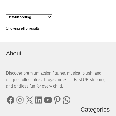
Showing all 5 results
About
Discover premium action figures, musical plush, and
unique collectibles at Toys and Stuff. Fast UK shipping
and endless fun for every child.
Facebook
Instagram
X
LinkedIn
YouTube
Pinterest
WhatsApp
Categories