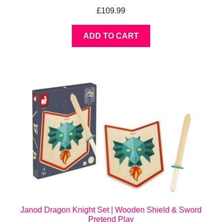
£
109.99
ADD TO CART
Janod Dragon Knight Set | Wooden Shield & Sword
Pretend Play