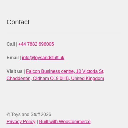
Contact
Call
|
+44 7882 696005
Email
|
info@toysandstuff.uk
Visit us
|
Falcon Business centre, 10 Victoria St,
Chadderton, Oldham OL9 0HB, United Kingdom
© Toys and Stuff 2026
Privacy Policy
Built with WooCommerce
.