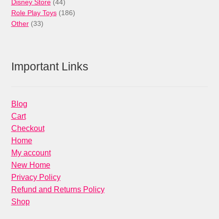
44
products
Disney Store
44
products
186
Role Play Toys
186
33
products
Other
33
products
Important Links
Blog
Cart
Checkout
Home
My account
New Home
Privacy Policy
Refund and Returns Policy
Shop