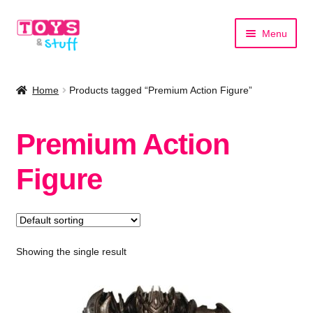
Skip
Skip
Menu
to
to
navigation
content
Home
Home
Products tagged “Premium Action Figure”
Shop by Category
Premium Action
Shop by Brand
Figure
Showing the single result