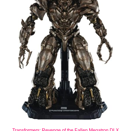
Transformers: Revenge of the Fallen Megatron DLX