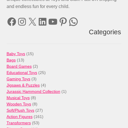
and endless fun for every child.
Facebook
Instagram
X
LinkedIn
YouTube
Pinterest
WhatsApp
Categories
15
Baby Toys
15
13
products
Bags
13
products
2
Board Games
2
products
25
Educational Toys
25
3
products
Gaming Toys
3
products
4
Jigsaws & Puzzles
4
products
1
Jurassic Hammond Collection
1
8
product
Musical Toys
8
products
8
Wooden Toys
8
products
27
Soft/Plush Toys
27
products
161
Action Figures
161
53
products
Transformers
53