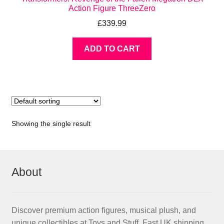
Action Figure ThreeZero
£
339.99
ADD TO CART
Showing the single result
About
Discover premium action figures, musical plush, and
unique collectibles at Toys and Stuff. Fast UK shipping