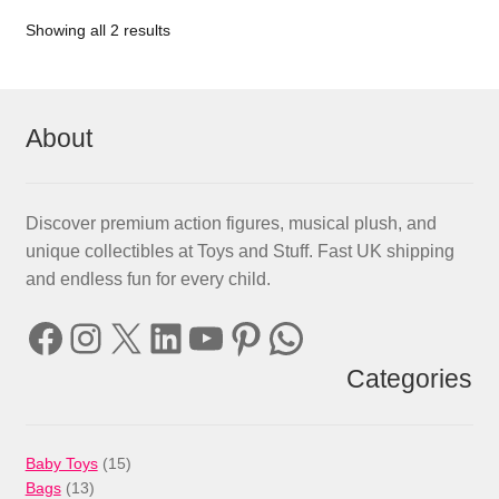
Showing all 2 results
About
Discover premium action figures, musical plush, and
unique collectibles at Toys and Stuff. Fast UK shipping
and endless fun for every child.
Facebook
Instagram
X
LinkedIn
YouTube
Pinterest
WhatsApp
Categories
15
Baby Toys
15
13
products
Bags
13