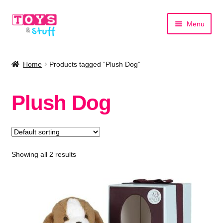
Skip
Skip
Menu
to
to
navigation
content
Home
Home
Products tagged “Plush Dog”
Shop by Category
Plush Dog
Shop by Brand
Showing all 2 results