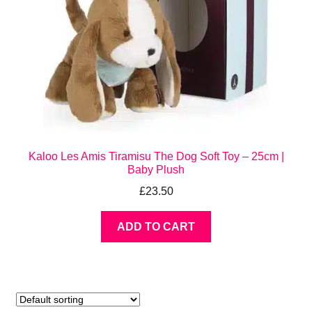
Kaloo Les Amis Tiramisu The Dog Soft Toy – 25cm |
Baby Plush
£
23.50
ADD TO CART