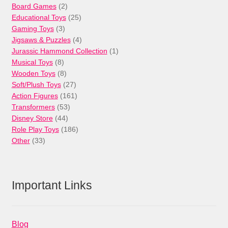
products
2
Board Games
2
products
25
Educational Toys
25
3
products
Gaming Toys
3
products
4
Jigsaws & Puzzles
4
products
1
Jurassic Hammond Collection
1
8
product
Musical Toys
8
products
8
Wooden Toys
8
products
27
Soft/Plush Toys
27
products
161
Action Figures
161
53
products
Transformers
53
44
products
Disney Store
44
products
186
Role Play Toys
186
33
products
Other
33
products
Important Links
Blog