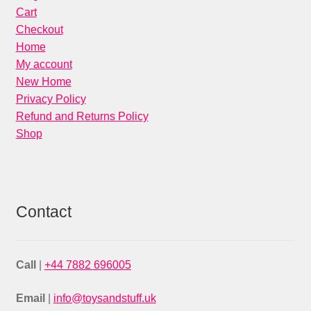
Cart
Checkout
Home
My account
New Home
Privacy Policy
Refund and Returns Policy
Shop
Contact
Call
|
+44 7882 696005
Email
|
info@toysandstuff.uk