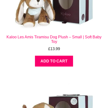
Kaloo Les Amis Tiramisu Dog Plush – Small | Soft Baby
Toy
£
13.99
ADD TO CART