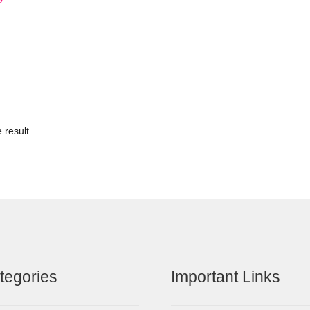
 result
tegories
Important Links