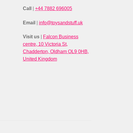
Call
|
+44 7882 696005
Email
|
info@toysandstuff.uk
Visit us
|
Falcon Business
centre, 10 Victoria St,
Chadderton, Oldham OL9 0HB,
United Kingdom