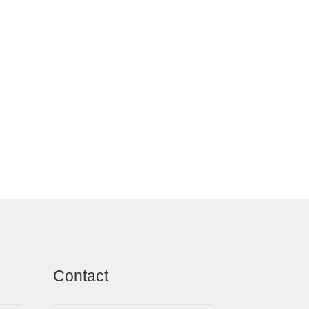
Contact