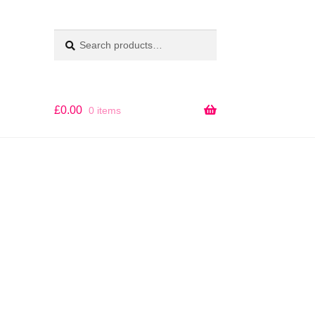
Search
SEARCH
for:
£
0.00
0 items