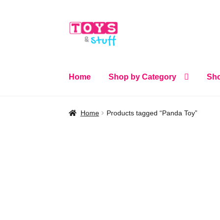
Skip
Skip
to
to
navigation
content
Home
Shop by Category
Sho
Home
Products tagged “Panda Toy”