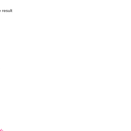
 result
y-