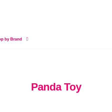
p by Brand
Panda Toy