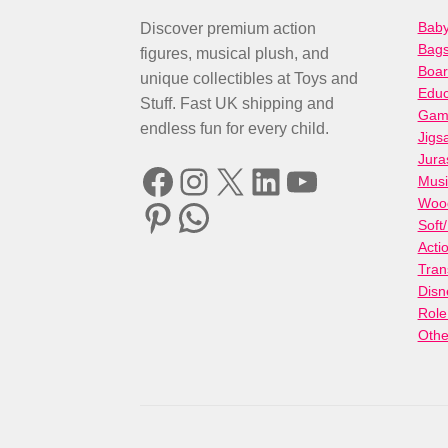
Baby
Discover premium action
Bag
figures, musical plush, and
Boa
unique collectibles at Toys and
Educ
Stuff. Fast UK shipping and
Gami
endless fun for every child.
Jigs
Jura
Facebook
Instagram
X
LinkedIn
YouTube
Musi
Woo
Pinterest
WhatsApp
Soft
Acti
Tran
Disn
Role
Othe