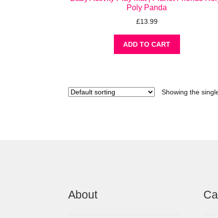
Poly Panda
£
13.99
ADD TO CART
Showing the single
About
Ca