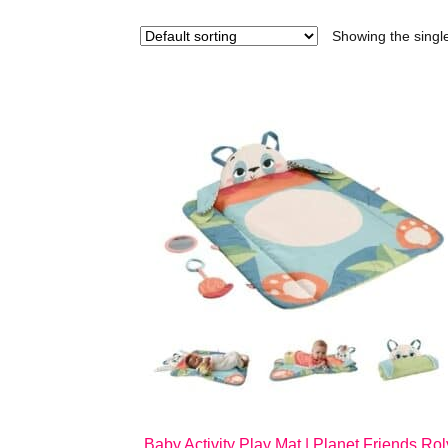
Showing the single
Baby Activity Play Mat | Planet Friends Rol