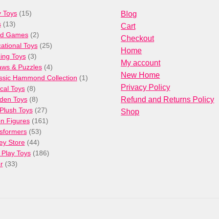
15
 Toys
15
Blog
13
products
s
13
Cart
products
2
rd Games
2
Checkout
products
25
ational Toys
25
Home
3
products
ng Toys
3
My account
products
4
aws & Puzzles
4
New Home
products
1
ssic Hammond Collection
1
Privacy Policy
8
product
cal Toys
8
products
8
den Toys
8
Refund and Returns Policy
products
27
/Plush Toys
27
Shop
products
161
on Figures
161
53
products
sformers
53
44
products
ey Store
44
products
186
 Play Toys
186
33
products
r
33
products