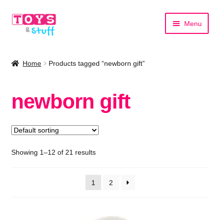
Skip
Skip
Menu
to
to
navigation
content
Home
Home
Products tagged “newborn gift”
Shop by Category
newborn gift
Shop by Brand
Showing 1–12 of 21 results
1
2