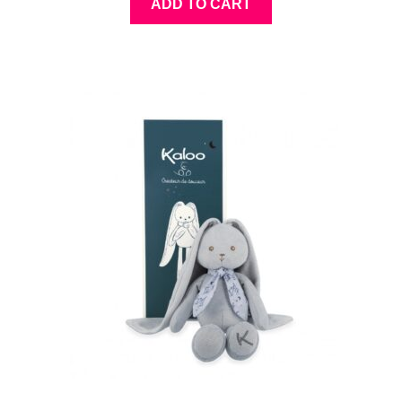
ADD TO CART