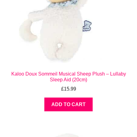
Kaloo Doux Sommeil Musical Sheep Plush – Lullaby
Sleep Aid (20cm)
£
15.99
ADD TO CART