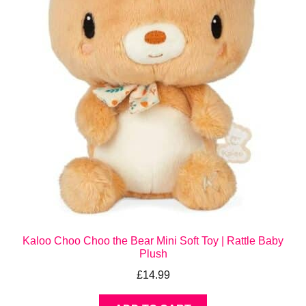
Kaloo Choo Choo the Bear Mini Soft Toy | Rattle Baby
Plush
£
14.99