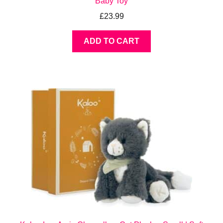
Baby Toy
£
23.99
ADD TO CART