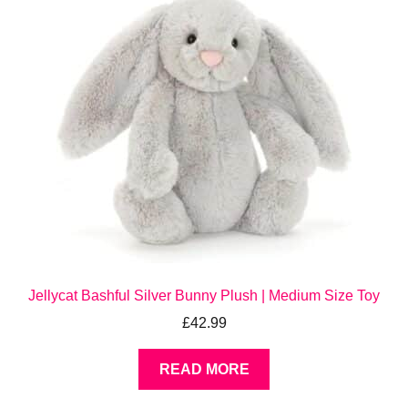
Jellycat Bashful Silver Bunny Plush | Medium Size Toy
£
42.99
READ MORE