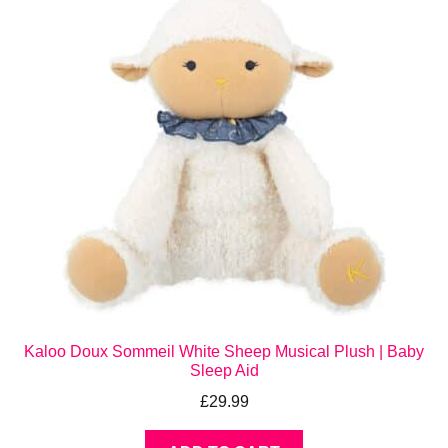
Kaloo Doux Sommeil White Sheep Musical Plush | Baby
Sleep Aid
£
29.99