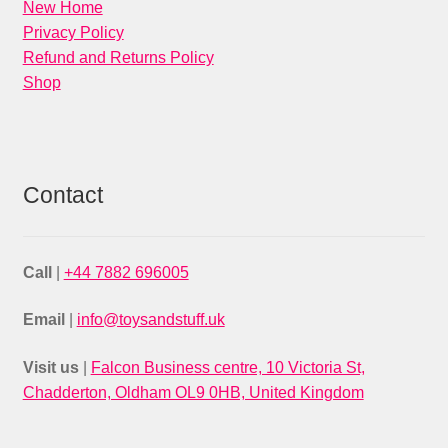
New Home
Privacy Policy
Refund and Returns Policy
Shop
Contact
Call
|
+44 7882 696005
Email
|
info@toysandstuff.uk
Visit us
|
Falcon Business centre, 10 Victoria St,
Chadderton, Oldham OL9 0HB, United Kingdom