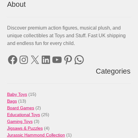
About
Discover premium action figures, musical plush, and
unique collectibles at Toys and Stuff. Fast UK shipping
and endless fun for every child.
Facebook
Instagram
X
LinkedIn
YouTube
Pinterest
WhatsApp
Categories
15
Baby Toys
15
13
products
Bags
13
products
2
Board Games
2
products
25
Educational Toys
25
3
products
Gaming Toys
3
products
4
Jigsaws & Puzzles
4
products
1
Jurassic Hammond Collection
1