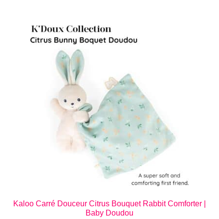
Kaloo Carré Douceur Citrus Bouquet Rabbit Comforter |
Baby Doudou