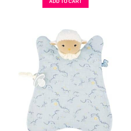
ADD TO CART