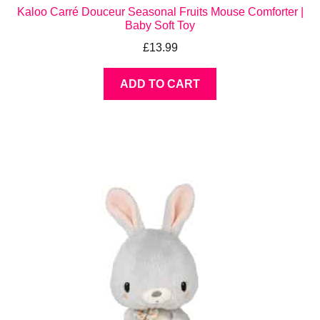
Kaloo Carré Douceur Seasonal Fruits Mouse Comforter |
Baby Soft Toy
£
13.99
ADD TO CART