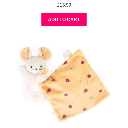
£
13.99
ADD TO CART