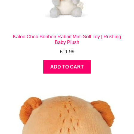
Kaloo Choo Bonbon Rabbit Mini Soft Toy | Rustling
Baby Plush
£
11.99
ADD TO CART