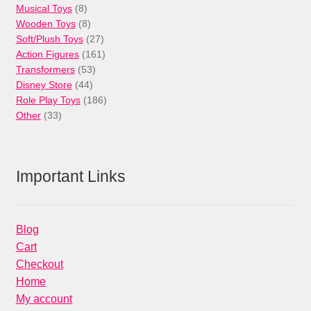
8
product
Musical Toys
8
products
8
Wooden Toys
8
products
27
Soft/Plush Toys
27
products
161
Action Figures
161
53
products
Transformers
53
44
products
Disney Store
44
products
186
Role Play Toys
186
33
products
Other
33
products
Important Links
Blog
Cart
Checkout
Home
My account