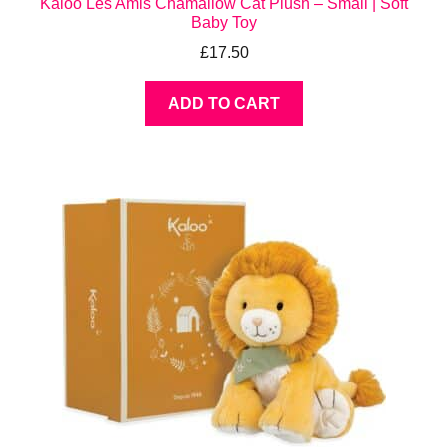
Kaloo Les Amis Chamallow Cat Plush – Small | Soft
Baby Toy
£
17.50
ADD TO CART