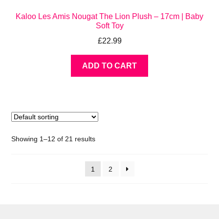
Kaloo Les Amis Nougat The Lion Plush – 17cm | Baby
Soft Toy
£
22.99
ADD TO CART
Showing 1–12 of 21 results
1
2