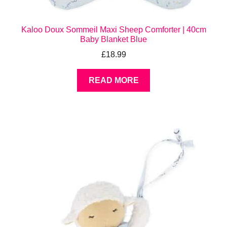
Kaloo Doux Sommeil Maxi Sheep Comforter | 40cm
Baby Blanket Blue
£
18.99
READ MORE