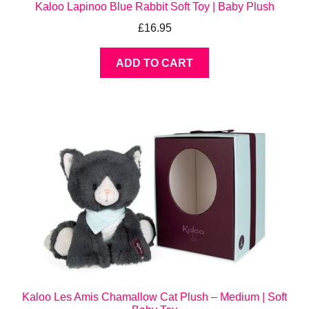
Kaloo Lapinoo Blue Rabbit Soft Toy | Baby Plush
£
16.95
ADD TO CART
Kaloo Les Amis Chamallow Cat Plush – Medium | Soft