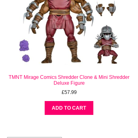
TMNT Mirage Comics Shredder Clone & Mini Shredder
Deluxe Figure
£
57.99
ADD TO CART