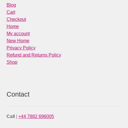
Blog
Cart
Checkout
Home
My account
New Home
Privacy Policy
Refund and Returns Policy
Shop
Contact
Call
|
+44 7882 696005