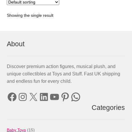
Showing the single result
About
Discover premium action figures, musical plush, and
unique collectibles at Toys and Stuff. Fast UK shipping
and endless fun for every child.
Facebook
Instagram
X
LinkedIn
YouTube
Pinterest
WhatsApp
Categories
15
Baby Toys
15