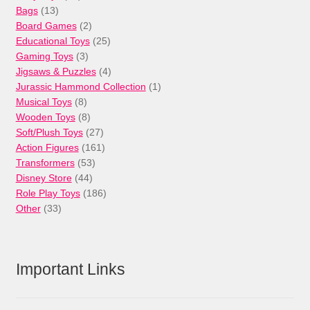
13
products
Bags
13
products
2
Board Games
2
products
25
Educational Toys
25
3
products
Gaming Toys
3
products
4
Jigsaws & Puzzles
4
products
1
Jurassic Hammond Collection
1
8
product
Musical Toys
8
products
8
Wooden Toys
8
products
27
Soft/Plush Toys
27
products
161
Action Figures
161
53
products
Transformers
53
44
products
Disney Store
44
products
186
Role Play Toys
186
33
products
Other
33
products
Important Links