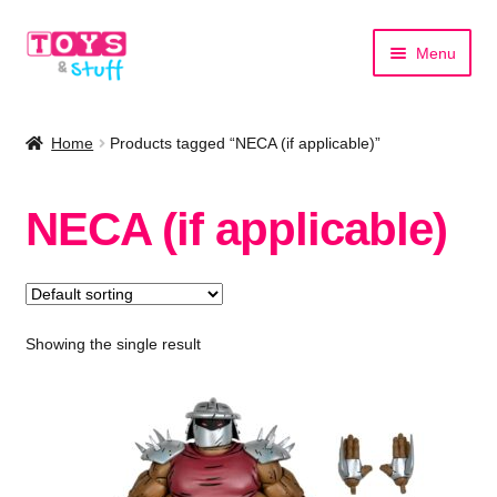
Skip
Skip
Menu
to
to
navigation
content
Home
Home
Products tagged “NECA (if applicable)”
Shop by Category
NECA (if applicable)
Shop by Brand
Showing the single result