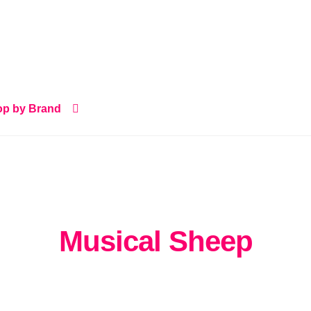
p by Brand
Musical Sheep