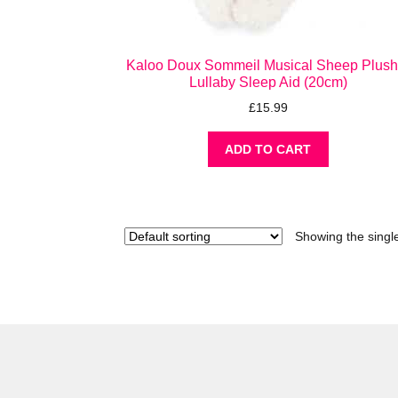
Kaloo Doux Sommeil Musical Sheep Plush
Lullaby Sleep Aid (20cm)
£
15.99
ADD TO CART
Showing the single