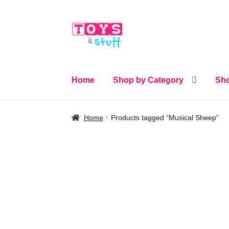
Skip
Skip
to
to
navigation
content
Home
Shop by Category
Sho
Home
Products tagged “Musical Sheep”