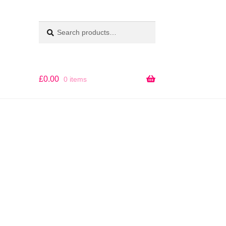
Search
SEARCH
for:
£
0.00
0 items