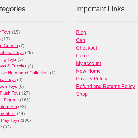
tegories
Important Links
15
 Toys
15
Blog
13
products
s
13
Cart
products
2
rd Games
2
Checkout
products
25
ational Toys
25
Home
3
products
ng Toys
3
My account
products
4
aws & Puzzles
4
New Home
products
1
ssic Hammond Collection
1
Privacy Policy
8
product
cal Toys
8
products
8
den Toys
8
Refund and Returns Policy
products
27
/Plush Toys
27
Shop
products
161
on Figures
161
53
products
sformers
53
44
products
ey Store
44
products
186
 Play Toys
186
33
products
r
33
products