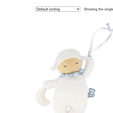
Showing the single