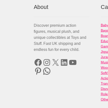
About
Ca
Baby
Discover premium action
Bag
figures, musical plush, and
Boa
unique collectibles at Toys and
Educ
Stuff. Fast UK shipping and
Gami
endless fun for every child.
Jigs
Jura
Facebook
Instagram
X
LinkedIn
YouTube
Musi
Woo
Pinterest
WhatsApp
Soft
Acti
Tran
Disn
Role
Othe