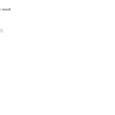
 result