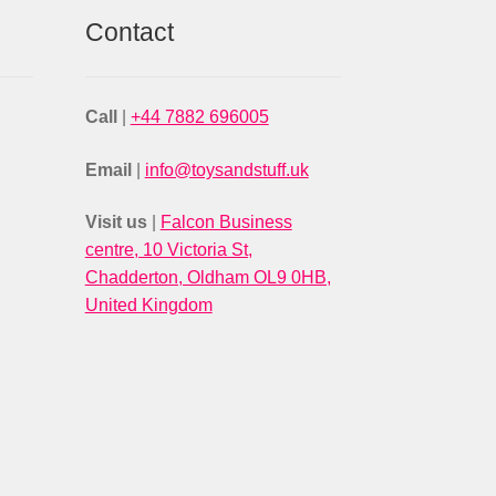
Contact
Call
|
+44 7882 696005
Email
|
info@toysandstuff.uk
Visit us
|
Falcon Business
centre, 10 Victoria St,
Chadderton, Oldham OL9 0HB,
United Kingdom