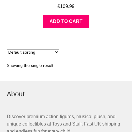
£
109.99
ADD TO CART
Showing the single result
About
Discover premium action figures, musical plush, and
unique collectibles at Toys and Stuff. Fast UK shipping
and endless fun for every child.