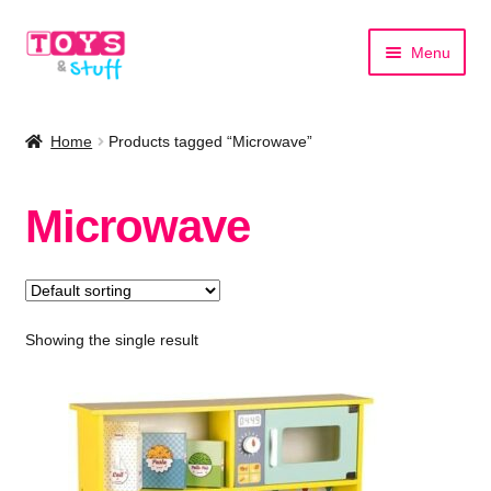
Skip
Skip
Menu
to
to
navigation
content
Home
Home
Products tagged “Microwave”
Shop by Category
Microwave
Shop by Brand
Showing the single result