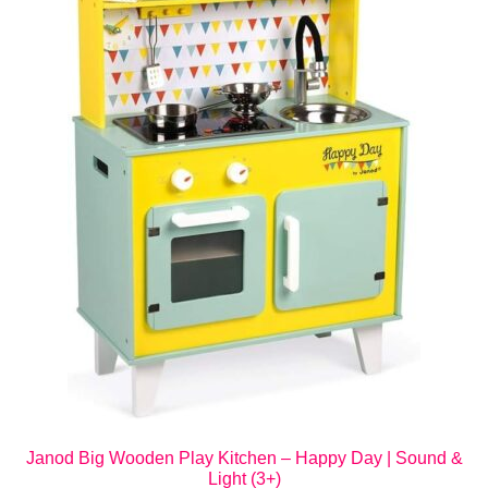
Janod Big Wooden Play Kitchen – Happy Day | Sound &
Light (3+)