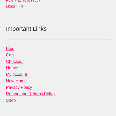
Role Play Toys
186
33
products
Other
33
products
Important Links
Blog
Cart
Checkout
Home
My account
New Home
Privacy Policy
Refund and Returns Policy
Shop