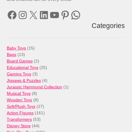
Facebook
Instagram
X
LinkedIn
YouTube
Pinterest
WhatsApp
Categories
15
Baby Toys
15
13
products
Bags
13
products
2
Board Games
2
products
25
Educational Toys
25
3
products
Gaming Toys
3
products
4
Jigsaws & Puzzles
4
products
1
Jurassic Hammond Collection
1
8
product
Musical Toys
8
products
8
Wooden Toys
8
products
27
Soft/Plush Toys
27
products
161
Action Figures
161
53
products
Transformers
53
44
products
Disney Store
44
products
186