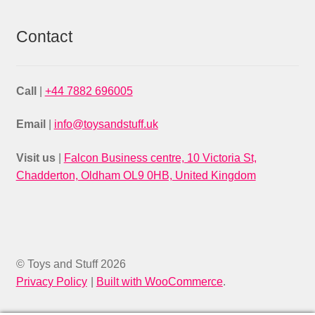
Contact
Call
|
+44 7882 696005
Email
|
info@toysandstuff.uk
Visit us
|
Falcon Business centre, 10 Victoria St,
Chadderton, Oldham OL9 0HB, United Kingdom
© Toys and Stuff 2026
Privacy Policy
Built with WooCommerce
.