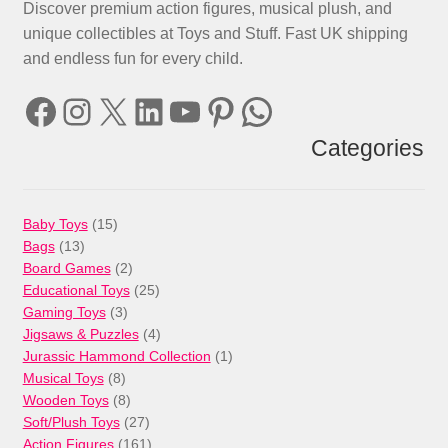
Discover premium action figures, musical plush, and
unique collectibles at Toys and Stuff. Fast UK shipping
and endless fun for every child.
Facebook
Instagram
X
LinkedIn
YouTube
Pinterest
WhatsApp
Categories
15
Baby Toys
15
13
products
Bags
13
products
2
Board Games
2
products
25
Educational Toys
25
3
products
Gaming Toys
3
products
4
Jigsaws & Puzzles
4
products
1
Jurassic Hammond Collection
1
8
product
Musical Toys
8
products
8
Wooden Toys
8
products
27
Soft/Plush Toys
27
products
161
Action Figures
161