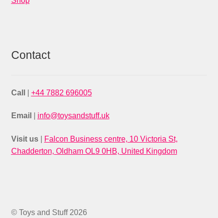
Shop
Contact
Call
|
+44 7882 696005
Email
|
info@toysandstuff.uk
Visit us
|
Falcon Business centre, 10 Victoria St,
Chadderton, Oldham OL9 0HB, United Kingdom
© Toys and Stuff 2026