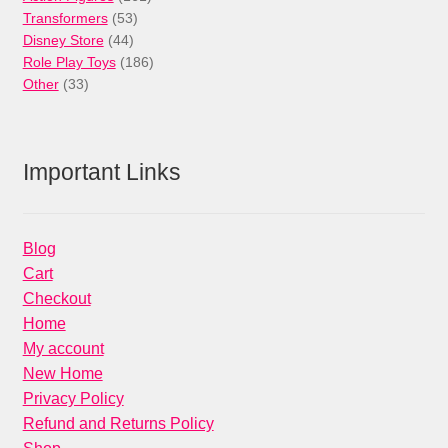
53
products
Transformers
53
44
products
Disney Store
44
products
186
Role Play Toys
186
33
products
Other
33
products
Important Links
Blog
Cart
Checkout
Home
My account
New Home
Privacy Policy
Refund and Returns Policy