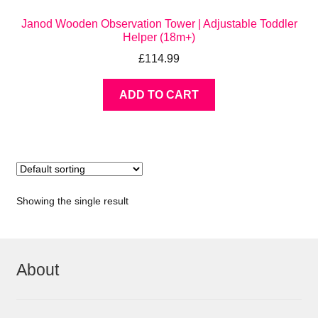
Janod Wooden Observation Tower | Adjustable Toddler
Helper (18m+)
£
114.99
ADD TO CART
Showing the single result
About