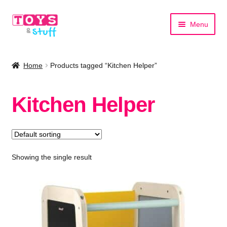
Skip
Skip
Menu
to
to
navigation
content
Home
Home
Products tagged “Kitchen Helper”
Shop by Category
Kitchen Helper
Shop by Brand
Showing the single result