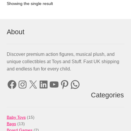
Showing the single result
About
Discover premium action figures, musical plush, and
unique collectibles at Toys and Stuff. Fast UK shipping
and endless fun for every child.
Facebook
Instagram
X
LinkedIn
YouTube
Pinterest
WhatsApp
Categories
15
Baby Toys
15
13
products
Bags
13
products
2
Board Games
2