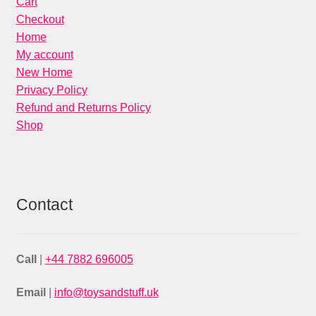
Cart
Checkout
Home
My account
New Home
Privacy Policy
Refund and Returns Policy
Shop
Contact
Call
|
+44 7882 696005
Email
|
info@toysandstuff.uk