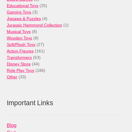
products
25
Educational Toys
25
3
products
Gaming Toys
3
products
4
Jigsaws & Puzzles
4
products
1
Jurassic Hammond Collection
1
8
product
Musical Toys
8
products
8
Wooden Toys
8
products
27
Soft/Plush Toys
27
products
161
Action Figures
161
53
products
Transformers
53
44
products
Disney Store
44
products
186
Role Play Toys
186
33
products
Other
33
products
Important Links
Blog