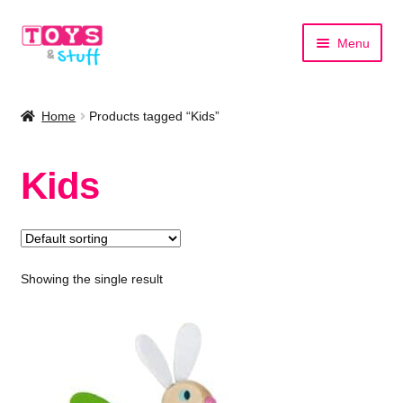
Skip
Skip
Menu
to
to
navigation
content
Home
Home
Products tagged “Kids”
Shop by Category
Kids
Shop by Brand
Showing the single result