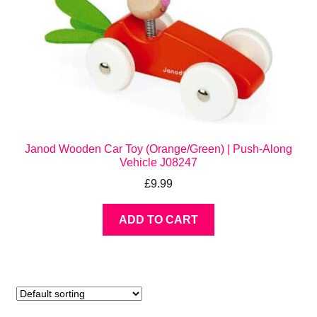
Janod Wooden Car Toy (Orange/Green) | Push-Along
Vehicle J08247
£
9.99
ADD TO CART