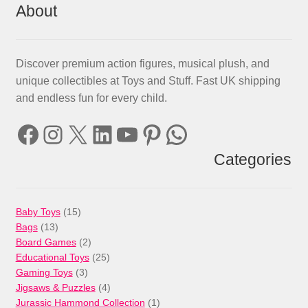
About
Discover premium action figures, musical plush, and
unique collectibles at Toys and Stuff. Fast UK shipping
and endless fun for every child.
Facebook
Instagram
X
LinkedIn
YouTube
Pinterest
WhatsApp
Categories
15
Baby Toys
15
13
products
Bags
13
products
2
Board Games
2
products
25
Educational Toys
25
3
products
Gaming Toys
3
products
4
Jigsaws & Puzzles
4
products
1
Jurassic Hammond Collection
1