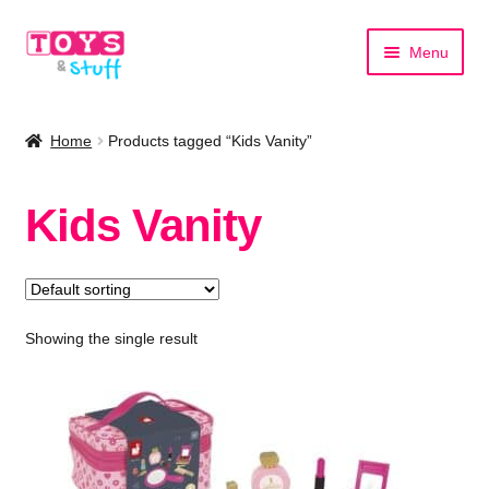
Skip
Skip
Menu
to
to
navigation
content
Home
Home
Products tagged “Kids Vanity”
Shop by Category
Kids Vanity
Shop by Brand
Showing the single result