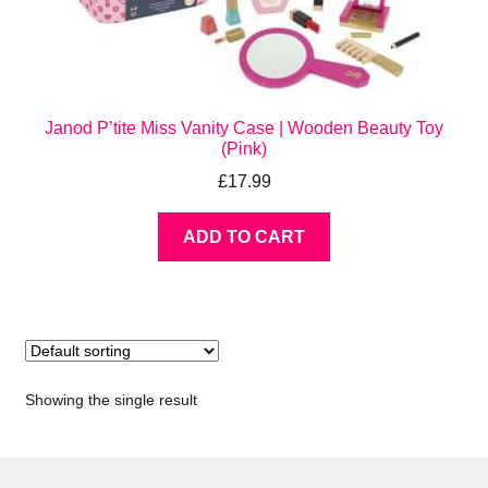
Janod P’tite Miss Vanity Case | Wooden Beauty Toy
(Pink)
£
17.99
ADD TO CART
Showing the single result