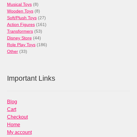
8
product
Musical Toys
8
products
8
Wooden Toys
8
products
27
Soft/Plush Toys
27
products
161
Action Figures
161
53
products
Transformers
53
44
products
Disney Store
44
products
186
Role Play Toys
186
33
products
Other
33
products
Important Links
Blog
Cart
Checkout
Home
My account