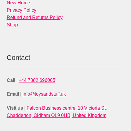
New Home
Privacy Policy
Refund and Returns Policy
Shop
Contact
Call
|
+44 7882 696005
Email
|
info@toysandstuff.uk
Visit us
|
Falcon Business centre, 10 Victoria St,
Chadderton, Oldham OL9 0HB, United Kingdom