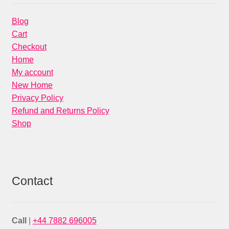
Blog
Cart
Checkout
Home
My account
New Home
Privacy Policy
Refund and Returns Policy
Shop
Contact
Call
|
+44 7882 696005