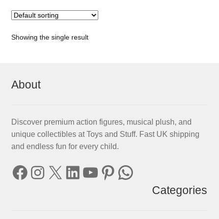
Showing the single result
About
Discover premium action figures, musical plush, and
unique collectibles at Toys and Stuff. Fast UK shipping
and endless fun for every child.
Facebook
Instagram
X
LinkedIn
YouTube
Pinterest
WhatsApp
Categories