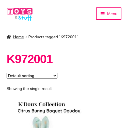
Skip
Skip
Menu
to
to
navigation
content
Home
Home
Products tagged “K972001”
Shop by Category
K972001
Shop by Brand
Showing the single result