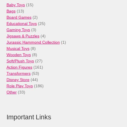
15
Baby Toys
15
13
products
Bags
13
products
2
Board Games
2
products
25
Educational Toys
25
3
products
Gaming Toys
3
products
4
Jigsaws & Puzzles
4
products
1
Jurassic Hammond Collection
1
8
product
Musical Toys
8
products
8
Wooden Toys
8
products
27
Soft/Plush Toys
27
products
161
Action Figures
161
53
products
Transformers
53
44
products
Disney Store
44
products
186
Role Play Toys
186
33
products
Other
33
products
Important Links