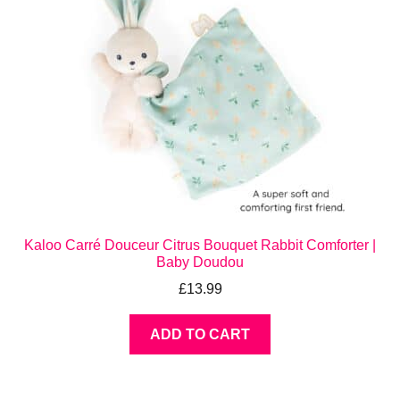
Kaloo Carré Douceur Citrus Bouquet Rabbit Comforter |
Baby Doudou
£
13.99
ADD TO CART