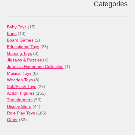
Categories
15
Baby Toys
15
13
products
Bags
13
products
2
Board Games
2
products
25
Educational Toys
25
3
products
Gaming Toys
3
products
4
Jigsaws & Puzzles
4
products
1
Jurassic Hammond Collection
1
8
product
Musical Toys
8
products
8
Wooden Toys
8
products
27
Soft/Plush Toys
27
products
161
Action Figures
161
53
products
Transformers
53
44
products
Disney Store
44
products
186
Role Play Toys
186
33
products
Other
33
products