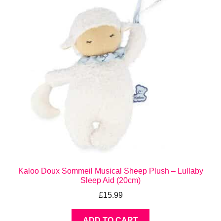
Kaloo Doux Sommeil Musical Sheep Plush – Lullaby
Sleep Aid (20cm)
£
15.99
ADD TO CART