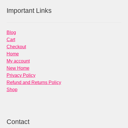
Important Links
Blog
Cart
Checkout
Home
My account
New Home
Privacy Policy
Refund and Returns Policy
Shop
Contact