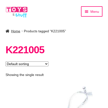
Skip
Skip
Menu
to
to
navigation
content
Home
Home
Products tagged “K221005”
Shop by Category
K221005
Shop by Brand
Showing the single result