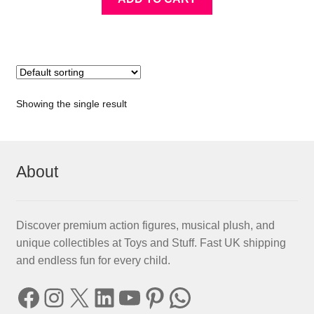
Showing the single result
About
Discover premium action figures, musical plush, and
unique collectibles at Toys and Stuff. Fast UK shipping
and endless fun for every child.
Facebook
Instagram
X
LinkedIn
YouTube
Pinterest
WhatsApp