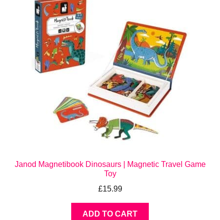
Janod Magnetibook Dinosaurs | Magnetic Travel Game
Toy
£
15.99
ADD TO CART