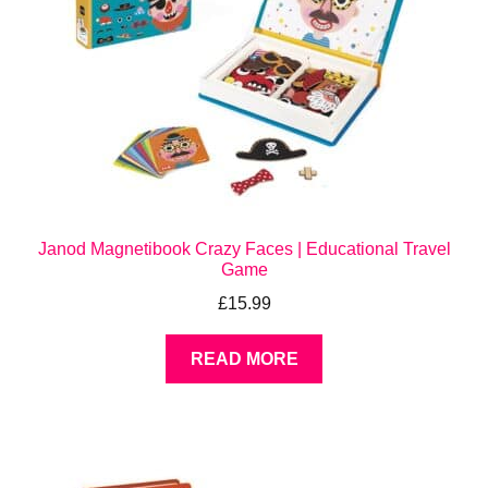
Janod Magnetibook Crazy Faces | Educational Travel
Game
£
15.99
READ MORE