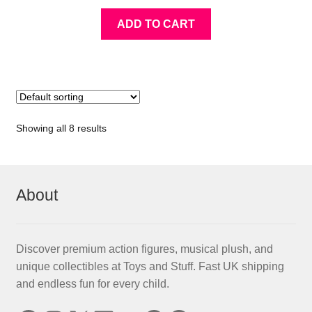
ADD TO CART
Showing all 8 results
About
Discover premium action figures, musical plush, and
unique collectibles at Toys and Stuff. Fast UK shipping
and endless fun for every child.