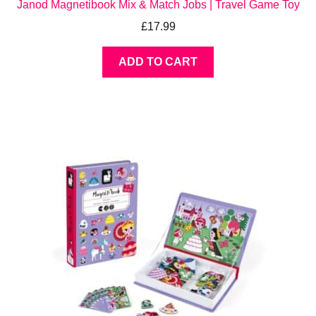
Janod Magnetibook Mix & Match Jobs | Travel Game Toy
£
17.99
ADD TO CART