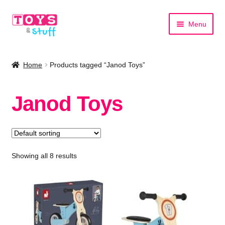
Skip
Skip
Menu
to
to
navigation
content
Home
Home
Products tagged “Janod Toys”
Shop by Category
Janod Toys
Shop by Brand
Showing all 8 results