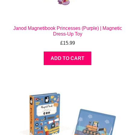
Janod Magnetibook Princesses (Purple) | Magnetic
Dress-Up Toy
£
15.99
ADD TO CART