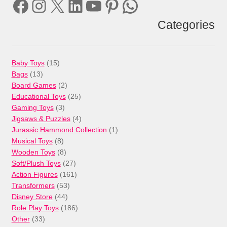
Facebook
Instagram
X
LinkedIn
YouTube
Pinterest
WhatsApp
Categories
15
Baby Toys
15
13
products
Bags
13
products
2
Board Games
2
products
25
Educational Toys
25
3
products
Gaming Toys
3
products
4
Jigsaws & Puzzles
4
products
1
Jurassic Hammond Collection
1
8
product
Musical Toys
8
products
8
Wooden Toys
8
products
27
Soft/Plush Toys
27
products
161
Action Figures
161
53
products
Transformers
53
44
products
Disney Store
44
products
186
Role Play Toys
186
33
products
Other
33