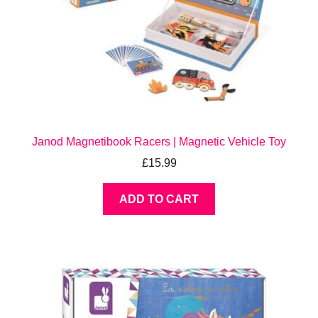
Janod Magnetibook Racers | Magnetic Vehicle Toy
£
15.99
ADD TO CART