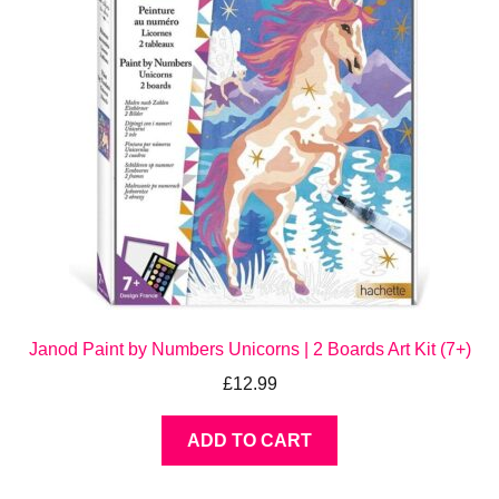
Janod Paint by Numbers Unicorns | 2 Boards Art Kit (7+)
£
12.99
ADD TO CART