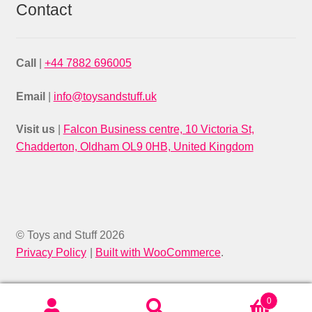
Contact
Call
|
+44 7882 696005
Email
|
info@toysandstuff.uk
Visit us
|
Falcon Business centre, 10 Victoria St,
Chadderton, Oldham OL9 0HB, United Kingdom
© Toys and Stuff 2026
Privacy Policy
Built with WooCommerce
.
0