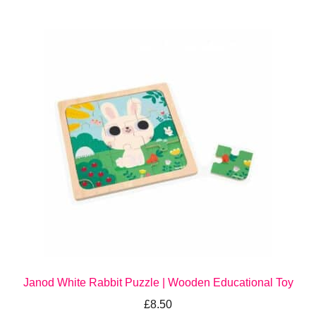
Janod White Rabbit Puzzle | Wooden Educational Toy
£
8.50