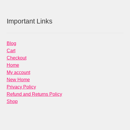
products
Important Links
Blog
Cart
Checkout
Home
My account
New Home
Privacy Policy
Refund and Returns Policy
Shop