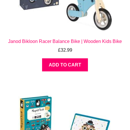
Janod Bikloon Racer Balance Bike | Wooden Kids Bike
£
32.99
ADD TO CART