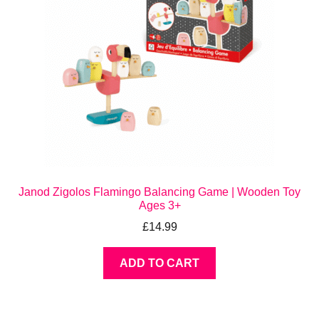
Janod Zigolos Flamingo Balancing Game | Wooden Toy
Ages 3+
£
14.99
ADD TO CART