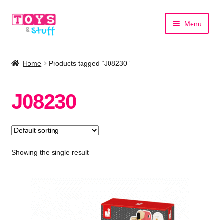
Skip
Skip
Menu
to
to
navigation
content
Home
Home
Products tagged “J08230”
Shop by Category
J08230
Shop by Brand
Showing the single result