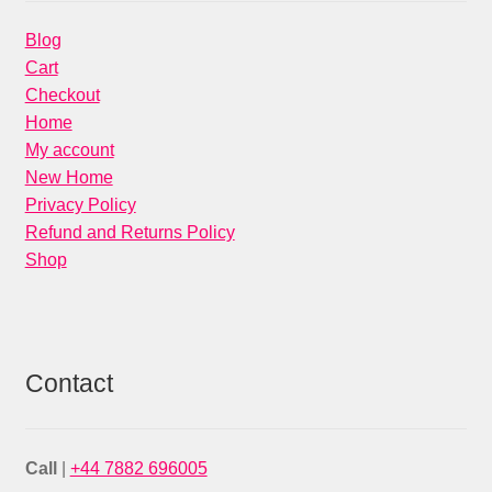
Blog
Cart
Checkout
Home
My account
New Home
Privacy Policy
Refund and Returns Policy
Shop
Contact
Call
|
+44 7882 696005