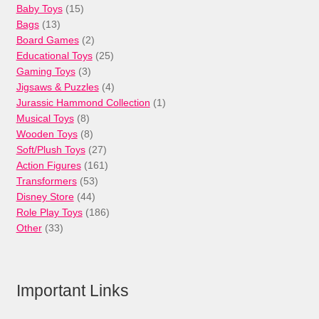
15
Baby Toys
15
13
products
Bags
13
products
2
Board Games
2
products
25
Educational Toys
25
3
products
Gaming Toys
3
products
4
Jigsaws & Puzzles
4
products
1
Jurassic Hammond Collection
1
8
product
Musical Toys
8
products
8
Wooden Toys
8
products
27
Soft/Plush Toys
27
products
161
Action Figures
161
53
products
Transformers
53
44
products
Disney Store
44
products
186
Role Play Toys
186
33
products
Other
33
products
Important Links