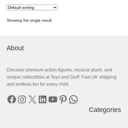
Showing the single result
About
Discover premium action figures, musical plush, and
unique collectibles at Toys and Stuff. Fast UK shipping
and endless fun for every child.
Facebook
Instagram
X
LinkedIn
YouTube
Pinterest
WhatsApp
Categories