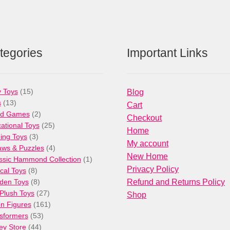
tegories
Important Links
15
 Toys
15
Blog
13
products
s
13
Cart
products
2
rd Games
2
Checkout
products
25
ational Toys
25
Home
3
products
ng Toys
3
My account
products
4
aws & Puzzles
4
New Home
products
1
ssic Hammond Collection
1
Privacy Policy
8
product
cal Toys
8
products
8
den Toys
8
Refund and Returns Policy
products
27
/Plush Toys
27
Shop
products
161
on Figures
161
53
products
sformers
53
44
products
ey Store
44