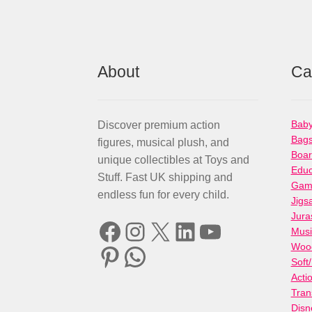
About
Ca
Baby
Discover premium action
Bag
figures, musical plush, and
Boa
unique collectibles at Toys and
Educ
Stuff. Fast UK shipping and
Gami
endless fun for every child.
Jigs
Jura
Facebook
Instagram
X
LinkedIn
YouTube
Musi
Woo
Pinterest
WhatsApp
Soft
Acti
Tran
Disn