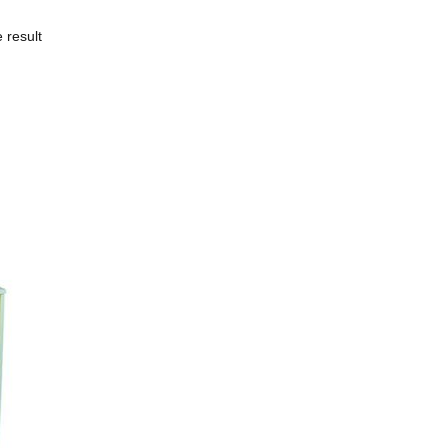
 result