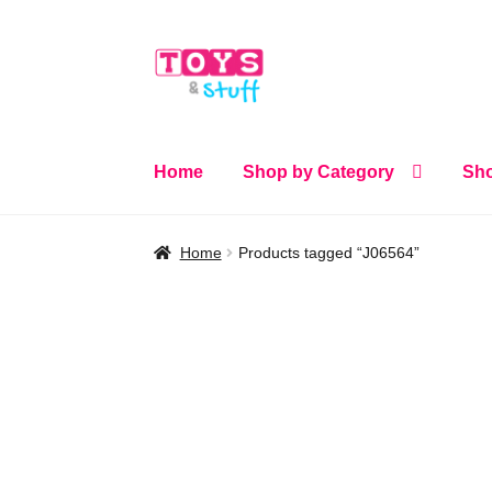
Skip
Skip
to
to
navigation
content
Home
Shop by Category
Sho
Home
Products tagged “J06564”