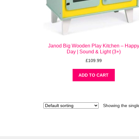
Janod Big Wooden Play Kitchen – Happ
Day | Sound & Light (3+)
£
109.99
ADD TO CART
Showing the single