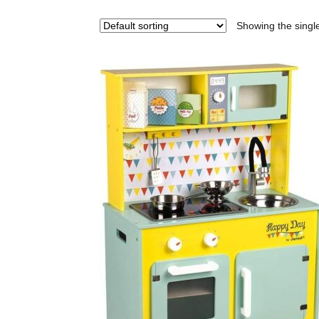
Showing the single