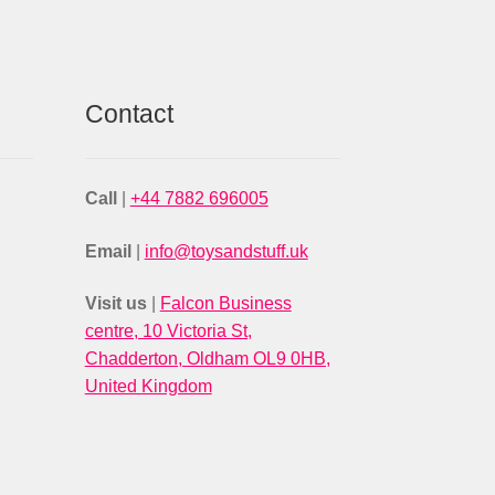
Contact
Call
|
+44 7882 696005
Email
|
info@toysandstuff.uk
Visit us
|
Falcon Business
centre, 10 Victoria St,
Chadderton, Oldham OL9 0HB,
United Kingdom