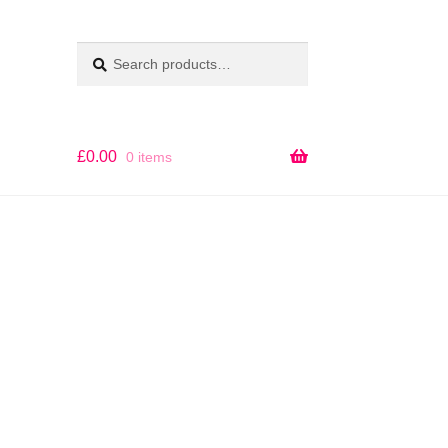
Search
SEARCH
for:
£
0.00
0 items