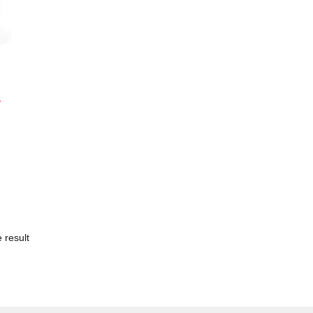
y
 result