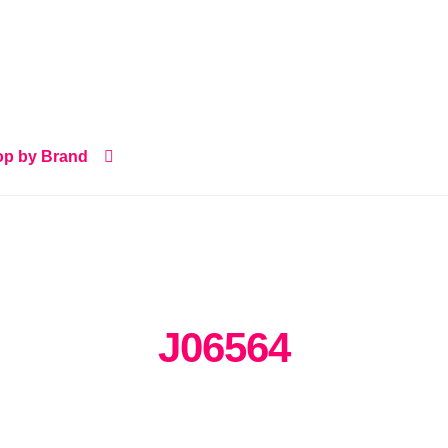
p by Brand
J06564