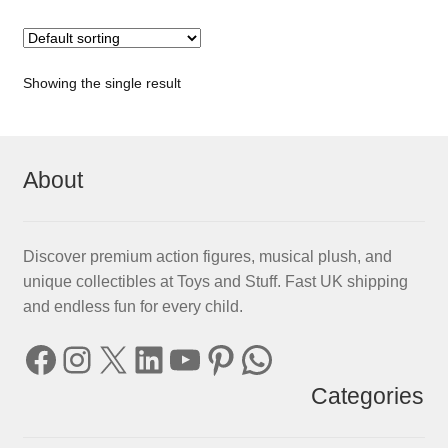
Showing the single result
About
Discover premium action figures, musical plush, and
unique collectibles at Toys and Stuff. Fast UK shipping
and endless fun for every child.
Facebook
Instagram
X
LinkedIn
YouTube
Pinterest
WhatsApp
Categories