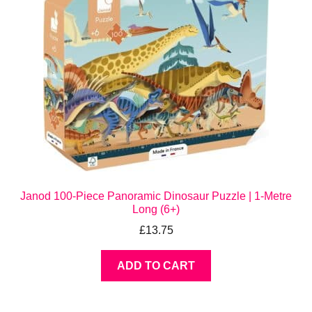
Janod 100-Piece Panoramic Dinosaur Puzzle | 1-Metre
Long (6+)
£
13.75
ADD TO CART