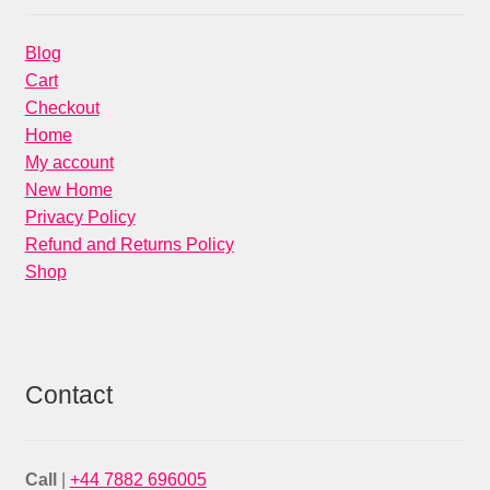
Blog
Cart
Checkout
Home
My account
New Home
Privacy Policy
Refund and Returns Policy
Shop
Contact
Call
|
+44 7882 696005