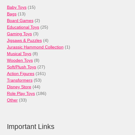
15
Baby Toys
15
13
products
Bags
13
products
2
Board Games
2
products
25
Educational Toys
25
3
products
Gaming Toys
3
products
4
Jigsaws & Puzzles
4
products
1
Jurassic Hammond Collection
1
8
product
Musical Toys
8
products
8
Wooden Toys
8
products
27
Soft/Plush Toys
27
products
161
Action Figures
161
53
products
Transformers
53
44
products
Disney Store
44
products
186
Role Play Toys
186
33
products
Other
33
products
Important Links