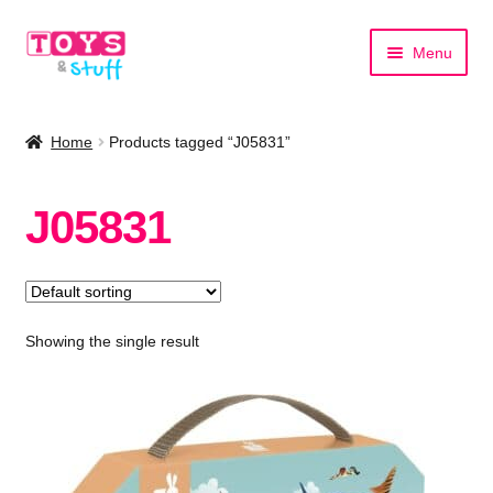
Skip
Skip
Menu
to
to
navigation
content
Home
Home
Products tagged “J05831”
Shop by Category
J05831
Shop by Brand
Showing the single result