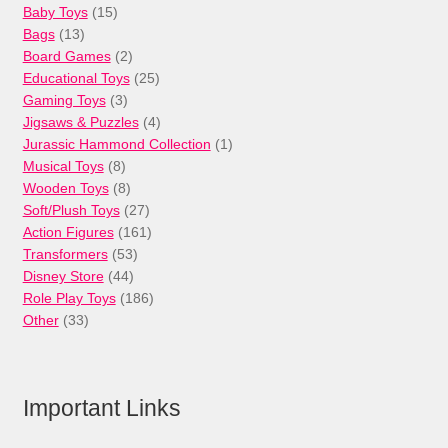
15
Baby Toys
15
13
products
Bags
13
products
2
Board Games
2
products
25
Educational Toys
25
3
products
Gaming Toys
3
products
4
Jigsaws & Puzzles
4
products
1
Jurassic Hammond Collection
1
8
product
Musical Toys
8
products
8
Wooden Toys
8
products
27
Soft/Plush Toys
27
products
161
Action Figures
161
53
products
Transformers
53
44
products
Disney Store
44
products
186
Role Play Toys
186
33
products
Other
33
products
Important Links