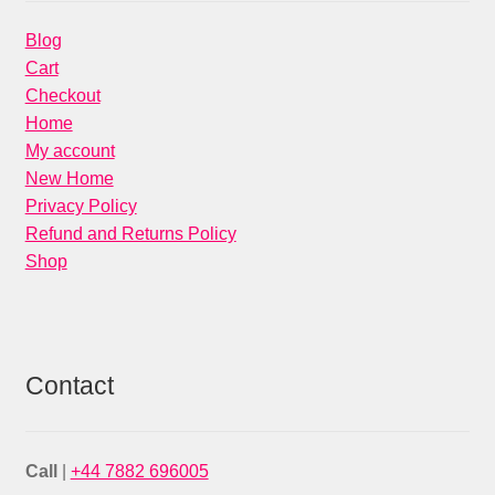
Blog
Cart
Checkout
Home
My account
New Home
Privacy Policy
Refund and Returns Policy
Shop
Contact
Call
|
+44 7882 696005