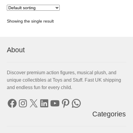
Showing the single result
About
Discover premium action figures, musical plush, and
unique collectibles at Toys and Stuff. Fast UK shipping
and endless fun for every child.
Facebook
Instagram
X
LinkedIn
YouTube
Pinterest
WhatsApp
Categories