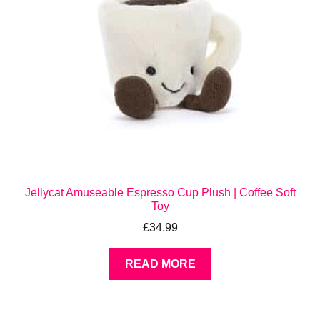
Jellycat Amuseable Espresso Cup Plush | Coffee Soft
Toy
£
34.99
READ MORE