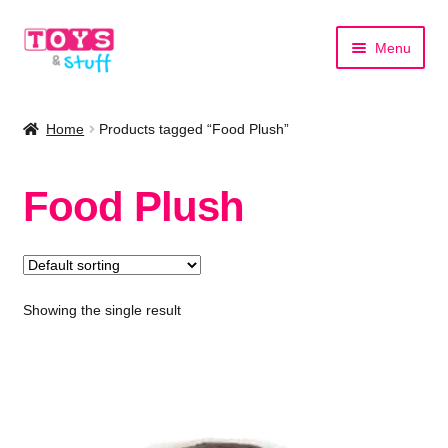
Skip
Skip
Menu
to
to
navigation
content
Home
Home
Products tagged “Food Plush”
Shop by Category
Food Plush
Shop by Brand
Showing the single result