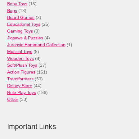
15
Baby Toys
15
13
products
Bags
13
products
2
Board Games
2
products
25
Educational Toys
25
3
products
Gaming Toys
3
products
4
Jigsaws & Puzzles
4
products
1
Jurassic Hammond Collection
1
8
product
Musical Toys
8
products
8
Wooden Toys
8
products
27
Soft/Plush Toys
27
products
161
Action Figures
161
53
products
Transformers
53
44
products
Disney Store
44
products
186
Role Play Toys
186
33
products
Other
33
products
Important Links