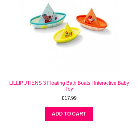
LILLIPUTIENS 3 Floating Bath Boats | Interactive Baby
Toy
£
17.99
ADD TO CART