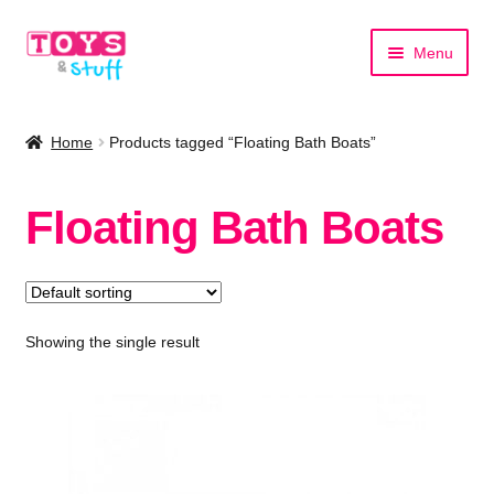
Skip
Skip
Menu
to
to
navigation
content
Home
Home
Products tagged “Floating Bath Boats”
Shop by Category
Floating Bath Boats
Shop by Brand
Showing the single result