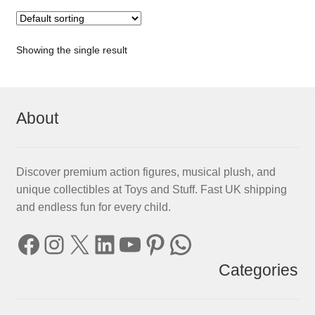
Showing the single result
About
Discover premium action figures, musical plush, and
unique collectibles at Toys and Stuff. Fast UK shipping
and endless fun for every child.
Facebook
Instagram
X
LinkedIn
YouTube
Pinterest
WhatsApp
Categories