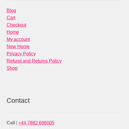
Blog
Cart
Checkout
Home
My account
New Home
Privacy Policy
Refund and Returns Policy
Shop
Contact
Call
|
+44 7882 696005