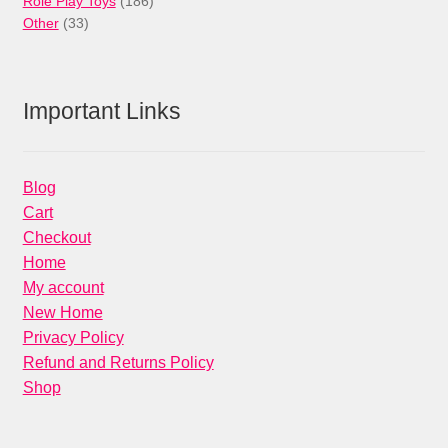
Role Play Toys
186
33
products
Other
33
products
Important Links
Blog
Cart
Checkout
Home
My account
New Home
Privacy Policy
Refund and Returns Policy
Shop