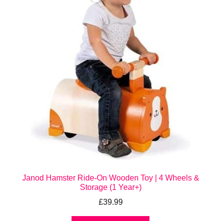
Janod Hamster Ride-On Wooden Toy | 4 Wheels &
Storage (1 Year+)
£
39.99