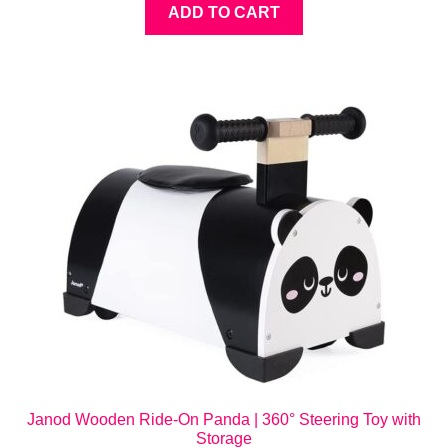
ADD TO CART
Janod Wooden Ride-On Panda | 360° Steering Toy with
Storage