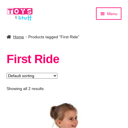
Skip
Skip
Menu
to
to
navigation
content
Home
Home
Products tagged “First Ride”
Shop by Category
First Ride
Shop by Brand
Showing all 2 results