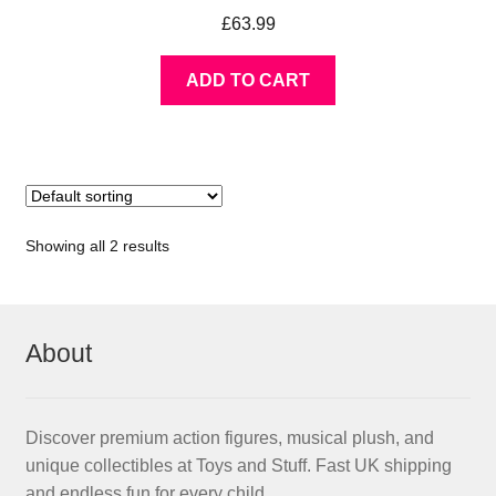
£
63.99
ADD TO CART
Showing all 2 results
About
Discover premium action figures, musical plush, and
unique collectibles at Toys and Stuff. Fast UK shipping
and endless fun for every child.