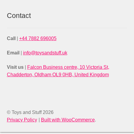
Contact
Call
|
+44 7882 696005
Email
|
info@toysandstuff.uk
Visit us
|
Falcon Business centre, 10 Victoria St,
Chadderton, Oldham OL9 0HB, United Kingdom
© Toys and Stuff 2026
Privacy Policy
Built with WooCommerce
.