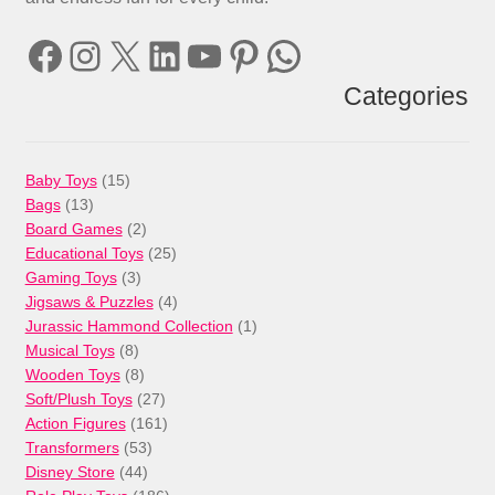
Facebook
Instagram
X
LinkedIn
YouTube
Pinterest
WhatsApp
Categories
15
Baby Toys
15
13
products
Bags
13
products
2
Board Games
2
products
25
Educational Toys
25
3
products
Gaming Toys
3
products
4
Jigsaws & Puzzles
4
products
1
Jurassic Hammond Collection
1
8
product
Musical Toys
8
products
8
Wooden Toys
8
products
27
Soft/Plush Toys
27
products
161
Action Figures
161
53
products
Transformers
53
44
products
Disney Store
44
products
186