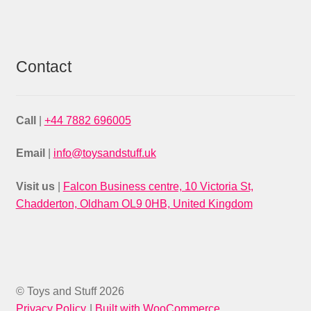
Contact
Call
|
+44 7882 696005
Email
|
info@toysandstuff.uk
Visit us
|
Falcon Business centre, 10 Victoria St,
Chadderton, Oldham OL9 0HB, United Kingdom
© Toys and Stuff 2026
Privacy Policy
Built with WooCommerce
.