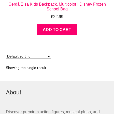
Cerdá Elsa Kids Backpack, Multicolor | Disney Frozen
School Bag
£
22.99
ADD TO CART
Showing the single result
About
Discover premium action figures, musical plush, and