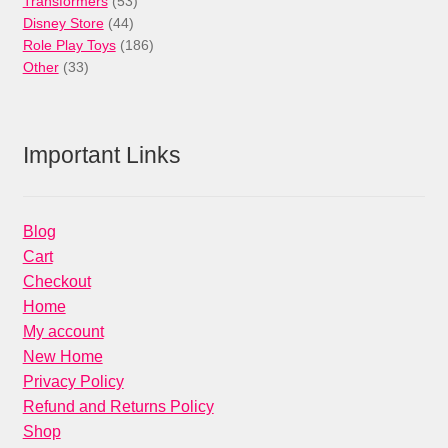
Transformers
53
44
products
Disney Store
44
products
186
Role Play Toys
186
33
products
Other
33
products
Important Links
Blog
Cart
Checkout
Home
My account
New Home
Privacy Policy
Refund and Returns Policy
Shop