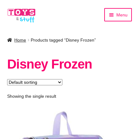
Skip
Skip
Menu
to
to
navigation
content
Home
Home
Products tagged “Disney Frozen”
Shop by Category
Disney Frozen
Shop by Brand
Showing the single result