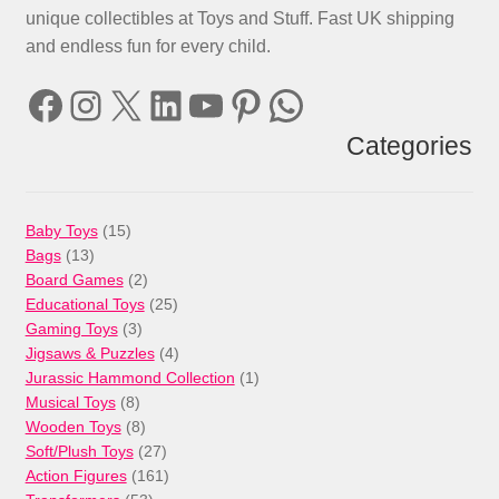
unique collectibles at Toys and Stuff. Fast UK shipping
and endless fun for every child.
Facebook
Instagram
X
LinkedIn
YouTube
Pinterest
WhatsApp
Categories
15
Baby Toys
15
13
products
Bags
13
products
2
Board Games
2
products
25
Educational Toys
25
3
products
Gaming Toys
3
products
4
Jigsaws & Puzzles
4
products
1
Jurassic Hammond Collection
1
8
product
Musical Toys
8
products
8
Wooden Toys
8
products
27
Soft/Plush Toys
27
products
161
Action Figures
161
53
products